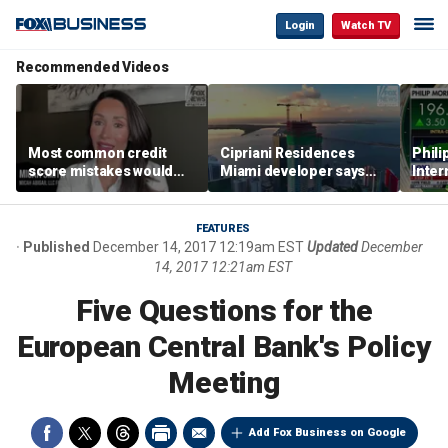
Login
Watch TV
Recommended Videos
Most common credit
Cipriani Residences
Phili
score mistakes would
Miami developer says
Inter
‘blow your mind,’ expert
‘the sky’s the limit’ as
mass
warns
project reaches
camp
milestones
busi
FEATURES
Published
December 14, 2017 12:19am EST
Updated
December
14, 2017 12:21am EST
Five Questions for the
European Central Bank's Policy
Meeting
Add Fox Business on Google