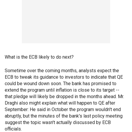
What is the ECB likely to do next?
Sometime over the coming months, analysts expect the
ECB to tweak its guidance to investors to indicate that QE
could be wound down soon. The bank has promised to
extend the program until inflation is close to its target --
that pledge will likely be dropped in the months ahead. Mr.
Draghi also might explain what will happen to QE after
September: He said in October the program wouldn't end
abruptly, but the minutes of the bank's last policy meeting
suggest the topic wasn't actually discussed by ECB
officials.