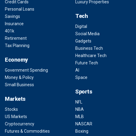
Credit Cards
Luxury Properties
Personal Loans
Tech
Savings
Insurance
Digital
401k
Social Media
Retirement
Gadgets
Tax Planning
Business Tech
Healthcare Tech
Economy
Future Tech
Government Spending
AI
Money & Policy
Space
Small Business
Sports
Markets
NFL
Stocks
NBA
US Markets
MLB
Cryptocurrency
NASCAR
Futures & Commodities
Boxing