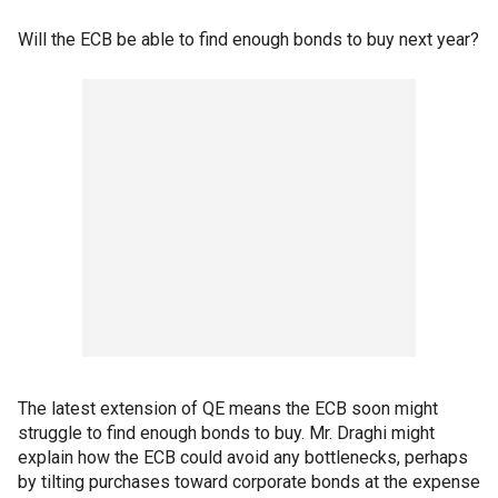
Will the ECB be able to find enough bonds to buy next year?
The latest extension of QE means the ECB soon might
struggle to find enough bonds to buy. Mr. Draghi might
explain how the ECB could avoid any bottlenecks, perhaps
by tilting purchases toward corporate bonds at the expense