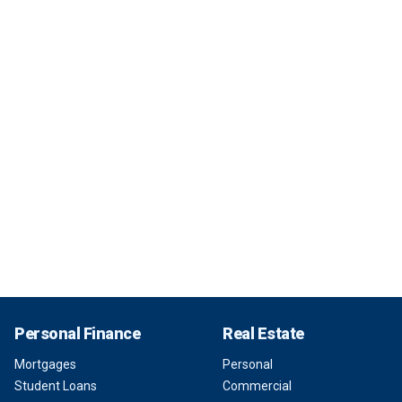
Personal Finance
Real Estate
Mortgages
Personal
Student Loans
Commercial