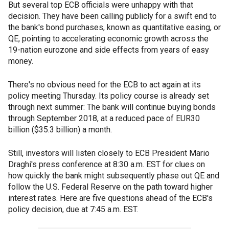
But several top ECB officials were unhappy with that
decision. They have been calling publicly for a swift end to
the bank's bond purchases, known as quantitative easing, or
QE, pointing to accelerating economic growth across the
19-nation eurozone and side effects from years of easy
money.
There's no obvious need for the ECB to act again at its
policy meeting Thursday. Its policy course is already set
through next summer: The bank will continue buying bonds
through September 2018, at a reduced pace of EUR30
billion ($35.3 billion) a month.
Still, investors will listen closely to ECB President Mario
Draghi's press conference at 8:30 a.m. EST for clues on
how quickly the bank might subsequently phase out QE and
follow the U.S. Federal Reserve on the path toward higher
interest rates. Here are five questions ahead of the ECB's
policy decision, due at 7:45 a.m. EST.