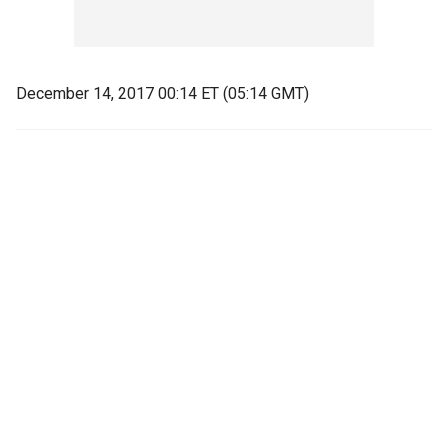
December 14, 2017 00:14 ET (05:14 GMT)