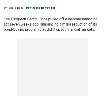
By
Tom Fairless
Dow Jones Newswires
The European Central Bank pulled off a delicate balancing
act seven weeks ago, announcing a major reduction of its
bond-buying program that didn't upset financial markets.