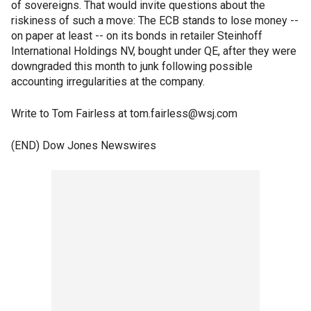
of sovereigns. That would invite questions about the
riskiness of such a move: The ECB stands to lose money --
on paper at least -- on its bonds in retailer Steinhoff
International Holdings NV, bought under QE, after they were
downgraded this month to junk following possible
accounting irregularities at the company.
Write to Tom Fairless at tom.fairless@wsj.com
(END) Dow Jones Newswires