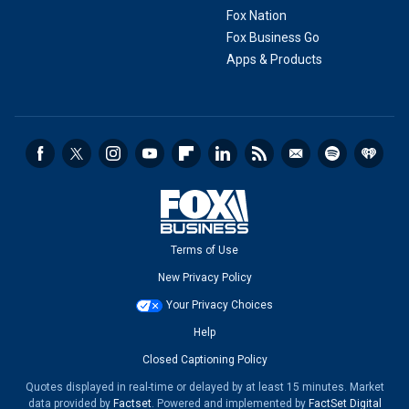
Fox Nation
Fox Business Go
Apps & Products
Terms of Use
New Privacy Policy
Your Privacy Choices
Help
Closed Captioning Policy
Quotes displayed in real-time or delayed by at least 15 minutes. Market
data provided by
Factset
. Powered and implemented by
FactSet Digital