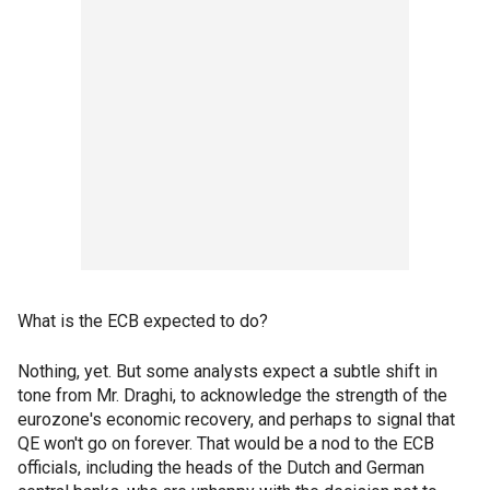
What is the ECB expected to do?
Nothing, yet. But some analysts expect a subtle shift in
tone from Mr. Draghi, to acknowledge the strength of the
eurozone's economic recovery, and perhaps to signal that
QE won't go on forever. That would be a nod to the ECB
officials, including the heads of the Dutch and German