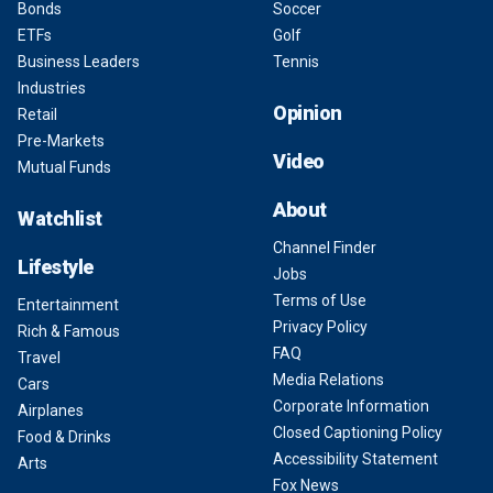
Bonds
Soccer
ETFs
Golf
Business Leaders
Tennis
Industries
Opinion
Retail
Pre-Markets
Video
Mutual Funds
About
Watchlist
Channel Finder
Lifestyle
Jobs
Terms of Use
Entertainment
Privacy Policy
Rich & Famous
FAQ
Travel
Media Relations
Cars
Corporate Information
Airplanes
Closed Captioning Policy
Food & Drinks
Accessibility Statement
Arts
Fox News