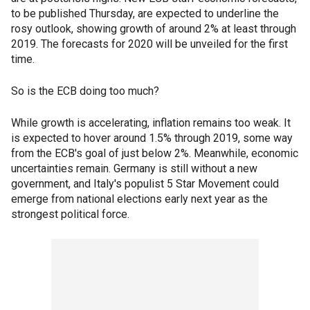
to be published Thursday, are expected to underline the
rosy outlook, showing growth of around 2% at least through
2019. The forecasts for 2020 will be unveiled for the first
time.
So is the ECB doing too much?
While growth is accelerating, inflation remains too weak. It
is expected to hover around 1.5% through 2019, some way
from the ECB's goal of just below 2%. Meanwhile, economic
uncertainties remain. Germany is still without a new
government, and Italy's populist 5 Star Movement could
emerge from national elections early next year as the
strongest political force.