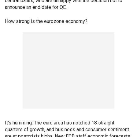
central banks, who are unhappy with the decision not to
announce an end date for QE.
How strong is the eurozone economy?
It's humming. The euro area has notched 18 straight
quarters of growth, and business and consumer sentiment
are at postcrisis highs. New ECB staff economic forecasts,