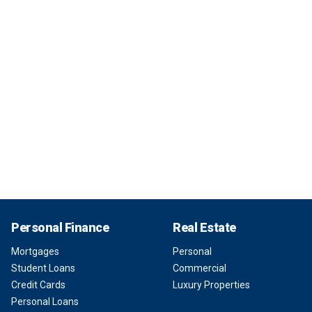
Personal Finance
Real Estate
Mortgages
Personal
Student Loans
Commercial
Credit Cards
Luxury Properties
Personal Loans