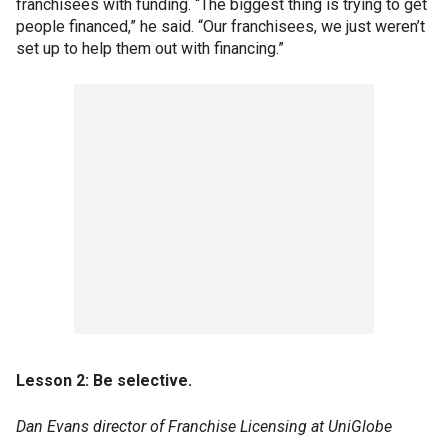
franchisees with funding. “The biggest thing is trying to get
people financed,” he said. “Our franchisees, we just weren’t
set up to help them out with financing.”
Lesson 2: Be selective.
Dan Evans director of Franchise Licensing at UniGlobe