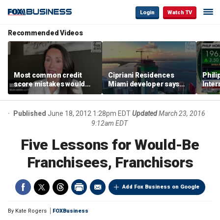
Login
Watch TV
Recommended Videos
Most common credit
Cipriani Residences
Phili
score mistakes would
Miami developer says
Inter
‘blow your mind,’ expert
‘the sky’s the limit’ as
mass
warns
project reaches
camp
milestones
busi
Published
June 18, 2012 1:28pm EDT
Updated
March 23, 2016
9:12am EDT
Five Lessons for Would-Be
Franchisees, Franchisors
Add Fox Business on Google
By
Kate Rogers
FOXBusiness