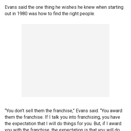
Evans said the one thing he wishes he knew when starting
out in 1980 was how to find the right people.
“You don’t sell them the franchise,” Evans said. “You award
them the franchise. If I talk you into franchising, you have
the expectation that I will do things for you. But, if I award
you with the franchise, the expectation is that
you
will do