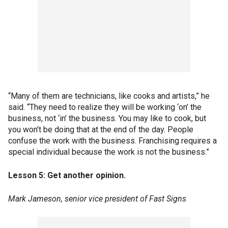
“Many of them are technicians, like cooks and artists,” he
said. “They need to realize they will be working ‘on’ the
business, not ‘in’ the business. You may like to cook, but
you won’t be doing that at the end of the day. People
confuse the work with the business. Franchising requires a
special individual because the work is not the business.”
Lesson 5: Get another opinion.
Mark Jameson, senior vice president of Fast Signs