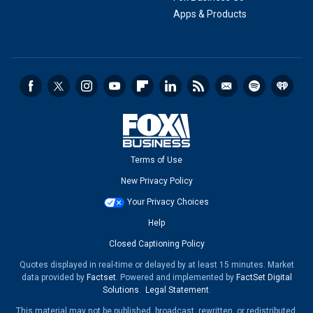
Apps & Products
Terms of Use
New Privacy Policy
Your Privacy Choices
Help
Closed Captioning Policy
Quotes displayed in real-time or delayed by at least 15 minutes. Market
data provided by
Factset
. Powered and implemented by
FactSet Digital
Solutions
.
Legal Statement
.
This material may not be published, broadcast, rewritten, or redistributed.