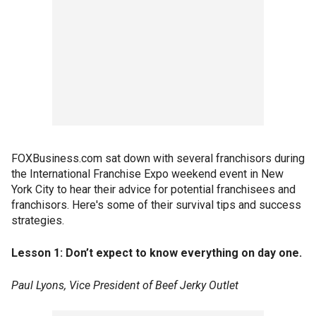
FOXBusiness.com sat down with several franchisors during
the International Franchise Expo weekend event in New
York City to hear their advice for potential franchisees and
franchisors. Here's some of their survival tips and success
strategies.
Lesson 1: Don’t expect to know everything on day one.
Paul Lyons, Vice President of Beef Jerky Outlet