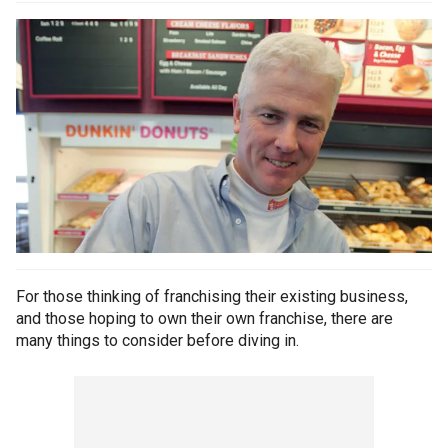
For those thinking of franchising their existing business,
and those hoping to own their own franchise, there are
many things to consider before diving in.