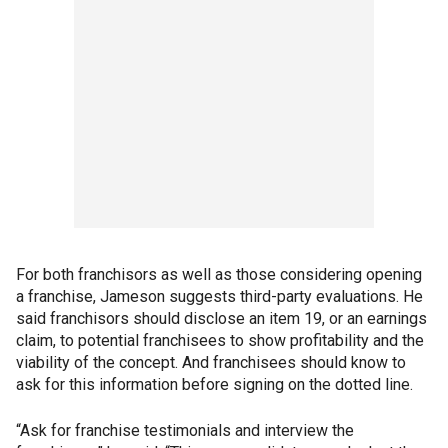
For both franchisors as well as those considering opening
a franchise, Jameson suggests third-party evaluations. He
said franchisors should disclose an item 19, or an earnings
claim, to potential franchisees to show profitability and the
viability of the concept. And franchisees should know to
ask for this information before signing on the dotted line.
“Ask for franchise testimonials and interview the