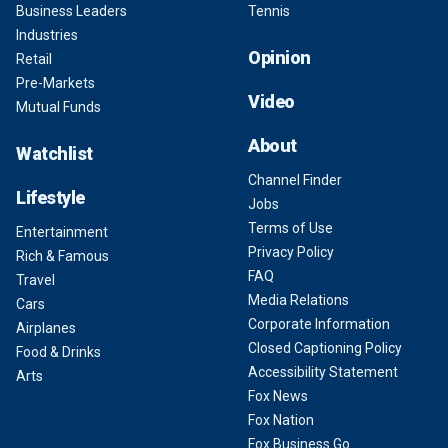
Business Leaders
Tennis
Industries
Opinion
Retail
Pre-Markets
Video
Mutual Funds
About
Watchlist
Channel Finder
Lifestyle
Jobs
Terms of Use
Entertainment
Privacy Policy
Rich & Famous
FAQ
Travel
Media Relations
Cars
Corporate Information
Airplanes
Closed Captioning Policy
Food & Drinks
Accessibility Statement
Arts
Fox News
Fox Nation
Fox Business Go