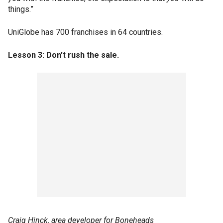
things.”
UniGlobe has 700 franchises in 64 countries.
Lesson 3: Don’t rush the sale.
Craig Hinck, area developer for Boneheads