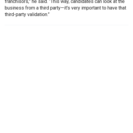
franchisors,” he said. “This way, candidates can look at the
business from a third party—it's very important to have that
third-party validation.”