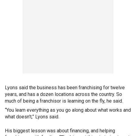
Lyons said the business has been franchising for twelve
years, and has a dozen locations across the country. So
much of being a franchisor is learning on the fly, he said.
“You learn everything as you go along about what works and
what doesn’t,” Lyons said.
His biggest lesson was about financing, and helping