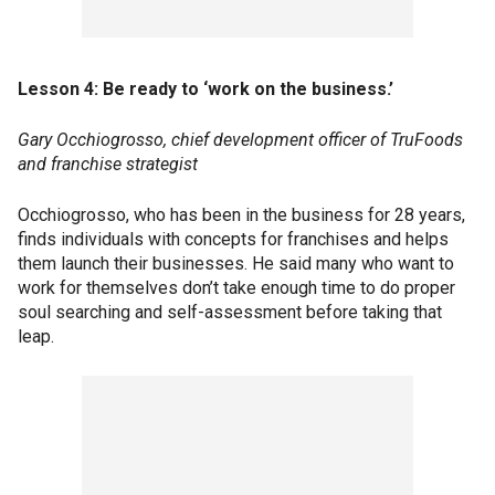
Lesson 4: Be ready to ‘work on the business.’
Gary Occhiogrosso, chief development officer of TruFoods
and franchise strategist
Occhiogrosso, who has been in the business for 28 years,
finds individuals with concepts for franchises and helps
them launch their businesses. He said many who want to
work for themselves don’t take enough time to do proper
soul searching and self-assessment before taking that
leap.