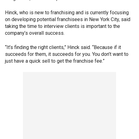
Hinck, who is new to franchising and is currently focusing
on developing potential franchisees in New York City, said
taking the time to interview clients is important to the
company’s overall success.
“It’s finding the right clients,” Hinck said. “Because if it
succeeds for them, it succeeds for you. You don’t want to
just have a quick sell to get the franchise fee.”