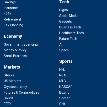
Tech
Savings
Insurance
Digital
401k
Social Media
Retirement
Gadgets
Tax Planning
Business Tech
Healthcare Tech
Economy
Future Tech
Government Spending
AI
Money & Policy
Space
Small Business
Sports
Markets
NFL
Stocks
NBA
US Markets
MLB
Cryptocurrency
NASCAR
Futures & Commodities
Boxing
Bonds
Soccer
ETFs
Golf