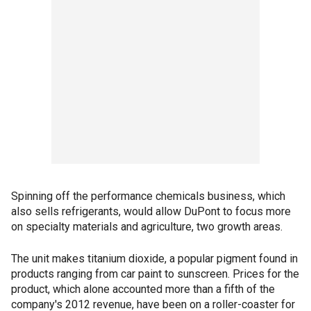
Spinning off the performance chemicals business, which
also sells refrigerants, would allow DuPont to focus more
on specialty materials and agriculture, two growth areas.
The unit makes titanium dioxide, a popular pigment found in
products ranging from car paint to sunscreen. Prices for the
product, which alone accounted more than a fifth of the
company's 2012 revenue, have been on a roller-coaster for