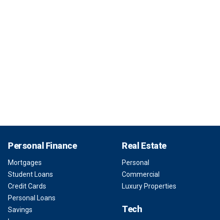
Personal Finance
Real Estate
Mortgages
Personal
Student Loans
Commercial
Credit Cards
Luxury Properties
Personal Loans
Tech
Savings