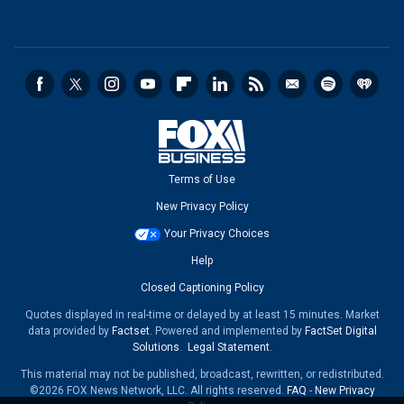
Terms of Use
New Privacy Policy
Your Privacy Choices
Help
Closed Captioning Policy
Quotes displayed in real-time or delayed by at least 15 minutes. Market
data provided by
Factset
. Powered and implemented by
FactSet Digital
Solutions
.
Legal Statement
.
This material may not be published, broadcast, rewritten, or redistributed.
©2026 FOX News Network, LLC. All rights reserved.
FAQ
-
New Privacy