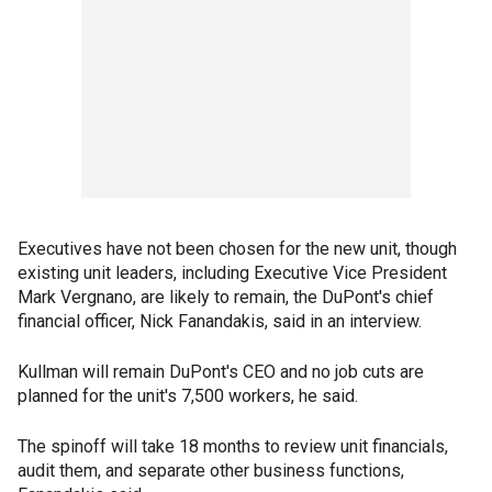
Executives have not been chosen for the new unit, though
existing unit leaders, including Executive Vice President
Mark Vergnano, are likely to remain, the DuPont's chief
financial officer, Nick Fanandakis, said in an interview.
Kullman will remain DuPont's CEO and no job cuts are
planned for the unit's 7,500 workers, he said.
The spinoff will take 18 months to review unit financials,
audit them, and separate other business functions,