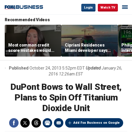
Login
Watch TV
Recommended Videos
Most common credit
Cipriani Residences
Phili
score mistakes would
Miami developer says
Inter
‘blow your mind,’ expert
‘the sky’s the limit’ as
mass
warns
project reaches
camp
milestones
busi
Published
October 24, 2013 5:52pm EDT
Updated
January 26,
2016 12:26am EST
DuPont Bows to Wall Street,
Plans to Spin Off Titanium
Dioxide Unit
Add Fox Business on Google