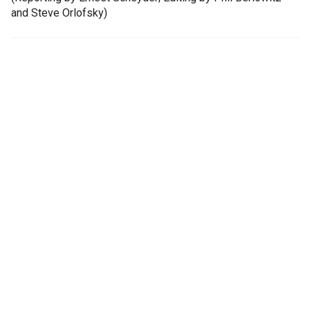
and Steve Orlofsky)