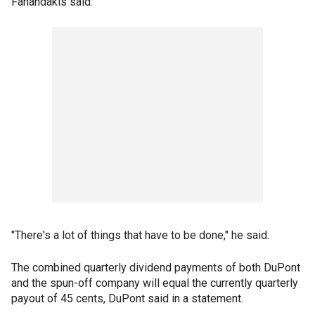
Fanandakis said.
"There's a lot of things that have to be done," he said.
The combined quarterly dividend payments of both DuPont
and the spun-off company will equal the currently quarterly
payout of 45 cents, DuPont said in a statement.