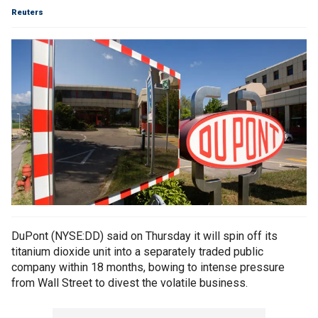
Reuters
DuPont (NYSE:DD) said on Thursday it will spin off its
titanium dioxide unit into a separately traded public
company within 18 months, bowing to intense pressure
from Wall Street to divest the volatile business.