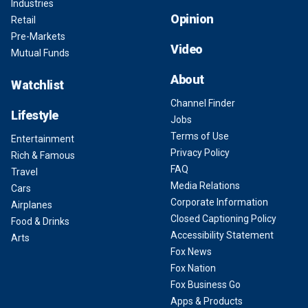
Industries
Opinion
Retail
Pre-Markets
Video
Mutual Funds
About
Watchlist
Channel Finder
Lifestyle
Jobs
Terms of Use
Entertainment
Privacy Policy
Rich & Famous
FAQ
Travel
Media Relations
Cars
Corporate Information
Airplanes
Closed Captioning Policy
Food & Drinks
Accessibility Statement
Arts
Fox News
Fox Nation
Fox Business Go
Apps & Products