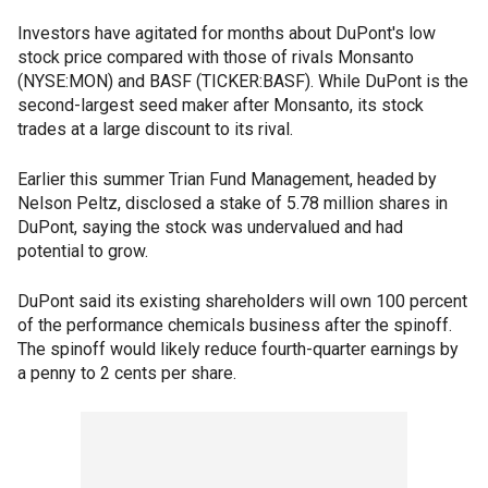
Investors have agitated for months about DuPont's low
stock price compared with those of rivals Monsanto
(NYSE:MON) and BASF (TICKER:BASF). While DuPont is the
second-largest seed maker after Monsanto, its stock
trades at a large discount to its rival.
Earlier this summer Trian Fund Management, headed by
Nelson Peltz, disclosed a stake of 5.78 million shares in
DuPont, saying the stock was undervalued and had
potential to grow.
DuPont said its existing shareholders will own 100 percent
of the performance chemicals business after the spinoff.
The spinoff would likely reduce fourth-quarter earnings by
a penny to 2 cents per share.