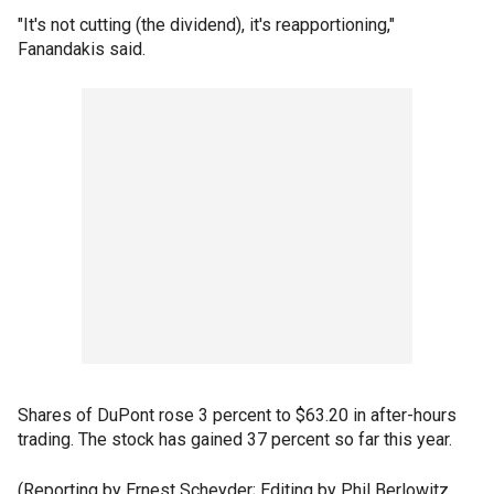
"It's not cutting (the dividend), it's reapportioning,"
Fanandakis said.
Shares of DuPont rose 3 percent to $63.20 in after-hours
trading. The stock has gained 37 percent so far this year.
(Reporting by Ernest Scheyder; Editing by Phil Berlowitz