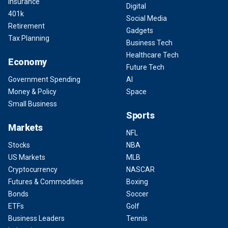
Insurance
Digital
401k
Social Media
Retirement
Gadgets
Tax Planning
Business Tech
Healthcare Tech
Economy
Future Tech
Government Spending
AI
Money & Policy
Space
Small Business
Sports
Markets
NFL
Stocks
NBA
US Markets
MLB
Cryptocurrency
NASCAR
Futures & Commodities
Boxing
Bonds
Soccer
ETFs
Golf
Business Leaders
Tennis