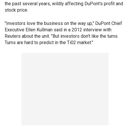
the past several years, wildly affecting DuPont's profit and
stock price.
"Investors love the business on the way up," DuPont Chief
Executive Ellen Kullman said in a 2012 interview with
Reuters about the unit. "But investors don't like the turns.
Turns are hard to predict in the Ti02 market."