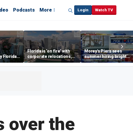
ideo
Podcasts
More
Login
Watch TV
Florida is ‘on fire’ with
Morey's Piers sees
y Florida's
corporate relocations,
summer hiring bright
o worth it'
experts say
spot amid teen job
market challenges
s over the