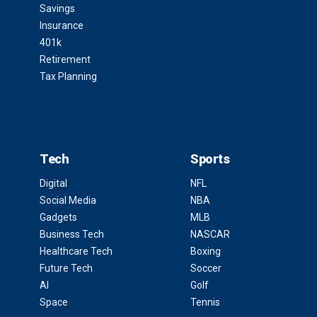
Savings
Insurance
401k
Retirement
Tax Planning
Tech
Sports
Digital
NFL
Social Media
NBA
Gadgets
MLB
Business Tech
NASCAR
Healthcare Tech
Boxing
Future Tech
Soccer
AI
Golf
Space
Tennis