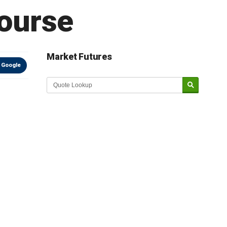
course
Market Futures
 Google
Market Update sponsored by