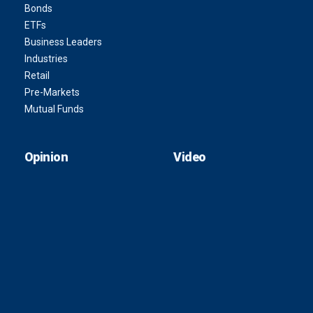
Bonds
ETFs
Business Leaders
Industries
Retail
Pre-Markets
Mutual Funds
Opinion
Video