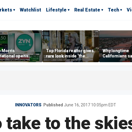
rkets
Watchlist
Lifestyle
Real Estate
Tech
V
p Morris
Top Florida realtor gives
Why longtime
national opens
rare look inside ‘the
Californians sa
ive Colorado
most prestigious
Gulf Coast is 's
us as smoke-free
address’ for billionaires
ness expands
right now
INNOVATORS
Published
June 16, 2017 10:05pm EDT
 take to the skie