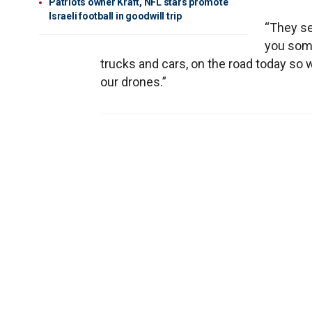
Patriots owner Kraft, NFL stars promote
Israeli football in goodwill trip
“They se
you some
trucks and cars, on the road today so w
our drones.”