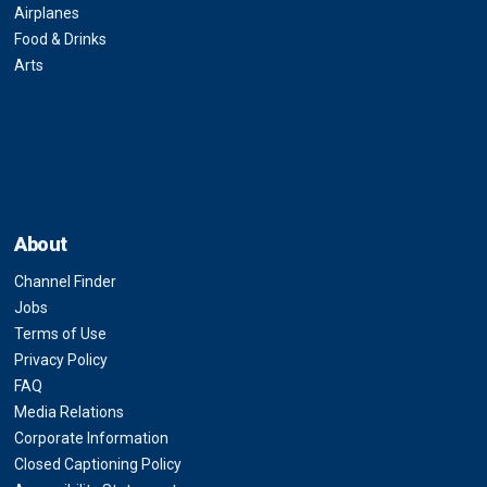
Airplanes
Food & Drinks
Arts
About
Channel Finder
Jobs
Terms of Use
Privacy Policy
FAQ
Media Relations
Corporate Information
Closed Captioning Policy