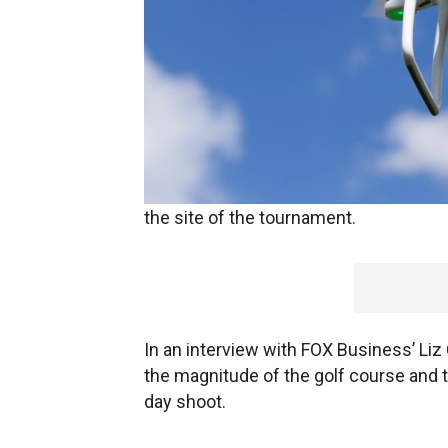
Golf fans watching the 2017 U.S. Open
enjoy a bird’s-eye view as Kaze Aerial 
the site of the tournament.
In an interview with FOX Business’ Liz
the magnitude of the golf course and t
day shoot.