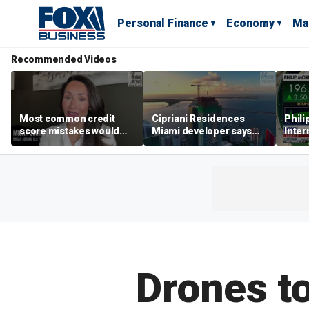
Personal Finance
Economy
Ma
Recommended Videos
Most common credit
Cipriani Residences
Phili
score mistakes would
Miami developer says
Inter
‘blow your mind,’ expert
‘the sky’s the limit’ as
mass
warns
project reaches
camp
milestones
busi
Drones to