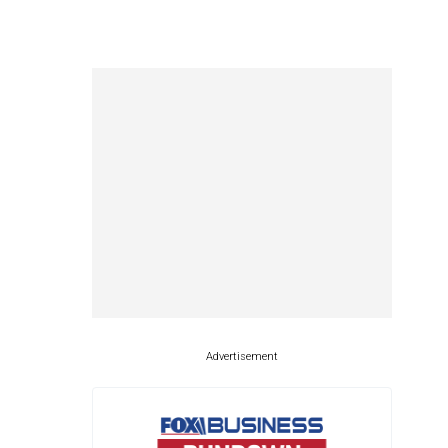
Advertisement