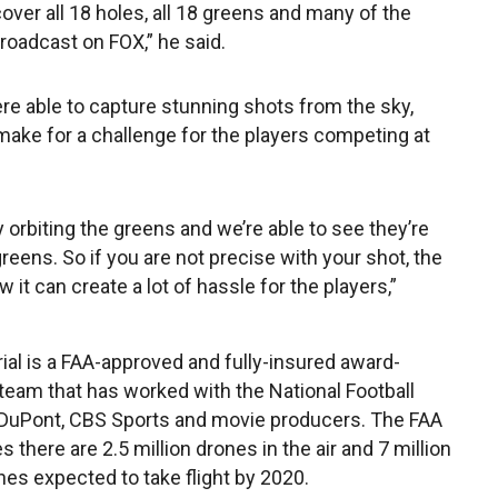
over all 18 holes, all 18 greens and many of the
broadcast on FOX,” he said.
ere able to capture stunning shots from the sky,
make for a challenge for the players competing at
y orbiting the greens and we’re able to see they’re
reens. So if you are not precise with your shot, the
w it can create a lot of hassle for the players,”
ial is a FAA-approved and fully-insured award-
team that has worked with the National Football
DuPont, CBS Sports and movie producers. The FAA
 there are 2.5 million drones in the air and 7 million
nes expected to take flight by 2020.