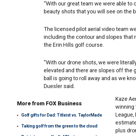
“With our great team we were able to c
beauty shots that you will see on the 
The licensed pilot aerial video team w
including the contour and slopes that 
the Erin Hills golf course.
“With our drone shots, we were literall
elevated and there are slopes off the g
ball is going to roll away and as we kno
Duesler said.
Kaze Aer
More from FOX Business
winning 
League, 
Golf gifts for Dad: Titleist vs. TaylorMade
estimates
Taking golf from the green to the cloud
plus dro