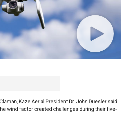
 championship from the comfort of their home will
drones soar over Wisconsin’s Erin Hills golf course,
 Claman, Kaze Aerial President Dr. John Duesler said
he wind factor created challenges during their five-