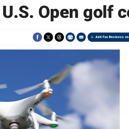
U.S. Open golf 
Add Fox Business on