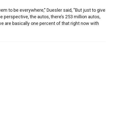
em to be everywhere,” Duesler said, “But just to give
 perspective, the autos, there’s 253 million autos,
e are basically one percent of that right now with