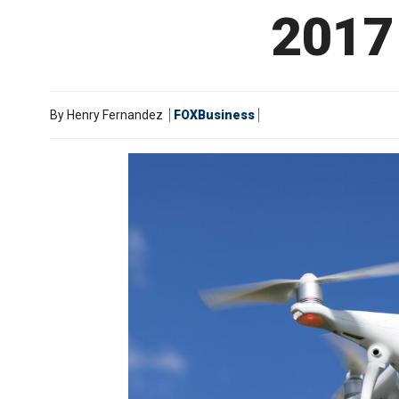
2017 
By
Henry Fernandez
FOXBusiness