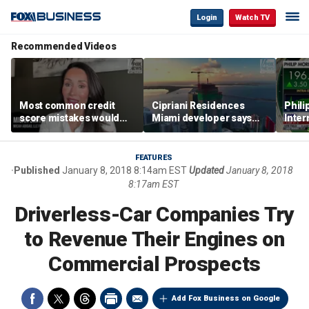
Login
Watch TV
Recommended Videos
Most common credit
Cipriani Residences
Phili
score mistakes would
Miami developer says
Inter
‘blow your mind,’ expert
‘the sky’s the limit’ as
mass
warns
project reaches
camp
milestones
busi
FEATURES
Published
January 8, 2018 8:14am EST
Updated
January 8, 2018
8:17am EST
Driverless-Car Companies Try
to Revenue Their Engines on
Commercial Prospects
Add Fox Business on Google