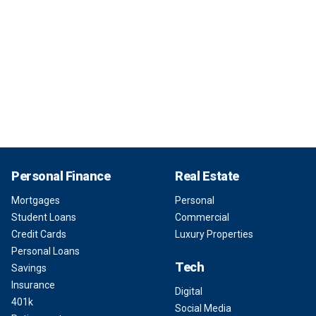
Personal Finance
Real Estate
Mortgages
Personal
Student Loans
Commercial
Credit Cards
Luxury Properties
Personal Loans
Tech
Savings
Insurance
Digital
401k
Social Media