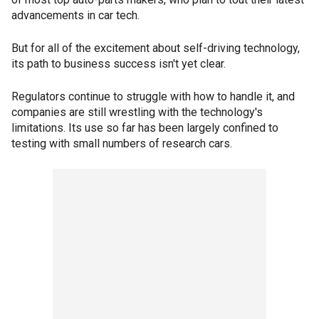
advancements in car tech.
But for all of the excitement about self-driving technology,
its path to business success isn't yet clear.
Regulators continue to struggle with how to handle it, and
companies are still wrestling with the technology's
limitations. Its use so far has been largely confined to
testing with small numbers of research cars.