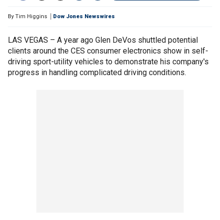
By
Tim Higgins
Dow Jones Newswires
LAS VEGAS – A year ago Glen DeVos shuttled potential
clients around the CES consumer electronics show in self-
driving sport-utility vehicles to demonstrate his company's
progress in handling complicated driving conditions.