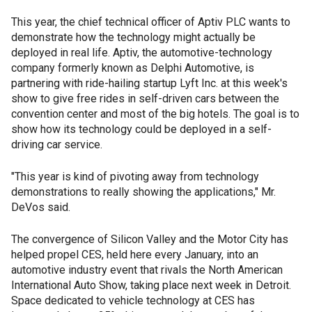
This year, the chief technical officer of Aptiv PLC wants to
demonstrate how the technology might actually be
deployed in real life. Aptiv, the automotive-technology
company formerly known as Delphi Automotive, is
partnering with ride-hailing startup Lyft Inc. at this week's
show to give free rides in self-driven cars between the
convention center and most of the big hotels. The goal is to
show how its technology could be deployed in a self-
driving car service.
"This year is kind of pivoting away from technology
demonstrations to really showing the applications," Mr.
DeVos said.
The convergence of Silicon Valley and the Motor City has
helped propel CES, held here every January, into an
automotive industry event that rivals the North American
International Auto Show, taking place next week in Detroit.
Space dedicated to vehicle technology at CES has