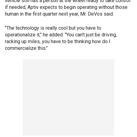
vehicle still has a person at the wheel ready to take control
if needed, Aptiv expects to begin operating without those
human in the first quarter next year, Mr. DeVos said.
"The technology is really cool but you have to
operationalize it," he added. "You can't just be driving,
racking up miles, you have to be thinking how do I
commercialize this."