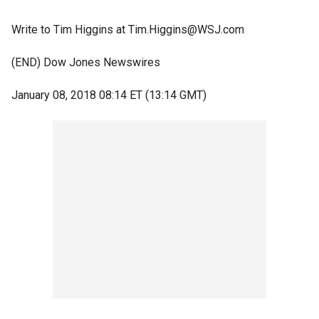
Write to Tim Higgins at Tim.Higgins@WSJ.com
(END) Dow Jones Newswires
January 08, 2018 08:14 ET (13:14 GMT)