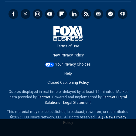
Terms of Use
New Privacy Policy
Your Privacy Choices
Help
Closed Captioning Policy
Quotes displayed in real-time or delayed by at least 15 minutes. Market
data provided by
Factset
. Powered and implemented by
FactSet Digital
Solutions
.
Legal Statement
.
This material may not be published, broadcast, rewritten, or redistributed.
©2026 FOX News Network, LLC. All rights reserved.
FAQ
-
New Privacy
Policy