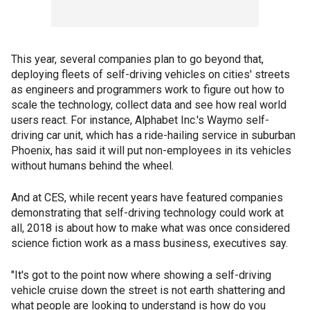
This year, several companies plan to go beyond that,
deploying fleets of self-driving vehicles on cities' streets
as engineers and programmers work to figure out how to
scale the technology, collect data and see how real world
users react. For instance, Alphabet Inc.'s Waymo self-
driving car unit, which has a ride-hailing service in suburban
Phoenix, has said it will put non-employees in its vehicles
without humans behind the wheel.
And at CES, while recent years have featured companies
demonstrating that self-driving technology could work at
all, 2018 is about how to make what was once considered
science fiction work as a mass business, executives say.
"It's got to the point now where showing a self-driving
vehicle cruise down the street is not earth shattering and
what people are looking to understand is how do you