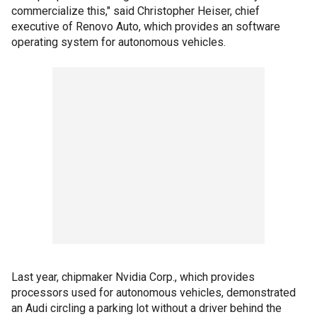
commercialize this," said Christopher Heiser, chief
executive of Renovo Auto, which provides an software
operating system for autonomous vehicles.
Last year, chipmaker Nvidia Corp., which provides
processors used for autonomous vehicles, demonstrated
an Audi circling a parking lot without a driver behind the