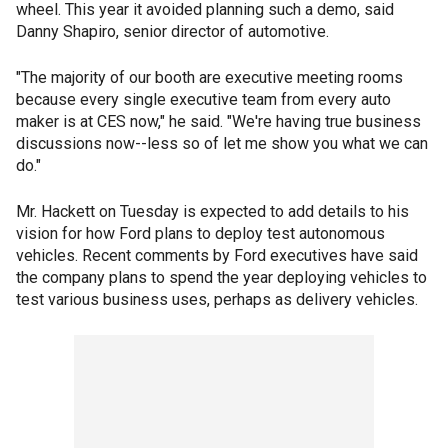
wheel. This year it avoided planning such a demo, said
Danny Shapiro, senior director of automotive.
"The majority of our booth are executive meeting rooms
because every single executive team from every auto
maker is at CES now," he said. "We're having true business
discussions now--less so of let me show you what we can
do."
Mr. Hackett on Tuesday is expected to add details to his
vision for how Ford plans to deploy test autonomous
vehicles. Recent comments by Ford executives have said
the company plans to spend the year deploying vehicles to
test various business uses, perhaps as delivery vehicles.