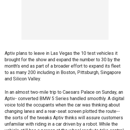
Aptiv plans to leave in Las Vegas the 10 test vehicles it
brought for the show and expand the number to 30 by the
month's end as part of a broader effort to expand its fleet
to as many 200 including in Boston, Pittsburgh, Singapore
and Silicon Valley.
In an almost two-mile trip to Caesars Palace on Sunday, an
Aptiv- converted BMW 5 Series handled smoothly. A digital
voice told the occupants when the car was thinking about
changing lanes and a rear-seat screen plotted the route--
the sorts of the tweaks Aptiv thinks will assure customers
unfamiliar with riding in a car driven by a robot. While the