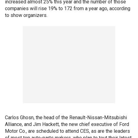
increased almost 25% this year and the number of those
companies will rise 19% to 172 from a year ago, according
to show organizers.
Carlos Ghosn, the head of the Renault-Nissan-Mitsubishi
Alliance, and Jim Hackett, the new chief executive of Ford
Motor Co., are scheduled to attend CES, as are the leaders
of most top auto-parts makers, who plan to tout their latest