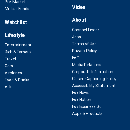
Pre-Markets
Video
Mutual Funds
About
Watchlist
Channel Finder
Lifestyle
Jobs
Terms of Use
Entertainment
Privacy Policy
Rich & Famous
FAQ
Travel
Media Relations
Cars
Corporate Information
Airplanes
Closed Captioning Policy
Food & Drinks
Accessibility Statement
Arts
Fox News
Fox Nation
Fox Business Go
Apps & Products