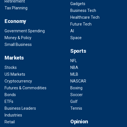
Retirement
Gadgets
Tax Planning
Business Tech
Healthcare Tech
Economy
Future Tech
Government Spending
AI
Money & Policy
Space
Small Business
Sports
Markets
NFL
Stocks
NBA
US Markets
MLB
Cryptocurrency
NASCAR
Futures & Commodities
Boxing
Bonds
Soccer
ETFs
Golf
Business Leaders
Tennis
Industries
Opinion
Retail