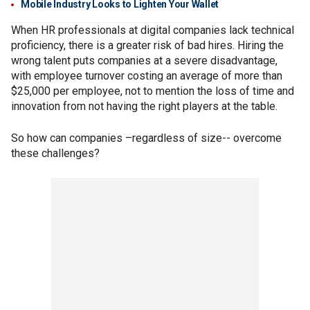
Mobile Industry Looks to Lighten Your Wallet
When HR professionals at digital companies lack technical
proficiency, there is a greater risk of bad hires. Hiring the
wrong talent puts companies at a severe disadvantage,
with employee turnover costing an average of more than
$25,000 per employee, not to mention the loss of time and
innovation from not having the right players at the table.
So how can companies –regardless of size-- overcome
these challenges?