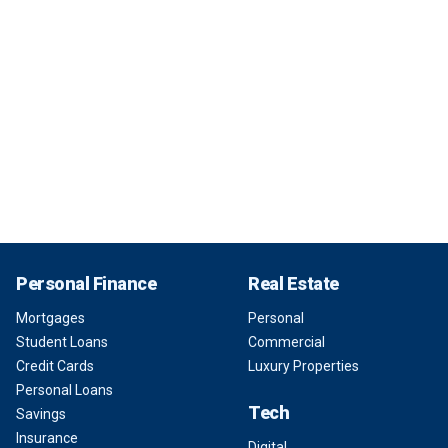
Personal Finance
Real Estate
Mortgages
Personal
Student Loans
Commercial
Credit Cards
Luxury Properties
Personal Loans
Tech
Savings
Insurance
Digital