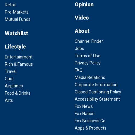
Opinion
Retail
Pre-Markets
Video
Mutual Funds
About
Watchlist
Channel Finder
Lifestyle
Jobs
Terms of Use
Entertainment
Privacy Policy
Rich & Famous
FAQ
Travel
Media Relations
Cars
Corporate Information
Airplanes
Closed Captioning Policy
Food & Drinks
Accessibility Statement
Arts
Fox News
Fox Nation
Fox Business Go
Apps & Products