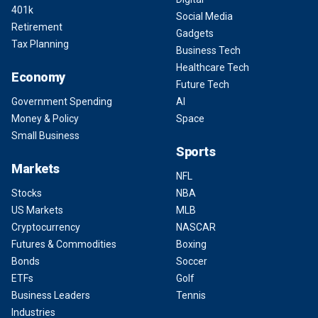
401k
Social Media
Retirement
Gadgets
Tax Planning
Business Tech
Healthcare Tech
Economy
Future Tech
Government Spending
AI
Money & Policy
Space
Small Business
Sports
Markets
NFL
Stocks
NBA
US Markets
MLB
Cryptocurrency
NASCAR
Futures & Commodities
Boxing
Bonds
Soccer
ETFs
Golf
Business Leaders
Tennis
Industries