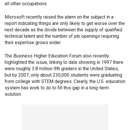
all other occupations.
Microsoft recently raised the alarm on the subject in a
report indicating things are only likely to get worse over the
next decade as the divide between the supply of qualified
technical talent and the number of job openings requiring
their expertise grows wider.
The Business Higher Education Forum also recently
highlighted the issue, linking to data showing in 1997 there
were roughly 3.8 million 9th graders in the United States,
but by 2007, only about 230,000 students were graduating
from college with STEM degrees. Clearly, the U.S. education
system has work to do to fill this gap in a long-term
solution.