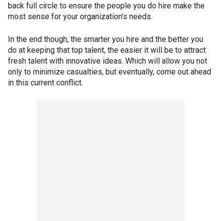
back full circle to ensure the people you do hire make the
most sense for your organization’s needs.
In the end though, the smarter you hire and the better you
do at keeping that top talent, the easier it will be to attract
fresh talent with innovative ideas. Which will allow you not
only to minimize casualties, but eventually, come out ahead
in this current conflict.