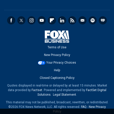
Terms of Use
New Privacy Policy
Your Privacy Choices
Help
Closed Captioning Policy
Quotes displayed in real-time or delayed by at least 15 minutes. Market
data provided by
Factset
. Powered and implemented by
FactSet Digital
Solutions
.
Legal Statement
.
This material may not be published, broadcast, rewritten, or redistributed.
©2026 FOX News Network, LLC. All rights reserved.
FAQ
-
New Privacy
Policy