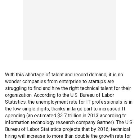
With this shortage of talent and record demand, it is no
wonder companies from enterprise to startups are
struggling to find and hire the right technical talent for their
organization. According to the U.S. Bureau of Labor
Statistics, the unemployment rate for IT professionals is in
the low single digits, thanks in large part to increased IT
spending (an estimated $3.7 trillion in 2013 according to
information technology research company Gartner). The U.S.
Bureau of Labor Statistics projects that by 2016, technical
hiring will increase to more than double the growth rate for