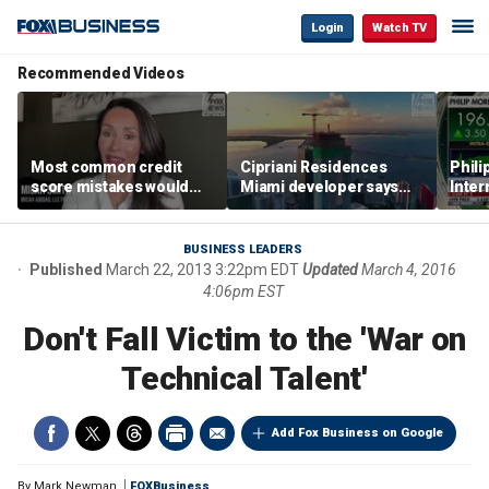
Login
Watch TV
Recommended Videos
Most common credit
Cipriani Residences
Phili
score mistakes would
Miami developer says
Inter
‘blow your mind,’ expert
‘the sky’s the limit’ as
mass
warns
project reaches
camp
milestones
busi
BUSINESS LEADERS
Published
March 22, 2013 3:22pm EDT
Updated
March 4, 2016
4:06pm EST
Don't Fall Victim to the 'War on
Technical Talent'
Add Fox Business on Google
By
Mark Newman
FOXBusiness