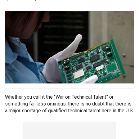
Whether you call it the “War on Technical Talent” or
something far less ominous, there is no doubt that there is
a major shortage of qualified technical talent here in the U.S.