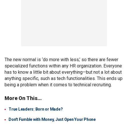
The new normal is ‘do more with less,’ so there are fewer
specialized functions within any HR organization. Everyone
has to know a little bit about everything—but not a lot about
anything specific, such as tech functionalities. This ends up
being a problem when it comes to technical recruiting.
More On This...
True Leaders: Born or Made?
Don't Fumble with Money, Just Open Your Phone