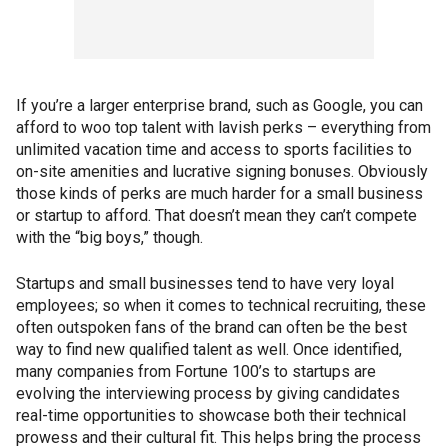
If you’re a larger enterprise brand, such as Google, you can
afford to woo top talent with lavish perks – everything from
unlimited vacation time and access to sports facilities to
on-site amenities and lucrative signing bonuses. Obviously
those kinds of perks are much harder for a small business
or startup to afford. That doesn’t mean they can’t compete
with the “big boys,” though.
Startups and small businesses tend to have very loyal
employees; so when it comes to technical recruiting, these
often outspoken fans of the brand can often be the best
way to find new qualified talent as well. Once identified,
many companies from Fortune 100’s to startups are
evolving the interviewing process by giving candidates
real-time opportunities to showcase both their technical
prowess and their cultural fit. This helps bring the process