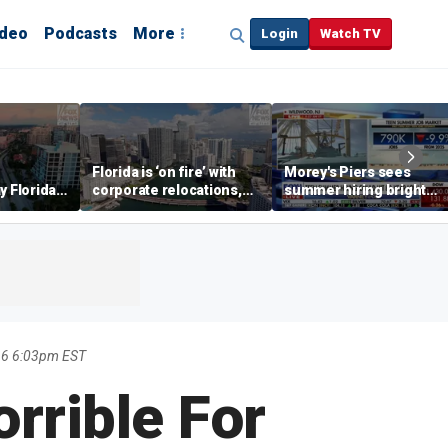
ideo
Podcasts
More
Login
Watch TV
Florida is ‘on fire’ with
Morey's Piers sees
y Florida's
corporate relocations,
summer hiring bright
o worth it'
experts say
spot amid teen job
market challenges
16 6:03pm EST
rrible For