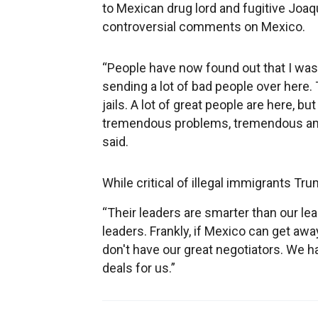
to Mexican drug lord and fugitive Joa
controversial comments on Mexico.
“People have now found out that I was 
sending a lot of bad people over here.
jails. A lot of great people are here, bu
tremendous problems, tremendous amoun
said.
While critical of illegal immigrants 
“Their leaders are smarter than our lea
leaders. Frankly, if Mexico can get away
don't have our great negotiators. We h
deals for us.”