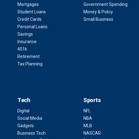
Mortgages
Government Spending
Student Loans
Money & Policy
Credit Cards
Small Business
Personal Loans
Savings
Insurance
401k
Retirement
Tax Planning
Tech
Sports
Digital
NFL
Social Media
NBA
Gadgets
MLB
Business Tech
NASCAR