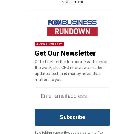
Advertisement
ARRIVES WEEKLY
Get Our Newsletter
Get a brief on the top business stories of
the week, plus CEO interviews, market
updates, tech and money news that
matters to you.
Subscribe
By clicking subscribe, you agree to the Fox