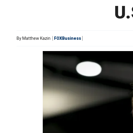
U.
By
Matthew Kazin
FOXBusiness