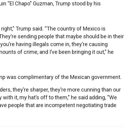
quin “El Chapo” Guzman, Trump stood by his
right,” Trump said. “The country of Mexico is
 They’re sending people that maybe should be in their
t you’re having illegals come in, they’re causing
ts of crime, and I’ve been bringing it out,” he
Trump was complimentary of the Mexican government.
ders, they’re sharper, they’re more cunning than our
 with it, my hat’s off to them,” he said adding, “We
ave people that are incompetent negotiating trade