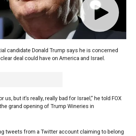
ial candidate Donald Trump says he is concerned
uclear deal could have on America and Israel.
r us, but it’s really, really bad for Israel,” he told FOX
the grand opening of Trump Wineries in
ng tweets from a Twitter account claiming to belong