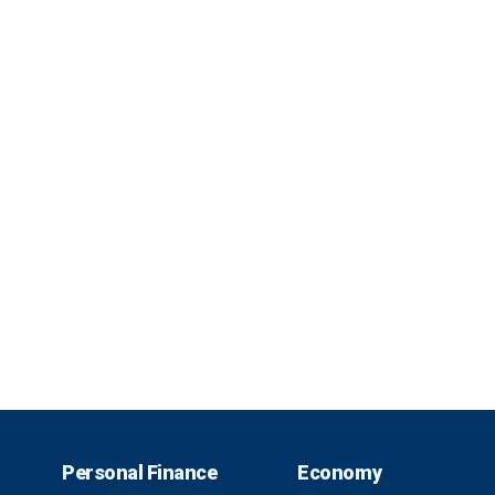
Personal Finance
Economy