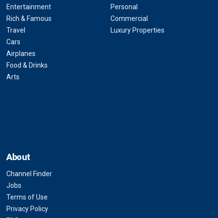
Entertainment
Personal
Rich & Famous
Commercial
Travel
Luxury Properties
Cars
Airplanes
Food & Drinks
Arts
About
Channel Finder
Jobs
Terms of Use
Privacy Policy