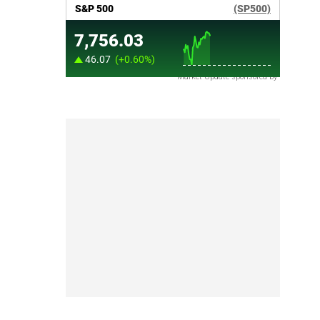
Market Update sponsored by