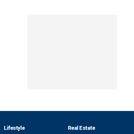
Lifestyle
Real Estate