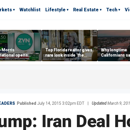
rkets
Watchlist
Lifestyle
Real Estate
Tech
V
p Morris
Top Florida realtor gives
Why longtime
national opens
rare look inside ‘the
Californians sa
ive Colorado
most prestigious
Gulf Coast is 's
us as smoke-free
address’ for billionaires
ness expands
right now
EADERS
Published
July 14, 2015 3:02pm EDT
|
Updated
March 9, 20
ump: Iran Deal Ho