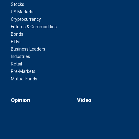
Stocks
US Markets
Cryptocurrency
Futures & Commodities
Bonds
ETFs
Business Leaders
Industries
Retail
Pre-Markets
Mutual Funds
Opinion
Video