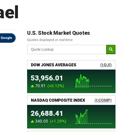
ael
U.S. Stock Market Quotes
 Google
Quotes displayed in real-time