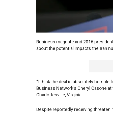
Business magnate and 2016 president
about the potential impacts the Iran n
“I think the deal is absolutely horrible fo
Business Network’s Cheryl Casone at 
Charlottesville, Virginia.
Despite reportedly receiving threateni