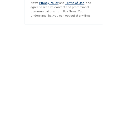
News
Privacy Policy
and
Terms of Use
, and
agree to receive content and promotional
communications from Fox News. You
understand that you can opt-out at any time.