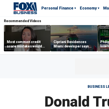
Personal Finance
Economy
Ma
Recommended Videos
Most common credit
Cipriani Residences
Phili
score mistakes would
Miami developer says
Inter
‘blow your mind,’ expert
‘the sky’s the limit’ as
mass
warns
project reaches
camp
milestones
busi
BUSINESS L
Donald Tr