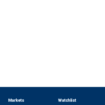
Markets
Watchlist