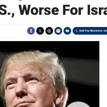
S., Worse For Isr
Add Fox Business on