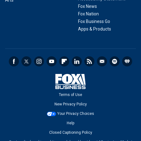
Arts
Fox News
Fox Nation
Fox Business Go
Apps & Products
Terms of Use
New Privacy Policy
Your Privacy Choices
Help
Closed Captioning Policy