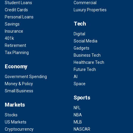
Student Loans
Commercial
Credit Cards
Luxury Properties
Personal Loans
Tech
Savings
Insurance
Digital
401k
Social Media
Retirement
Gadgets
Tax Planning
Business Tech
Healthcare Tech
Economy
Future Tech
Government Spending
AI
Money & Policy
Space
Small Business
Sports
Markets
NFL
Stocks
NBA
US Markets
MLB
Cryptocurrency
NASCAR