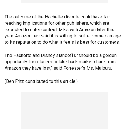
The outcome of the Hachette dispute could have far-
reaching implications for other publishers, which are
expected to enter contract talks with Amazon later this
year. Amazon has said it is willing to suffer some damage
to its reputation to do what it feels is best for customers.
The Hachette and Disney standoffs "should be a golden
opportunity for retailers to take back market share from
Amazon they have lost," said Forrester's Ms. Mulpuru.
(Ben Fritz contributed to this article.)