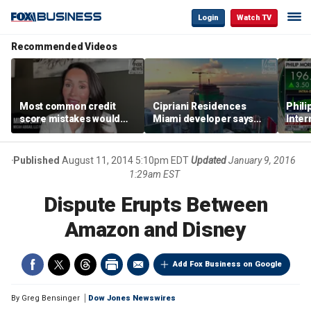
Login
Watch TV
Recommended Videos
Most common credit
Cipriani Residences
Phili
score mistakes would
Miami developer says
Inter
‘blow your mind,’ expert
‘the sky’s the limit’ as
mass
warns
project reaches
camp
milestones
busi
Published
August 11, 2014 5:10pm EDT
Updated
January 9, 2016
1:29am EST
Dispute Erupts Between
Amazon and Disney
Add Fox Business on Google
By
Greg Bensinger
Dow Jones Newswires