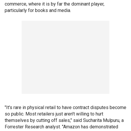
commerce, where it is by far the dominant player,
particularly for books and media.
"It's rare in physical retail to have contract disputes become
so public. Most retailers just aren't willing to hurt
themselves by cutting off sales," said Sucharita Mulpuru, a
Forrester Research analyst. "Amazon has demonstrated