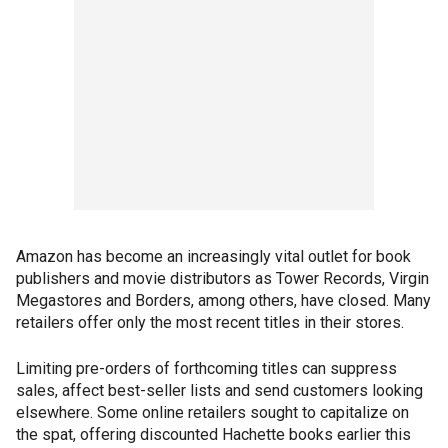
Amazon has become an increasingly vital outlet for book
publishers and movie distributors as Tower Records, Virgin
Megastores and Borders, among others, have closed. Many
retailers offer only the most recent titles in their stores.
Limiting pre-orders of forthcoming titles can suppress
sales, affect best-seller lists and send customers looking
elsewhere. Some online retailers sought to capitalize on
the spat, offering discounted Hachette books earlier this