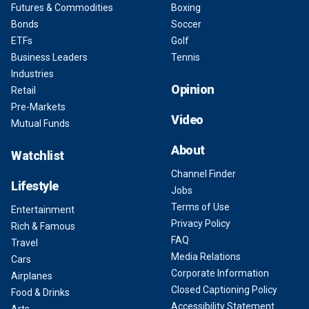
Futures & Commodities
Boxing
Bonds
Soccer
ETFs
Golf
Business Leaders
Tennis
Industries
Opinion
Retail
Pre-Markets
Video
Mutual Funds
About
Watchlist
Channel Finder
Lifestyle
Jobs
Terms of Use
Entertainment
Privacy Policy
Rich & Famous
FAQ
Travel
Media Relations
Cars
Corporate Information
Airplanes
Closed Captioning Policy
Food & Drinks
Accessibility Statement