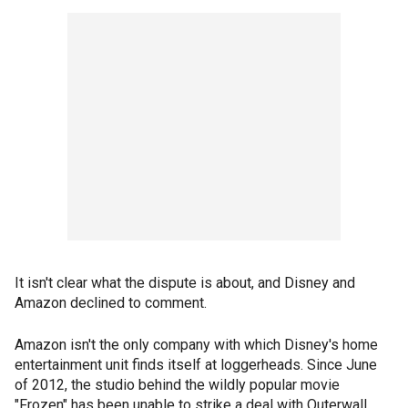
It isn't clear what the dispute is about, and Disney and
Amazon declined to comment.
Amazon isn't the only company with which Disney's home
entertainment unit finds itself at loggerheads. Since June
of 2012, the studio behind the wildly popular movie
"Frozen" has been unable to strike a deal with Outerwall