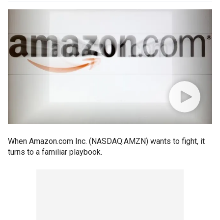
When Amazon.com Inc. (NASDAQ:AMZN) wants to fight, it
turns to a familiar playbook.