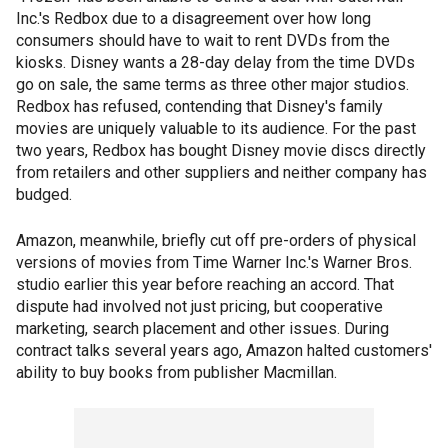
Inc.'s Redbox due to a disagreement over how long
consumers should have to wait to rent DVDs from the
kiosks. Disney wants a 28-day delay from the time DVDs
go on sale, the same terms as three other major studios.
Redbox has refused, contending that Disney's family
movies are uniquely valuable to its audience. For the past
two years, Redbox has bought Disney movie discs directly
from retailers and other suppliers and neither company has
budged.
Amazon, meanwhile, briefly cut off pre-orders of physical
versions of movies from Time Warner Inc.'s Warner Bros.
studio earlier this year before reaching an accord. That
dispute had involved not just pricing, but cooperative
marketing, search placement and other issues. During
contract talks several years ago, Amazon halted customers'
ability to buy books from publisher Macmillan.