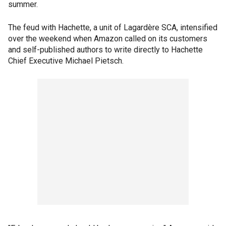
summer.
The feud with Hachette, a unit of Lagardère SCA, intensified
over the weekend when Amazon called on its customers
and self-published authors to write directly to Hachette
Chief Executive Michael Pietsch.