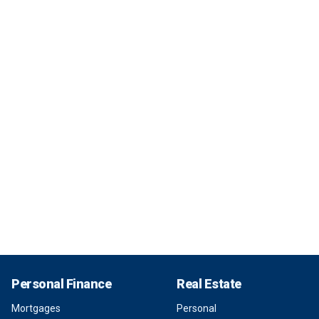
Personal Finance
Real Estate
Mortgages
Personal