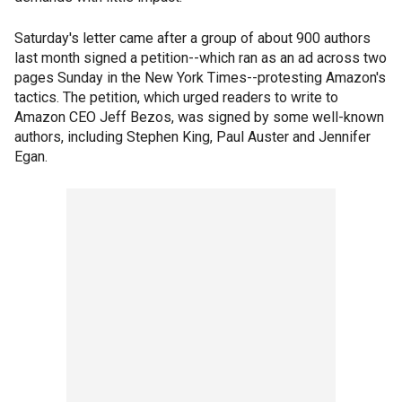
Saturday's letter came after a group of about 900 authors
last month signed a petition--which ran as an ad across two
pages Sunday in the New York Times--protesting Amazon's
tactics. The petition, which urged readers to write to
Amazon CEO Jeff Bezos, was signed by some well-known
authors, including Stephen King, Paul Auster and Jennifer
Egan.