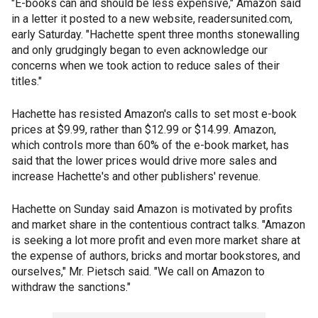
"E-books can and should be less expensive," Amazon said
in a letter it posted to a new website, readersunited.com,
early Saturday. "Hachette spent three months stonewalling
and only grudgingly began to even acknowledge our
concerns when we took action to reduce sales of their
titles."
Hachette has resisted Amazon's calls to set most e-book
prices at $9.99, rather than $12.99 or $14.99. Amazon,
which controls more than 60% of the e-book market, has
said that the lower prices would drive more sales and
increase Hachette's and other publishers' revenue.
Hachette on Sunday said Amazon is motivated by profits
and market share in the contentious contract talks. "Amazon
is seeking a lot more profit and even more market share at
the expense of authors, bricks and mortar bookstores, and
ourselves," Mr. Pietsch said. "We call on Amazon to
withdraw the sanctions."