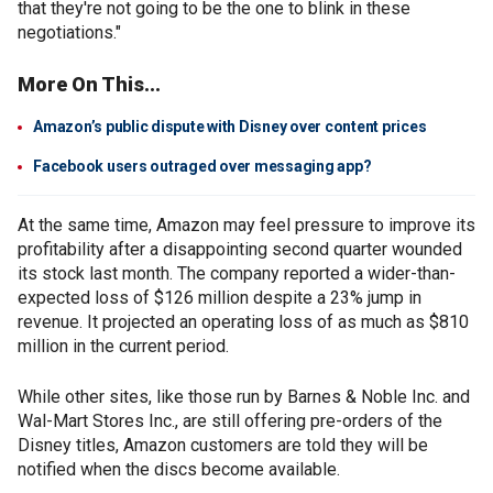
that they're not going to be the one to blink in these
negotiations."
More On This...
Amazon’s public dispute with Disney over content prices
Facebook users outraged over messaging app?
At the same time, Amazon may feel pressure to improve its
profitability after a disappointing second quarter wounded
its stock last month. The company reported a wider-than-
expected loss of $126 million despite a 23% jump in
revenue. It projected an operating loss of as much as $810
million in the current period.
While other sites, like those run by Barnes & Noble Inc. and
Wal-Mart Stores Inc., are still offering pre-orders of the
Disney titles, Amazon customers are told they will be
notified when the discs become available.