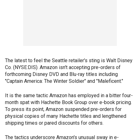
The latest to feel the Seattle retailer's sting is Walt Disney
Co. (NYSE:DIS). Amazon isn't accepting pre-orders of
forthcoming Disney DVD and Blu-ray titles including
"Captain America: The Winter Soldier" and "Maleficent."
It is the same tactic Amazon has employed in a bitter four-
month spat with Hachette Book Group over e-book pricing.
To press its point, Amazon suspended pre-orders for
physical copies of many Hachette titles and lengthened
shipping times or pared discounts for others.
The tactics underscore Amazon's unusual sway in e-