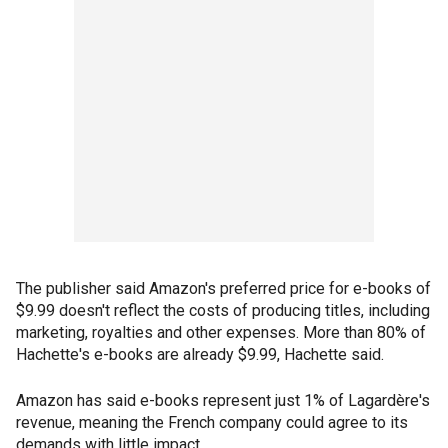
The publisher said Amazon's preferred price for e-books of
$9.99 doesn't reflect the costs of producing titles, including
marketing, royalties and other expenses. More than 80% of
Hachette's e-books are already $9.99, Hachette said.
Amazon has said e-books represent just 1% of Lagardère's
revenue, meaning the French company could agree to its
demands with little impact.