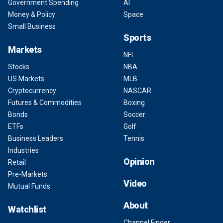
Government Spending
AI
Money & Policy
Space
Small Business
Sports
Markets
NFL
Stocks
NBA
US Markets
MLB
Cryptocurrency
NASCAR
Futures & Commodities
Boxing
Bonds
Soccer
ETFs
Golf
Business Leaders
Tennis
Industries
Opinion
Retail
Pre-Markets
Video
Mutual Funds
About
Watchlist
Channel Finder