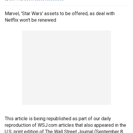
Marvel, 'Star Wars' assets to be offered, as deal with
Netflix won't be renewed
This article is being republished as part of our daily
reproduction of WSJ.com articles that also appeared in the
U.S. print edition of The Wall Street Journal (September 8,