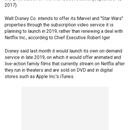
2017).
Walt Disney Co. intends to offer its Marvel and "Star Wars"
properties through the subscription video service it is
planning to launch in 2019, rather than renewing a deal with
Netflix Inc., according to Chief Executive Robert Iger.
Disney said last month it would launch its own on-demand
service in late 2019, on which it would offer animated and
live-action family films that currently stream on Netflix after
they run in theaters and are sold on DVD and in digital
stores such as Apple Inc.'s iTunes.