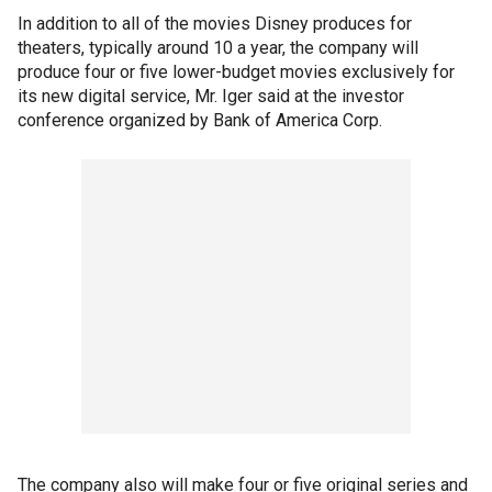
In addition to all of the movies Disney produces for
theaters, typically around 10 a year, the company will
produce four or five lower-budget movies exclusively for
its new digital service, Mr. Iger said at the investor
conference organized by Bank of America Corp.
The company also will make four or five original series and