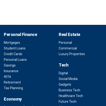
Personal Finance
Real Estate
Mortgages
Personal
Student Loans
Commercial
Credit Cards
Luxury Properties
Personal Loans
Tech
Savings
Insurance
Digital
401k
Social Media
Retirement
Gadgets
Tax Planning
Business Tech
Healthcare Tech
Economy
Future Tech