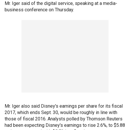
Mr. Iger said of the digital service, speaking at a media-
business conference on Thursday.
Mr. Iger also said Disney's earnings per share for its fiscal
2017, which ends Sept. 30, would be roughly in line with
those of fiscal 2016. Analysts polled by Thomson Reuters
had been expecting Disney's earnings to rise 2.6%, to $5.88