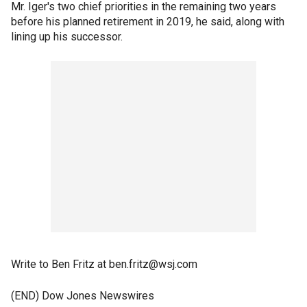
Mr. Iger's two chief priorities in the remaining two years
before his planned retirement in 2019, he said, along with
lining up his successor.
Write to Ben Fritz at ben.fritz@wsj.com
(END) Dow Jones Newswires