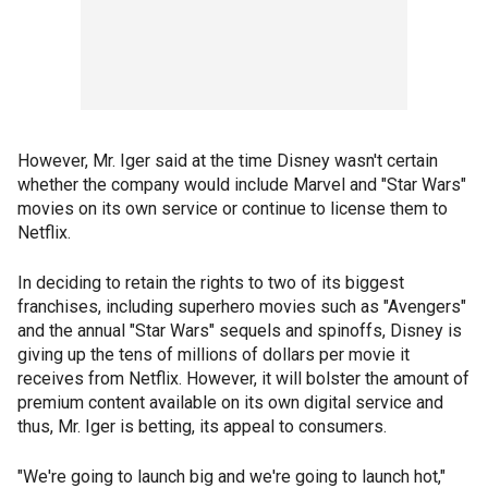
However, Mr. Iger said at the time Disney wasn't certain
whether the company would include Marvel and "Star Wars"
movies on its own service or continue to license them to
Netflix.
In deciding to retain the rights to two of its biggest
franchises, including superhero movies such as "Avengers"
and the annual "Star Wars" sequels and spinoffs, Disney is
giving up the tens of millions of dollars per movie it
receives from Netflix. However, it will bolster the amount of
premium content available on its own digital service and
thus, Mr. Iger is betting, its appeal to consumers.
"We're going to launch big and we're going to launch hot,"