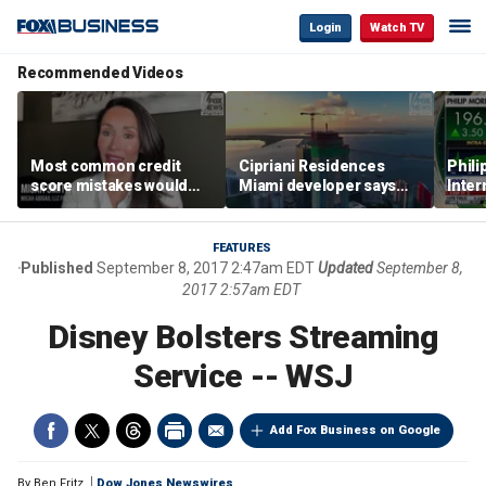
Login
Watch TV
Recommended Videos
Most common credit
Cipriani Residences
Phili
score mistakes would
Miami developer says
Inter
‘blow your mind,’ expert
‘the sky’s the limit’ as
mass
warns
project reaches
camp
milestones
busi
FEATURES
Published
September 8, 2017 2:47am EDT
Updated
September 8,
2017 2:57am EDT
Disney Bolsters Streaming
Service -- WSJ
Add Fox Business on Google
By
Ben Fritz
Dow Jones Newswires