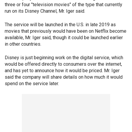
three or four "television movies" of the type that currently
run on its Disney Channel, Mr. Iger said.
The service will be launched in the U.S. in late 2019 as
movies that previously would have been on Netflix become
available, Mr. Iger said, though it could be launched earlier
in other countries.
Disney is just beginning work on the digital service, which
would be offered directly to consumers over the internet,
and has yet to announce how it would be priced. Mr. Iger
said the company will share details on how much it would
spend on the service later.