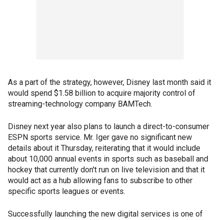
As a part of the strategy, however, Disney last month said it
would spend $1.58 billion to acquire majority control of
streaming-technology company BAMTech.
Disney next year also plans to launch a direct-to-consumer
ESPN sports service. Mr. Iger gave no significant new
details about it Thursday, reiterating that it would include
about 10,000 annual events in sports such as baseball and
hockey that currently don't run on live television and that it
would act as a hub allowing fans to subscribe to other
specific sports leagues or events.
Successfully launching the new digital services is one of