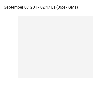
September 08, 2017 02:47 ET (06:47 GMT)