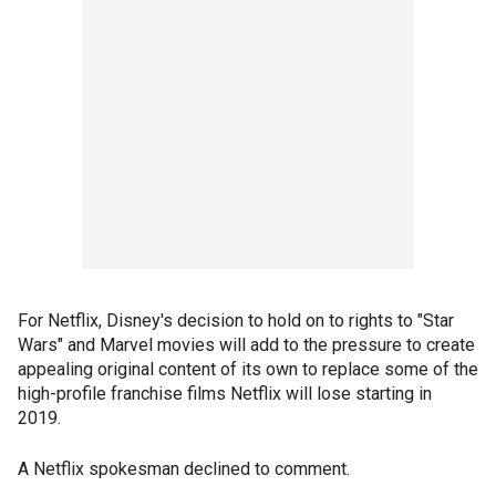
For Netflix, Disney's decision to hold on to rights to "Star
Wars" and Marvel movies will add to the pressure to create
appealing original content of its own to replace some of the
high-profile franchise films Netflix will lose starting in
2019.
A Netflix spokesman declined to comment.