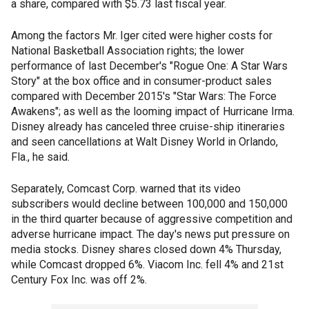
a share, compared with $5.73 last fiscal year.
Among the factors Mr. Iger cited were higher costs for
National Basketball Association rights; the lower
performance of last December's "Rogue One: A Star Wars
Story" at the box office and in consumer-product sales
compared with December 2015's "Star Wars: The Force
Awakens"; as well as the looming impact of Hurricane Irma.
Disney already has canceled three cruise-ship itineraries
and seen cancellations at Walt Disney World in Orlando,
Fla., he said.
Separately, Comcast Corp. warned that its video
subscribers would decline between 100,000 and 150,000
in the third quarter because of aggressive competition and
adverse hurricane impact. The day's news put pressure on
media stocks. Disney shares closed down 4% Thursday,
while Comcast dropped 6%. Viacom Inc. fell 4% and 21st
Century Fox Inc. was off 2%.