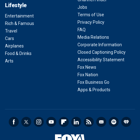
Lifestyle
Jobs
Terms of Use
Entertainment
Privacy Policy
Rich & Famous
FAQ
Travel
Media Relations
Cars
Corporate Information
Airplanes
Closed Captioning Policy
Food & Drinks
Accessibility Statement
Arts
Fox News
Fox Nation
Fox Business Go
Apps & Products