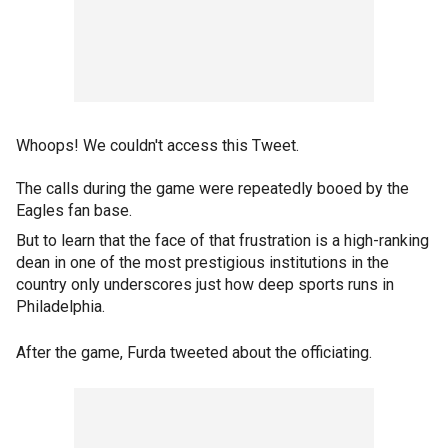
Whoops! We couldn't access this Tweet.
The calls during the game were repeatedly booed by the
Eagles fan base.
But to learn that the face of that frustration is a high-ranking
dean in one of the most prestigious institutions in the
country only underscores just how deep sports runs in
Philadelphia.
After the game, Furda tweeted about the officiating.