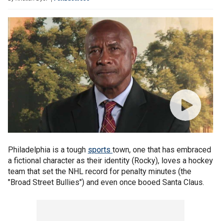
Philadelphia is a tough
sports
town, one that has embraced
a fictional character as their identity (Rocky), loves a hockey
team that set the NHL record for penalty minutes (the
"Broad Street Bullies") and even once booed Santa Claus.