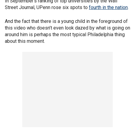
In September’s ranking of top universities by the Wall
Street Journal, UPenn rose six spots to
fourth in the nation
.
And the fact that there is a young child in the foreground of
this video who doesn’t even look dazed by what is going on
around him is perhaps the most typical Philadelphia thing
about this moment.