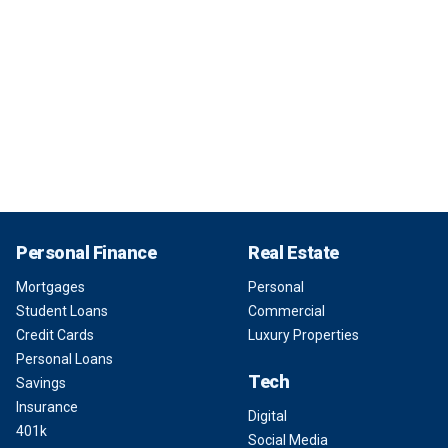
Personal Finance
Real Estate
Mortgages
Personal
Student Loans
Commercial
Credit Cards
Luxury Properties
Personal Loans
Tech
Savings
Insurance
Digital
401k
Social Media