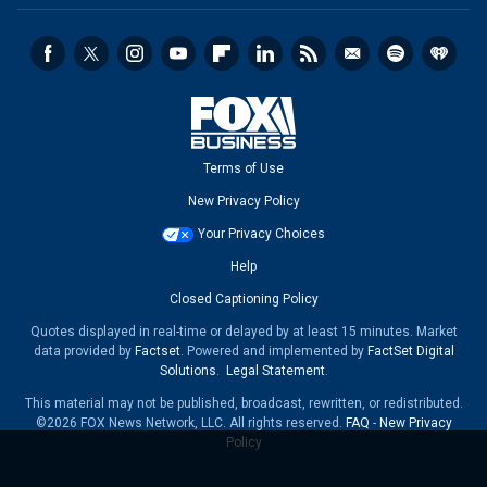
Terms of Use
New Privacy Policy
Your Privacy Choices
Help
Closed Captioning Policy
Quotes displayed in real-time or delayed by at least 15 minutes. Market
data provided by
Factset
. Powered and implemented by
FactSet Digital
Solutions
.
Legal Statement
.
This material may not be published, broadcast, rewritten, or redistributed.
©2026 FOX News Network, LLC. All rights reserved.
FAQ
-
New Privacy
Policy