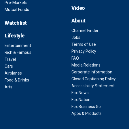
Pre-Markets
Video
Mutual Funds
About
Watchlist
Channel Finder
Lifestyle
Jobs
Terms of Use
Entertainment
Privacy Policy
Rich & Famous
FAQ
Travel
Media Relations
Cars
Corporate Information
Airplanes
Closed Captioning Policy
Food & Drinks
Accessibility Statement
Arts
Fox News
Fox Nation
Fox Business Go
Apps & Products