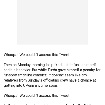
Whoops! We couldn't access this Tweet.
Then on Monday morning, he poked a little fun at himself
and his behavior. But while Furda gave himself a penalty for
"unsportsmanlike conduct," it doesn’t seem like any
relatives from Sunday’s officiating crew have a chance at
getting into UPenn anytime soon.
Whoops! We couldn't access this Tweet.