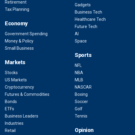
Retirement
Gadgets
Tax Planning
Business Tech
Healthcare Tech
Economy
Future Tech
Government Spending
AI
Money & Policy
Space
Small Business
Sports
Markets
NFL
Stocks
NBA
US Markets
MLB
Cryptocurrency
NASCAR
Futures & Commodities
Boxing
Bonds
Soccer
ETFs
Golf
Business Leaders
Tennis
Industries
Opinion
Retail