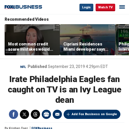
Login
Watch TV
Recommended Videos
Most common credit
Cipriani Residences
Phili
score mistakes would
Miami developer says
Inter
‘blow your mind,’ expert
‘the sky’s the limit’ as
mass
warns
project reaches
camp
milestones
busi
Published
September 23, 2019 4:29pm EDT
NFL
Irate Philadelphia Eagles fan
caught on TV is an Ivy League
dean
Add Fox Business on Google
By
Kristian Dyer
FOXBusiness