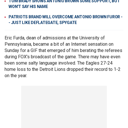
TOM BRADY SHOWS ANTONIO BROWN SOME SUPPORT, BUT
WON'T SAY HIS NAME
PATRIOTS BRAND WILL OVERCOME ANTONIO BROWN FUROR -
- JUST LIKE DEFLATEGATE, SPYGATE
Eric Furda, dean of admissions at the University of
Pennsylvania, became a bit of an Internet sensation on
Sunday for a GIF that emerged of him berating the referees
during FOX's broadcast of the game. There may have even
been some salty language involved. The Eagles 27-24
home loss to the Detroit Lions dropped their record to 1-2
on the year.