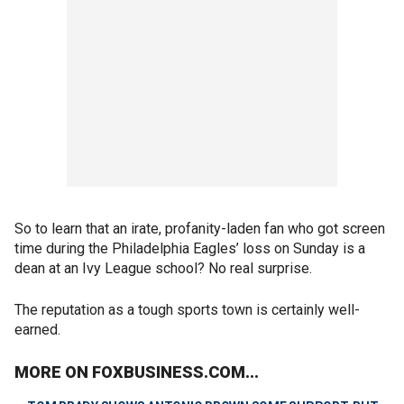
So to learn that an irate, profanity-laden fan who got screen
time during the Philadelphia Eagles’ loss on Sunday is a
dean at an Ivy League school? No real surprise.
The reputation as a tough sports town is certainly well-
earned.
MORE ON FOXBUSINESS.COM...