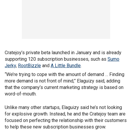
Cratejoy’s private beta launched in January and is already
supporting 120 subscription businesses, such as
Sumo
Jerky
,
RootBizzle
and
A Little Bundle
.
“We’re trying to cope with the amount of demand … Finding
more demand is not front of mind,” Elaguizy said, adding
that the company’s current marketing strategy is based on
word-of-mouth.
Unlike many other startups, Elaguizy said he’s not looking
for explosive growth. Instead, he and the Cratejoy team are
focused on perfecting the relationship with their customers
to help these new subscription businesses grow.