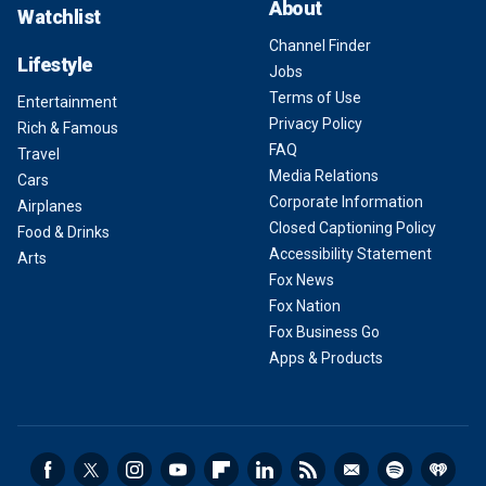
About
Watchlist
Channel Finder
Lifestyle
Jobs
Terms of Use
Entertainment
Privacy Policy
Rich & Famous
FAQ
Travel
Media Relations
Cars
Corporate Information
Airplanes
Closed Captioning Policy
Food & Drinks
Accessibility Statement
Arts
Fox News
Fox Nation
Fox Business Go
Apps & Products