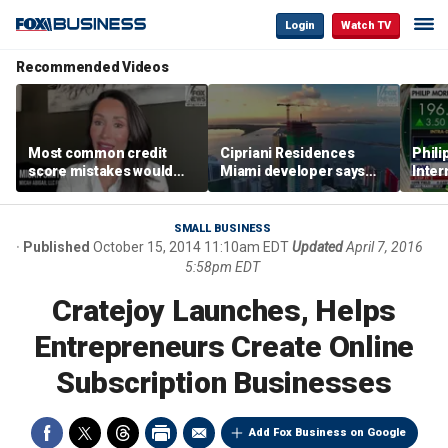
Login
Watch TV
Recommended Videos
Most common credit
Cipriani Residences
Phili
score mistakes would
Miami developer says
Inter
‘blow your mind,’ expert
‘the sky’s the limit’ as
mass
warns
project reaches
camp
milestones
busi
SMALL BUSINESS
Published
October 15, 2014 11:10am EDT
Updated
April 7, 2016
5:58pm EDT
Cratejoy Launches, Helps
Entrepreneurs Create Online
Subscription Businesses
Add Fox Business on Google