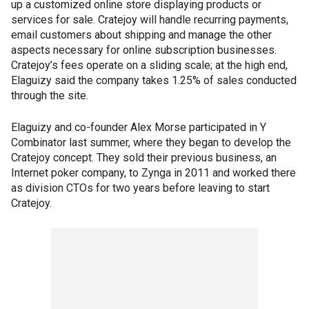
up a customized online store displaying products or
services for sale. Cratejoy will handle recurring payments,
email customers about shipping and manage the other
aspects necessary for online subscription businesses.
Cratejoy’s fees operate on a sliding scale; at the high end,
Elaguizy said the company takes 1.25% of sales conducted
through the site.
Elaguizy and co-founder Alex Morse participated in Y
Combinator last summer, where they began to develop the
Cratejoy concept. They sold their previous business, an
Internet poker company, to Zynga in 2011 and worked there
as division CTOs for two years before leaving to start
Cratejoy.