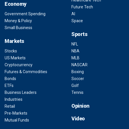
Healthcare Tech
Economy
Future Tech
Government Spending
AI
Money & Policy
Space
Small Business
Sports
Markets
NFL
Stocks
NBA
US Markets
MLB
Cryptocurrency
NASCAR
Futures & Commodities
Boxing
Bonds
Soccer
ETFs
Golf
Business Leaders
Tennis
Industries
Opinion
Retail
Pre-Markets
Video
Mutual Funds