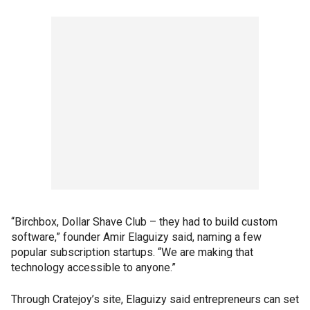
“Birchbox, Dollar Shave Club – they had to build custom
software,” founder Amir Elaguizy said, naming a few
popular subscription startups. “We are making that
technology accessible to anyone.”
Through Cratejoy’s site, Elaguizy said entrepreneurs can set