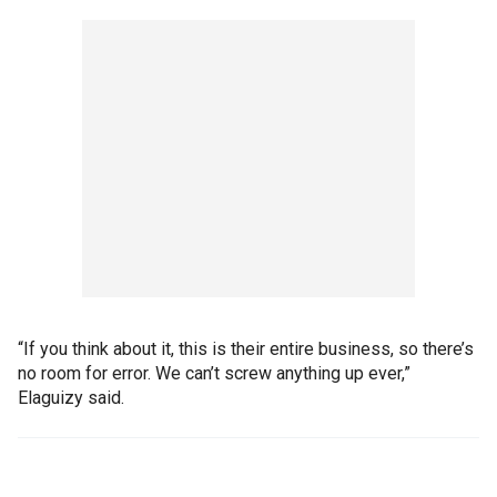
“If you think about it, this is their entire business, so there’s
no room for error. We can’t screw anything up ever,”
Elaguizy said.