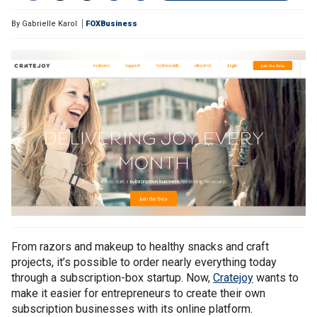
By
Gabrielle Karol
FOXBusiness
From razors and makeup to healthy snacks and craft
projects, it’s possible to order nearly everything today
through a subscription-box startup. Now,
Cratejoy
wants to
make it easier for entrepreneurs to create their own
subscription businesses with its online platform.