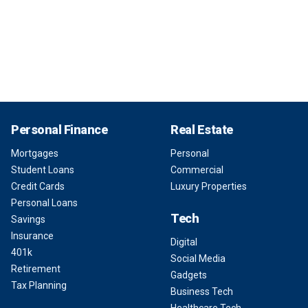
Personal Finance
Real Estate
Mortgages
Personal
Student Loans
Commercial
Credit Cards
Luxury Properties
Personal Loans
Tech
Savings
Insurance
Digital
401k
Social Media
Retirement
Gadgets
Tax Planning
Business Tech