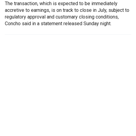
The transaction, which is expected to be immediately
accretive to earnings, is on track to close in July, subject to
regulatory approval and customary closing conditions,
Concho said in a statement released Sunday night.