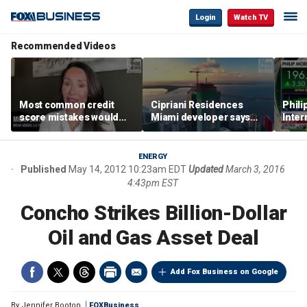
Login
Watch TV
Recommended Videos
Most common credit
Cipriani Residences
Phili
score mistakes would
Miami developer says
Inter
‘blow your mind,’ expert
‘the sky’s the limit’ as
mass
warns
project reaches
camp
milestones
busi
ENERGY
Published
May 14, 2012 10:23am EDT
Updated
March 3, 2016
4:43pm EST
Concho Strikes Billion-Dollar
Oil and Gas Asset Deal
Add Fox Business on Google
By
Jennifer Booton
FOXBusiness