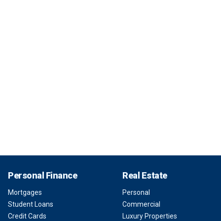
Personal Finance
Real Estate
Mortgages
Personal
Student Loans
Commercial
Credit Cards
Luxury Properties