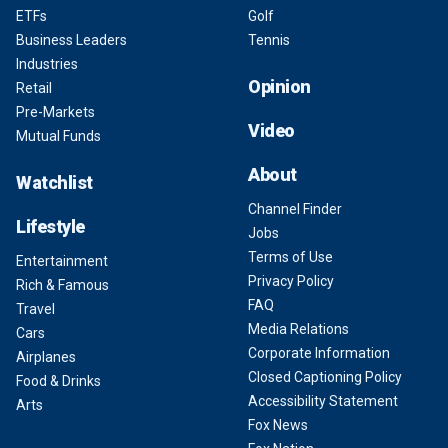
ETFs
Golf
Business Leaders
Tennis
Industries
Opinion
Retail
Pre-Markets
Video
Mutual Funds
About
Watchlist
Channel Finder
Lifestyle
Jobs
Terms of Use
Entertainment
Privacy Policy
Rich & Famous
FAQ
Travel
Media Relations
Cars
Corporate Information
Airplanes
Closed Captioning Policy
Food & Drinks
Accessibility Statement
Arts
Fox News