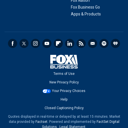
Fox Nation
Fox Business Go
Apps & Products
Terms of Use
New Privacy Policy
Your Privacy Choices
Help
Closed Captioning Policy
Quotes displayed in real-time or delayed by at least 15 minutes. Market
data provided by
Factset
. Powered and implemented by
FactSet Digital
Solutions
.
Legal Statement
.