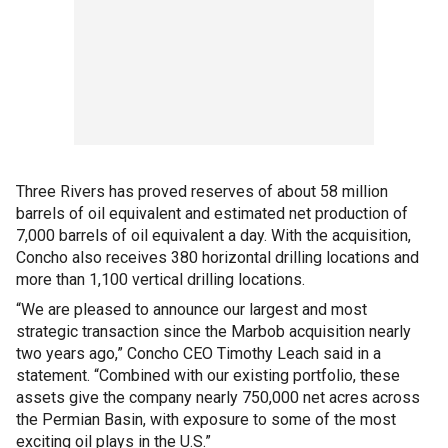
Three Rivers has proved reserves of about 58 million
barrels of oil equivalent and estimated net production of
7,000 barrels of oil equivalent a day. With the acquisition,
Concho also receives 380 horizontal drilling locations and
more than 1,100 vertical drilling locations.
“We are pleased to announce our largest and most
strategic transaction since the Marbob acquisition nearly
two years ago,” Concho CEO Timothy Leach said in a
statement. “Combined with our existing portfolio, these
assets give the company nearly 750,000 net acres across
the Permian Basin, with exposure to some of the most
exciting oil plays in the U.S.”