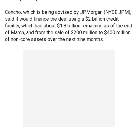
Concho, which is being advised by JPMorgan (NYSE:JPM),
said it would finance the deal using a $2 billion credit
facility, which had about $1.8 billion remaining as of the end
of March, and from the sale of $200 million to $400 million
of non-core assets over the next nine months.