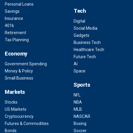
Personal Loans
Tech
Savings
Insurance
Digital
401k
Social Media
Retirement
Gadgets
Tax Planning
Business Tech
Healthcare Tech
Economy
Future Tech
Government Spending
AI
Money & Policy
Space
Small Business
Sports
Markets
NFL
Stocks
NBA
US Markets
MLB
Cryptocurrency
NASCAR
Futures & Commodities
Boxing
Bonds
Soccer