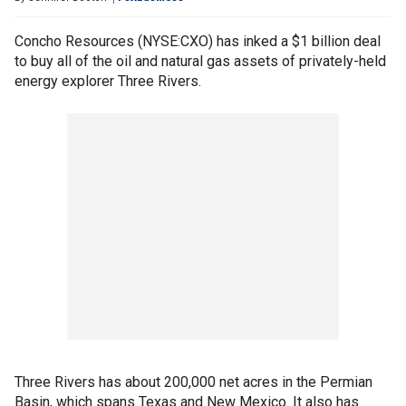
Concho Resources (NYSE:CXO) has inked a $1 billion deal
to buy all of the oil and natural gas assets of privately-held
energy explorer Three Rivers.
Three Rivers has about 200,000 net acres in the Permian
Basin, which spans Texas and New Mexico. It also has