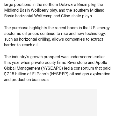
large positions in the northern Delaware Basin play, the
Midland Basin Wolfberry play, and the southern Midland
Basin horizontal Wolfcamp and Cline shale plays.
The purchase highlights the recent boom in the U.S. energy
sector as oil prices continue to rise and new technology,
such as horizontal drilling, allows companies to extract
harder-to-reach oil.
The industry’s growth prospect was underscored earlier
this year when private equity firms Riverstone and Apollo
Global Management (NYSE:APO) led a consortium that paid
$7.15 billion of El Paso’s (NYSE:EP) oil and gas exploration
and production business.