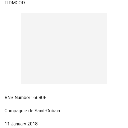
TIDMCOD
RNS Number : 6680B
Compagnie de Saint-Gobain
11 January 2018