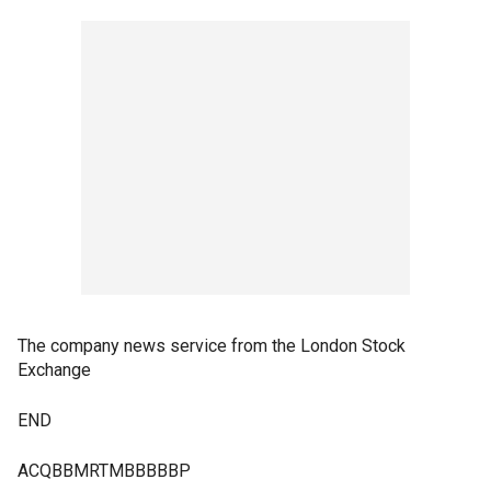
The company news service from the London Stock
Exchange
END
ACQBBMRTMBBBBBP