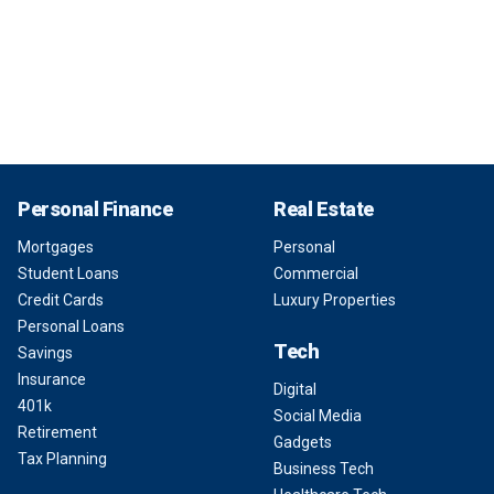
Personal Finance
Real Estate
Mortgages
Personal
Student Loans
Commercial
Credit Cards
Luxury Properties
Personal Loans
Tech
Savings
Insurance
Digital
401k
Social Media
Retirement
Gadgets
Tax Planning
Business Tech