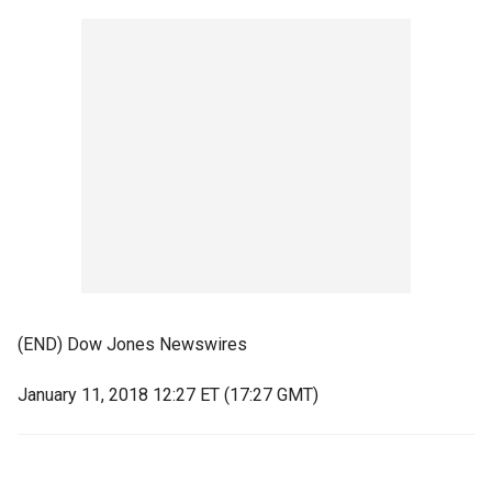
(END) Dow Jones Newswires
January 11, 2018 12:27 ET (17:27 GMT)