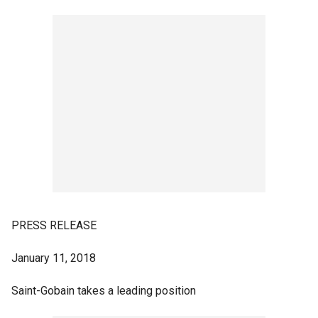
PRESS RELEASE
January 11, 2018
Saint-Gobain takes a leading position