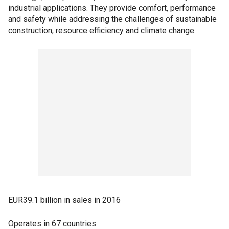
industrial applications. They provide comfort, performance
and safety while addressing the challenges of sustainable
construction, resource efficiency and climate change.
EUR39.1 billion in sales in 2016
Operates in 67 countries