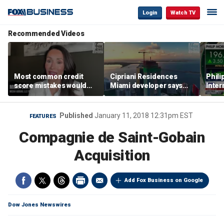
Login
Watch TV
Recommended Videos
Most common credit
Cipriani Residences
Phili
score mistakes would
Miami developer says
Inter
‘blow your mind,’ expert
‘the sky’s the limit’ as
mass
warns
project reaches
camp
milestones
busi
Published
January 11, 2018 12:31pm EST
FEATURES
Compagnie de Saint-Gobain
Acquisition
Add Fox Business on Google
Dow Jones Newswires