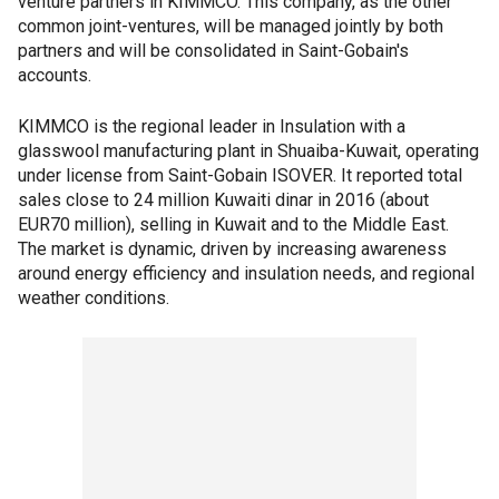
venture partners in KIMMCO. This company, as the other
common joint-ventures, will be managed jointly by both
partners and will be consolidated in Saint-Gobain's
accounts.
KIMMCO is the regional leader in Insulation with a
glasswool manufacturing plant in Shuaiba-Kuwait, operating
under license from Saint-Gobain ISOVER. It reported total
sales close to 24 million Kuwaiti dinar in 2016 (about
EUR70 million), selling in Kuwait and to the Middle East.
The market is dynamic, driven by increasing awareness
around energy efficiency and insulation needs, and regional
weather conditions.