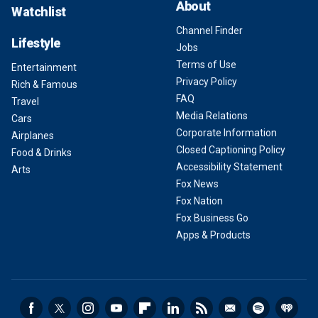
About
Watchlist
Channel Finder
Lifestyle
Jobs
Terms of Use
Entertainment
Privacy Policy
Rich & Famous
FAQ
Travel
Media Relations
Cars
Corporate Information
Airplanes
Closed Captioning Policy
Food & Drinks
Accessibility Statement
Arts
Fox News
Fox Nation
Fox Business Go
Apps & Products