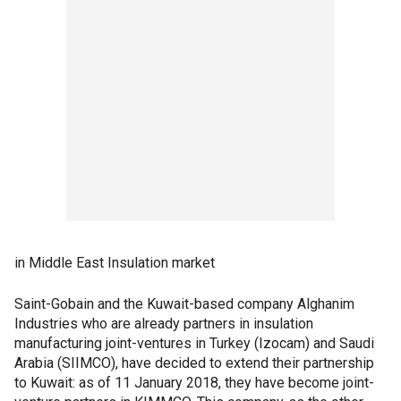
in Middle East Insulation market
Saint-Gobain and the Kuwait-based company Alghanim
Industries who are already partners in insulation
manufacturing joint-ventures in Turkey (Izocam) and Saudi
Arabia (SIIMCO), have decided to extend their partnership
to Kuwait: as of 11 January 2018, they have become joint-