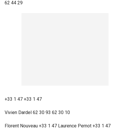
62 44 29
+33 1 47 +33 1 47
Vivien Dardel 62 30 93 62 30 10
Florent Nouveau +33 1 47 Laurence Pernot +33 1 47