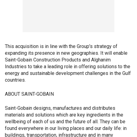
This acquisition is in line with the Group's strategy of
expanding its presence in new geographies. It will enable
Saint-Gobain Construction Products and Alghanim
Industries to take a leading role in offering solutions to the
energy and sustainable development challenges in the Gulf
countries.
ABOUT SAINT-GOBAIN
Saint-Gobain designs, manufactures and distributes
materials and solutions which are key ingredients in the
wellbeing of each of us and the future of all. They can be
found everywhere in our living places and our daily life: in
buildings, transportation, infrastructure and in many