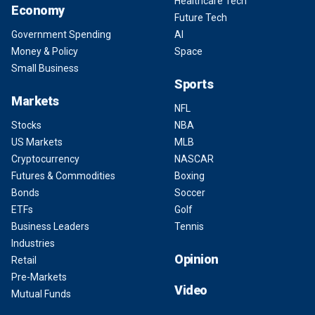
Healthcare Tech
Economy
Future Tech
Government Spending
AI
Money & Policy
Space
Small Business
Sports
Markets
NFL
Stocks
NBA
US Markets
MLB
Cryptocurrency
NASCAR
Futures & Commodities
Boxing
Bonds
Soccer
ETFs
Golf
Business Leaders
Tennis
Industries
Opinion
Retail
Pre-Markets
Video
Mutual Funds