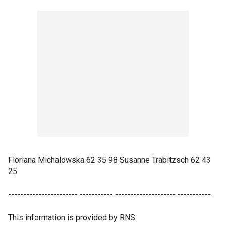
Floriana Michalowska 62 35 98 Susanne Trabitzsch 62 43
25
----------------------- ----------- -------------------- -----------
This information is provided by RNS