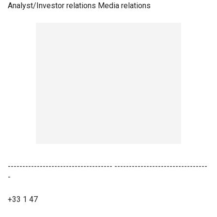
Analyst/Investor relations Media relations
------------------------------------ --------------------------------
-
+33 1 47