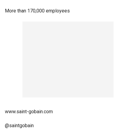
More than 170,000 employees
www.saint-gobain.com
@saintgobain