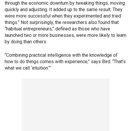
through the economic downturn by tweaking things, moving
quickly and adjusting. It added up to the same result. They
were more successful when they experimented and tried
things.” Not surprisingly, the researchers also found that
“habitual entrepreneurs,” defined as those who have
launched two or more businesses, were more likely to learn
by doing than others.
“Combining practical intelligence with the knowledge of
how to do things comes with experience,” says Bird. “That’s
what we call ‘intuition.’”