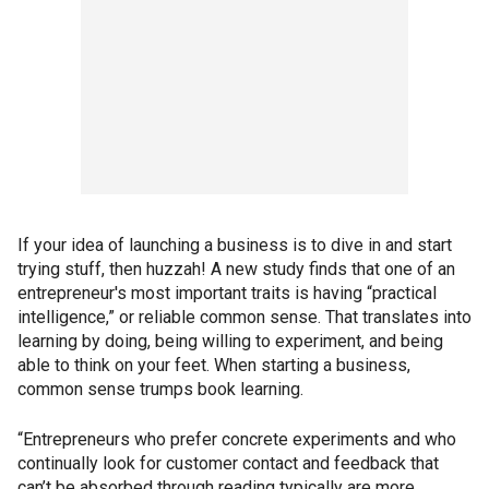
If your idea of launching a business is to dive in and start
trying stuff, then huzzah! A new study finds that one of an
entrepreneur's most important traits is having “practical
intelligence,” or reliable common sense. That translates into
learning by doing, being willing to experiment, and being
able to think on your feet. When starting a business,
common sense trumps book learning.
“Entrepreneurs who prefer concrete experiments and who
continually look for customer contact and feedback that
can’t be absorbed through reading typically are more