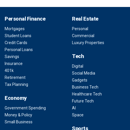
Personal Finance
Real Estate
Mortgages
Personal
Student Loans
Commercial
Credit Cards
Luxury Properties
Personal Loans
Tech
Savings
Insurance
Digital
401k
Social Media
Retirement
Gadgets
Tax Planning
Business Tech
Healthcare Tech
Economy
Future Tech
Government Spending
AI
Money & Policy
Space
Small Business
Sports