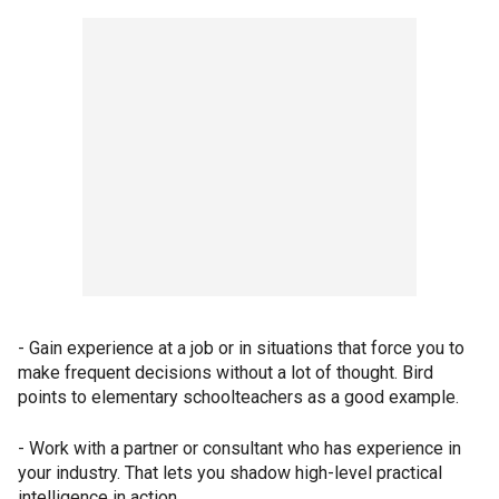
- Gain experience at a job or in situations that force you to
make frequent decisions without a lot of thought. Bird
points to elementary schoolteachers as a good example.
- Work with a partner or consultant who has experience in
your industry. That lets you shadow high-level practical
intelligence in action.