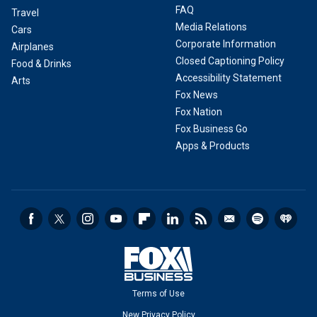
FAQ
Travel
Media Relations
Cars
Corporate Information
Airplanes
Closed Captioning Policy
Food & Drinks
Accessibility Statement
Arts
Fox News
Fox Nation
Fox Business Go
Apps & Products
Terms of Use
New Privacy Policy