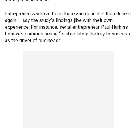
Entrepreneurs who’ve been there and done it — then done it
again — say the study’s findings jibe with their own
experience. For instance, serial entrepreneur Paul Harkins
believes common sense “is absolutely the key to success
as the driver of business.”