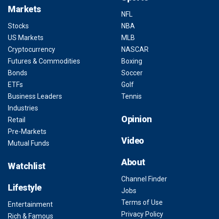
Markets
NFL
Stocks
NBA
US Markets
MLB
Cryptocurrency
NASCAR
Futures & Commodities
Boxing
Bonds
Soccer
ETFs
Golf
Business Leaders
Tennis
Industries
Opinion
Retail
Pre-Markets
Video
Mutual Funds
About
Watchlist
Channel Finder
Lifestyle
Jobs
Terms of Use
Entertainment
Privacy Policy
Rich & Famous