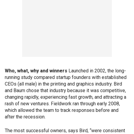
Who, what, why and winners
Launched in 2002, the long-
running study compared startup founders with established
CEOs (all male) in the printing and graphics industry. Bird
and Baum chose that industry because it was competitive,
changing rapidly, experiencing fast growth, and attracting a
rash of new ventures. Fieldwork ran through early 2008,
which allowed the team to track responses before and
after the recession.
The most successful owners, says Bird, “were consistent