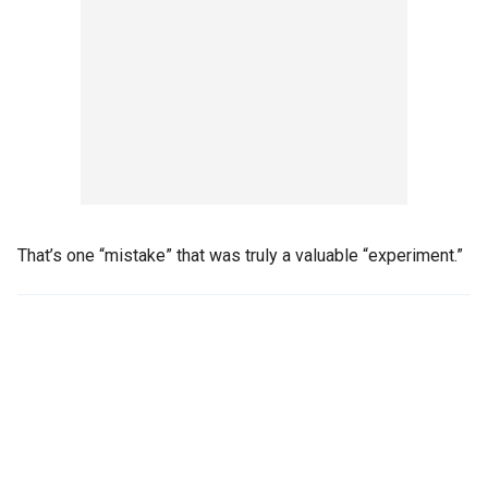
That’s one “mistake” that was truly a valuable “experiment.”