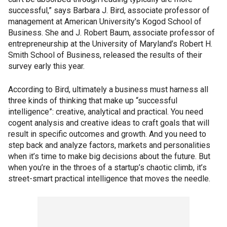
successful,” says Barbara J. Bird, associate professor of
management at American University's Kogod School of
Business. She and J. Robert Baum, associate professor of
entrepreneurship at the University of Maryland’s Robert H.
Smith School of Business, released the results of their
survey early this year.
According to Bird, ultimately a business must harness all
three kinds of thinking that make up “successful
intelligence”: creative, analytical and practical. You need
cogent analysis and creative ideas to craft goals that will
result in specific outcomes and growth. And you need to
step back and analyze factors, markets and personalities
when it’s time to make big decisions about the future. But
when you’re in the throes of a startup’s chaotic climb, it’s
street-smart practical intelligence that moves the needle.