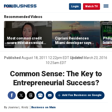
Login
Watch TV
Recommended Videos
Most common credit
Cipriani Residences
Phili
score mistakes would
Miami developer says
Inter
‘blow your mind,’ expert
‘the sky’s the limit’ as
mass
warns
project reaches
camp
milestones
busi
Published
August 18, 2011 12:22pm EDT
Updated
March 23, 2016
10:25am EDT
Common Sense: The Key to
Entrepreneurial Success?
Add Fox Business on Google
By
Joanna L. Krotz
Business on Main