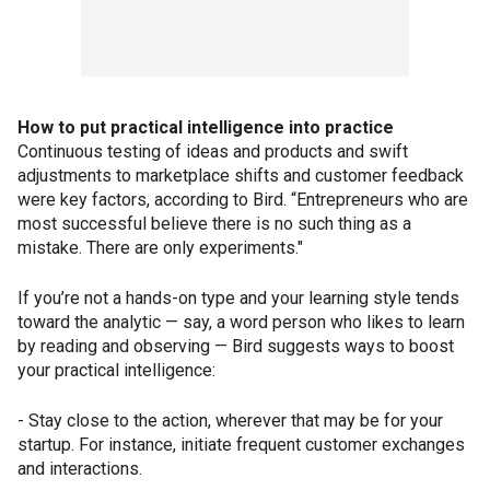
How to put practical intelligence into practice
Continuous testing of ideas and products and swift
adjustments to marketplace shifts and customer feedback
were key factors, according to Bird. “Entrepreneurs who are
most successful believe there is no such thing as a
mistake. There are only experiments."
If you’re not a hands-on type and your learning style tends
toward the analytic — say, a word person who likes to learn
by reading and observing — Bird suggests ways to boost
your practical intelligence:
- Stay close to the action, wherever that may be for your
startup. For instance, initiate frequent customer exchanges
and interactions.