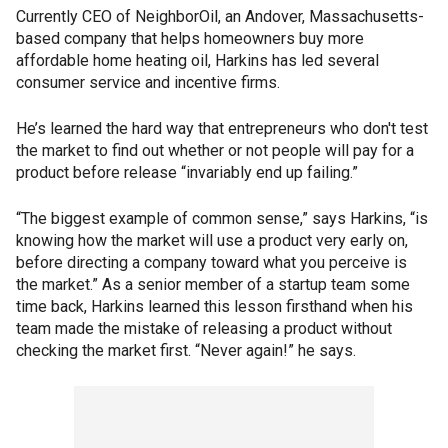
Currently CEO of NeighborOil, an Andover, Massachusetts-
based company that helps homeowners buy more
affordable home heating oil, Harkins has led several
consumer service and incentive firms.
He’s learned the hard way that entrepreneurs who don't test
the market to find out whether or not people will pay for a
product before release “invariably end up failing.”
“The biggest example of common sense,” says Harkins, “is
knowing how the market will use a product very early on,
before directing a company toward what you perceive is
the market.” As a senior member of a startup team some
time back, Harkins learned this lesson firsthand when his
team made the mistake of releasing a product without
checking the market first. “Never again!” he says.