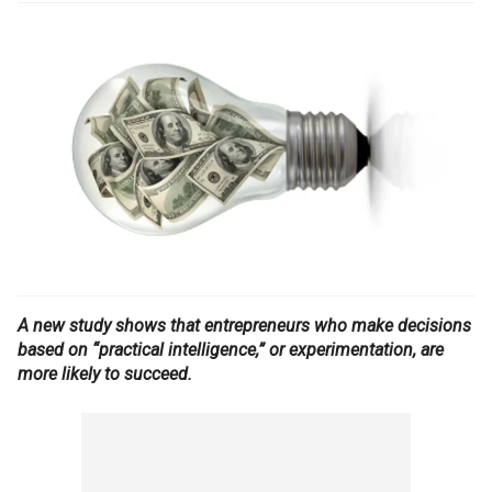
A new study shows that entrepreneurs who make decisions
based on “practical intelligence,” or experimentation, are
more likely to succeed.