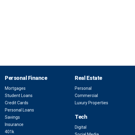
Personal Finance
Real Estate
Mortgages
Personal
Student Loans
Commercial
Credit Cards
Luxury Properties
Personal Loans
Tech
Savings
Insurance
Digital
401k
Social Media