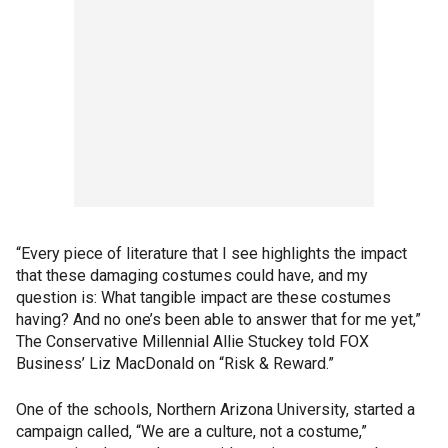
“Every piece of literature that I see highlights the impact
that these damaging costumes could have, and my
question is: What tangible impact are these costumes
having? And no one’s been able to answer that for me yet,”
The Conservative Millennial Allie Stuckey told FOX
Business’ Liz MacDonald on “Risk & Reward.”
One of the schools, Northern Arizona University, started a
campaign called, “We are a culture, not a costume,”