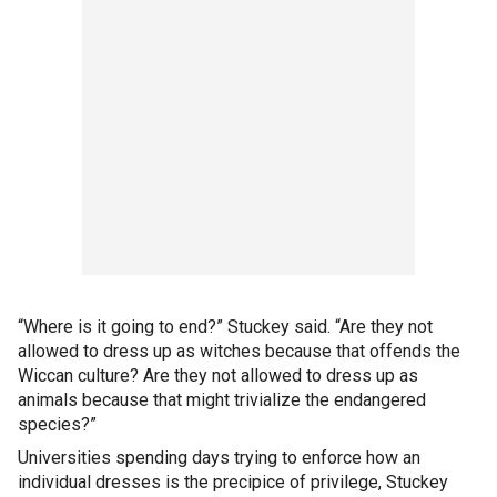
“Where is it going to end?” Stuckey said. “Are they not
allowed to dress up as witches because that offends the
Wiccan culture? Are they not allowed to dress up as
animals because that might trivialize the endangered
species?”
Universities spending days trying to enforce how an
individual dresses is the precipice of privilege, Stuckey