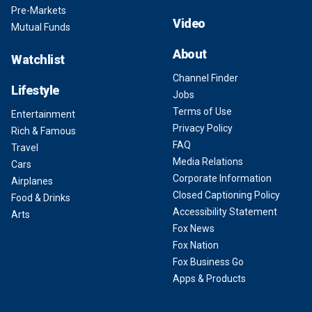
Pre-Markets
Video
Mutual Funds
About
Watchlist
Channel Finder
Lifestyle
Jobs
Terms of Use
Entertainment
Privacy Policy
Rich & Famous
FAQ
Travel
Media Relations
Cars
Corporate Information
Airplanes
Closed Captioning Policy
Food & Drinks
Accessibility Statement
Arts
Fox News
Fox Nation
Fox Business Go
Apps & Products