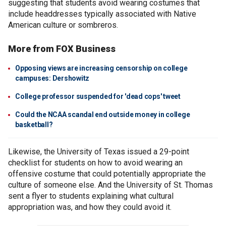
suggesting that students avoid wearing costumes that
include headdresses typically associated with Native
American culture or sombreros.
More from FOX Business
Opposing views are increasing censorship on college
campuses: Dershowitz
College professor suspended for 'dead cops' tweet
Could the NCAA scandal end outside money in college
basketball?
Likewise, the University of Texas issued a 29-point
checklist for students on how to avoid wearing an
offensive costume that could potentially appropriate the
culture of someone else. And the University of St. Thomas
sent a flyer to students explaining what cultural
appropriation was, and how they could avoid it.