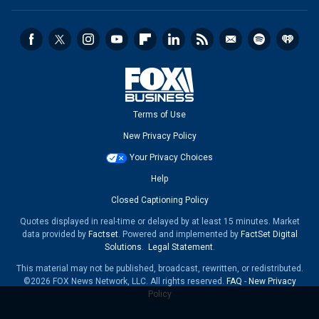
Terms of Use
New Privacy Policy
Your Privacy Choices
Help
Closed Captioning Policy
Quotes displayed in real-time or delayed by at least 15 minutes. Market
data provided by
Factset
. Powered and implemented by
FactSet Digital
Solutions
.
Legal Statement
.
This material may not be published, broadcast, rewritten, or redistributed.
©2026 FOX News Network, LLC. All rights reserved.
FAQ
-
New Privacy
Policy