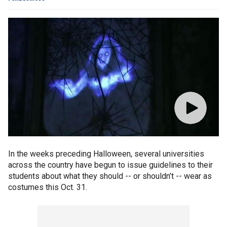
In the weeks preceding Halloween, several universities
across the country have begun to issue guidelines to their
students about what they should -- or shouldn’t -- wear as
costumes this Oct. 31.