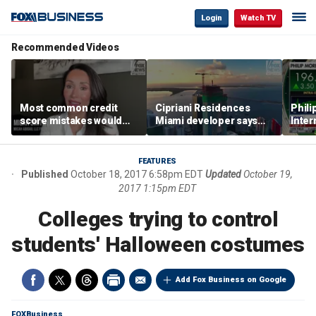
Login
Watch TV
Recommended Videos
Most common credit
Cipriani Residences
Phili
score mistakes would
Miami developer says
Inter
‘blow your mind,’ expert
‘the sky’s the limit’ as
mass
warns
project reaches
camp
milestones
busi
FEATURES
Published
October 18, 2017 6:58pm EDT
Updated
October 19,
2017 1:15pm EDT
Colleges trying to control
students' Halloween costumes
Add Fox Business on Google
FOXBusiness