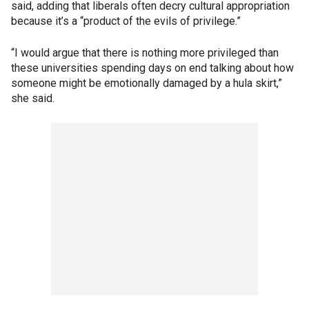
said, adding that liberals often decry cultural appropriation
because it’s a “product of the evils of privilege.”
“I would argue that there is nothing more privileged than
these universities spending days on end talking about how
someone might be emotionally damaged by a hula skirt,”
she said.