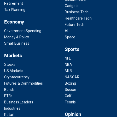
Retirement
Gadgets
Tax Planning
Business Tech
Healthcare Tech
Economy
Future Tech
Government Spending
AI
Money & Policy
Space
Small Business
Sports
Markets
NFL
Stocks
NBA
US Markets
MLB
Cryptocurrency
NASCAR
Futures & Commodities
Boxing
Bonds
Soccer
ETFs
Golf
Business Leaders
Tennis
Industries
Opinion
Retail