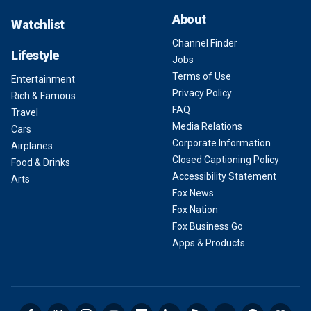
About
Watchlist
Channel Finder
Lifestyle
Jobs
Terms of Use
Entertainment
Privacy Policy
Rich & Famous
FAQ
Travel
Media Relations
Cars
Corporate Information
Airplanes
Closed Captioning Policy
Food & Drinks
Accessibility Statement
Arts
Fox News
Fox Nation
Fox Business Go
Apps & Products