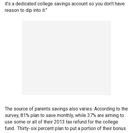
it’s a dedicated college savings account so you don’t have
reason to dip into it.”
The source of parents savings also varies. According to the
survey, 81% plan to save monthly, while 37% are aiming to
use some or all of their 2013 tax refund for the college
fund. Thirty-six percent plan to put a portion of their bonus