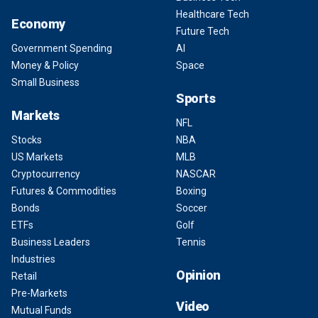
Healthcare Tech
Economy
Future Tech
Government Spending
AI
Money & Policy
Space
Small Business
Sports
Markets
NFL
Stocks
NBA
US Markets
MLB
Cryptocurrency
NASCAR
Futures & Commodities
Boxing
Bonds
Soccer
ETFs
Golf
Business Leaders
Tennis
Industries
Opinion
Retail
Pre-Markets
Video
Mutual Funds