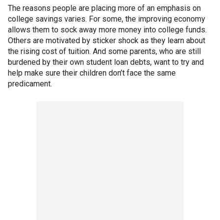
The reasons people are placing more of an emphasis on
college savings varies. For some, the improving economy
allows them to sock away more money into college funds.
Others are motivated by sticker shock as they learn about
the rising cost of tuition. And some parents, who are still
burdened by their own student loan debts, want to try and
help make sure their children don’t face the same
predicament.