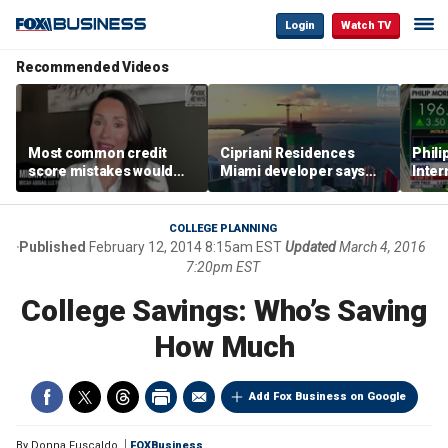
Login
Watch TV
Recommended Videos
Most common credit
Cipriani Residences
Phili
score mistakes would
Miami developer says
Inter
‘blow your mind,’ expert
‘the sky’s the limit’ as
mass
warns
project reaches
camp
milestones
busi
COLLEGE PLANNING
Published
February 12, 2014 8:15am EST
Updated
March 4, 2016
7:20pm EST
College Savings: Who’s Saving
How Much
Add Fox Business on Google
By
Donna Fuscaldo
FOXBusiness