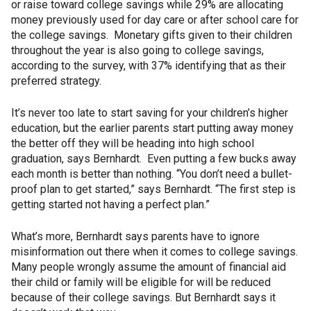
or raise toward college savings while 29% are allocating
money previously used for day care or after school care for
the college savings. Monetary gifts given to their children
throughout the year is also going to college savings,
according to the survey, with 37% identifying that as their
preferred strategy.
It’s never too late to start saving for your children’s higher
education, but the earlier parents start putting away money
the better off they will be heading into high school
graduation, says Bernhardt. Even putting a few bucks away
each month is better than nothing. “You don’t need a bullet-
proof plan to get started,” says Bernhardt. “The first step is
getting started not having a perfect plan.”
What’s more, Bernhardt says parents have to ignore
misinformation out there when it comes to college savings.
Many people wrongly assume the amount of financial aid
their child or family will be eligible for will be reduced
because of their college savings. But Bernhardt says it