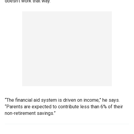
doesn’t work that way.
“The financial aid system is driven on income,” he says.
“Parents are expected to contribute less than 6% of their
non-retirement savings.”