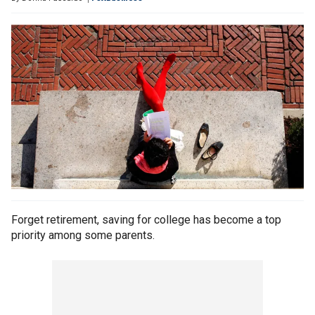
Forget retirement, saving for college has become a top
priority among some parents.