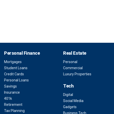
Personal Finance
Real Estate
Mortgages
Personal
Student Loans
Commercial
Credit Cards
Luxury Properties
Personal Loans
Tech
Savings
Insurance
Digital
401k
Social Media
Retirement
Gadgets
Tax Planning
Business Tech