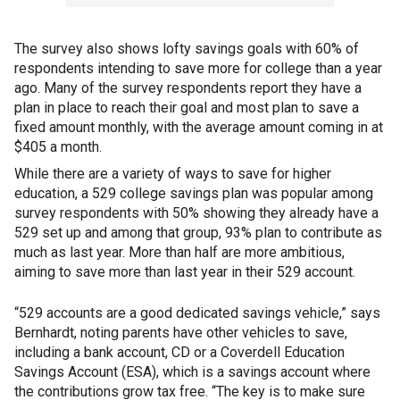
The survey also shows lofty savings goals with 60% of
respondents intending to save more for college than a year
ago. Many of the survey respondents report they have a
plan in place to reach their goal and most plan to save a
fixed amount monthly, with the average amount coming in at
$405 a month.
While there are a variety of ways to save for higher
education, a 529 college savings plan was popular among
survey respondents with 50% showing they already have a
529 set up and among that group, 93% plan to contribute as
much as last year. More than half are more ambitious,
aiming to save more than last year in their 529 account.
“529 accounts are a good dedicated savings vehicle,” says
Bernhardt, noting parents have other vehicles to save,
including a bank account, CD or a Coverdell Education
Savings Account (ESA), which is a savings account where
the contributions grow tax free. “The key is to make sure