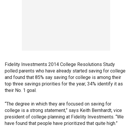
Fidelity Investments 2014 College Resolutions Study
polled parents who have already started saving for college
and found that 85% say saving for college is among their
top three savings priorities for the year; 34% identify it as
their No. 1 goal.
“The degree in which they are focused on saving for
college is a strong statement,” says Keith Bernhardt, vice
president of college planning at Fidelity Investments. “We
have found that people have prioritized that quite high.”