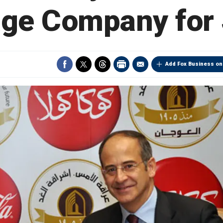
age Company for
Add Fox Business on