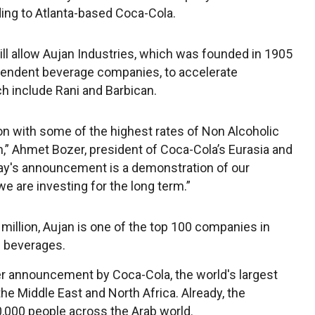
ing to Atlanta-based Coca-Cola.
l allow Aujan Industries, which was founded in 1905
dependent beverage companies, to accelerate
ch include Rani and Barbican.
on with some of the highest rates of Non Alcoholic
,” Ahmet Bozer, president of Coca-Cola’s Eurasia and
oday's announcement is a demonstration of our
are investing for the long term.”
illion, Aujan is one of the top 100 companies in
ll beverages.
r announcement by Coca-Cola, the world's largest
the Middle East and North Africa. Already, the
,000 people across the Arab world.