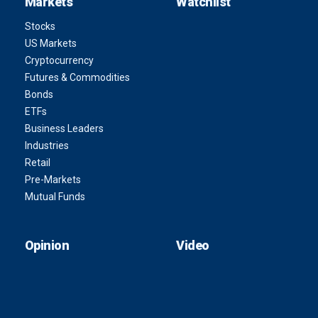
Markets
Watchlist
Stocks
US Markets
Cryptocurrency
Futures & Commodities
Bonds
ETFs
Business Leaders
Industries
Retail
Pre-Markets
Mutual Funds
Opinion
Video