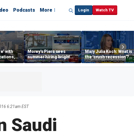
ideo
Podcasts
More
Login
Watch TV
re’ with
Morey's Piers sees
Mary Julia Koch: What is
cations,
summer hiring bright
the 'crush recession'?
spot amid teen job
Gen Z dating trends
market challenges
explained
2016 6:21am EST
n Saudi