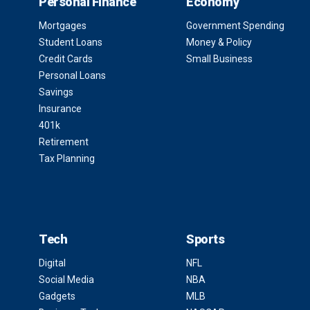
Personal Finance
Economy
Mortgages
Government Spending
Student Loans
Money & Policy
Credit Cards
Small Business
Personal Loans
Savings
Insurance
401k
Retirement
Tax Planning
Tech
Sports
Digital
NFL
Social Media
NBA
Gadgets
MLB