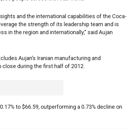
ights and the international capabilities of the Coca-
everage the strength of its leadership team and is
 in the region and internationally,” said Aujan
cludes Aujan’s Iranian manufacturing and
 close during the first half of 2012.
0.17% to $66.59, outperforming a 0.73% decline on