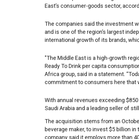
East’s consumer-goods sector, accord
The companies said the investment wil
and is one of the region’s largest in
international growth of its brands, whi
"The Middle East is a high-growth regi
Ready To Drink per capita consumption
Africa group, said in a statement. “T
commitment to consumers here that we 
With annual revenues exceeding $850 m
Saudi Arabia and a leading seller of sti
The acquisition stems from an Octobe
beverage maker, to invest $5 billion in 
company said it employs more than 40