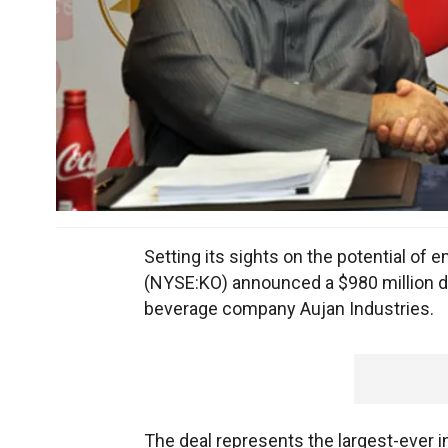
Setting its sights on the potential of
(NYSE:KO) announced a $980 million d
beverage company Aujan Industries.
The deal represents the largest-ever 