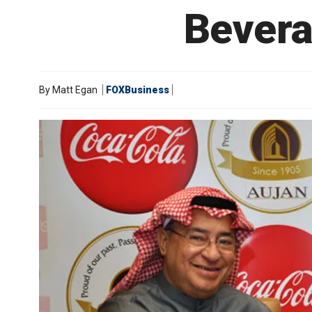
Bever
By
Matt Egan
FOXBusiness