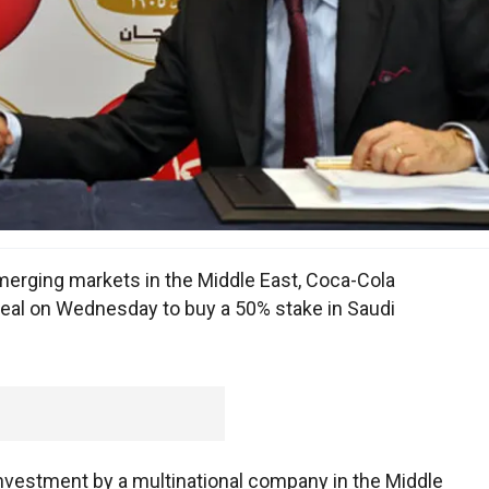
 emerging markets in the Middle East, Coca-Cola
eal on Wednesday to buy a 50% stake in Saudi
investment by a multinational company in the Middle