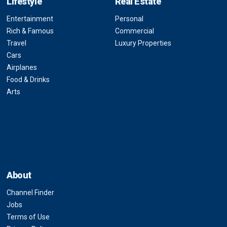
Lifestyle
Real Estate
Entertainment
Personal
Rich & Famous
Commercial
Travel
Luxury Properties
Cars
Airplanes
Food & Drinks
Arts
About
Channel Finder
Jobs
Terms of Use