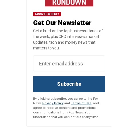
ARRIVES WEEKLY
Get Our Newsletter
Get a brief on the top business stories of
the week, plus CEO interviews, market
updates, tech and money news that
matters to you.
Subscribe
By clicking subscribe, you agree to the Fox
News
Privacy Policy
and
Terms of Use
, and
agree to receive content and promotional
communications from Fox News. You
understand that you can opt-out at any time.