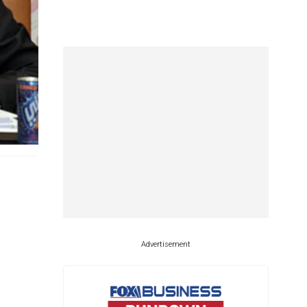
Advertisement