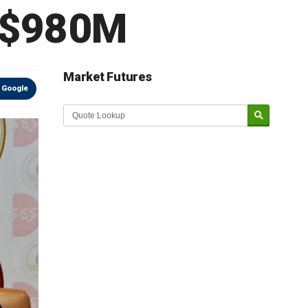
 $980M
Market Futures
 Google
Market Update sponsored by