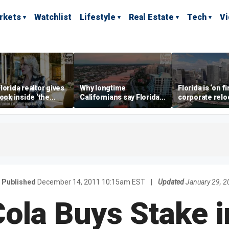
rkets
Watchlist
Lifestyle
Real Estate
Tech
V
lorida realtor gives
Why longtime
Florida is ‘on fi
look inside ‘the
Californians say Florida's
corporate relo
prestigious
Gulf Coast is 'so worth it'
experts say
ss’ for billionaires
 now
Published
December 14, 2011 10:15am EST
|
Updated
January 29, 
ola Buys Stake i