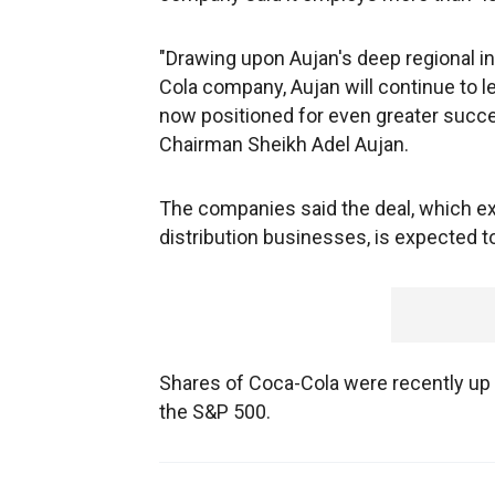
"Drawing upon Aujan's deep regional ins
Cola company, Aujan will continue to l
now positioned for even greater success
Chairman Sheikh Adel Aujan.
The companies said the deal, which ex
distribution businesses, is expected to
Shares of Coca-Cola were recently up 
the S&P 500.