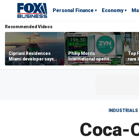
Personal Finance
Economy
Ma
Recommended Videos
Cipriani Residences
Philip Morris
Top F
Miami developer says
International opens
rare 
‘the sky’s the limit’ as
massive Colorado
most 
project reaches
campus as smoke-free
addre
milestones
business expands
right
INDUSTRIALS
Coca-C