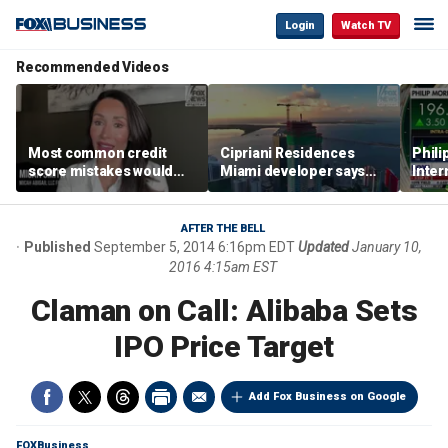
Login
Watch TV
Recommended Videos
Most common credit
Cipriani Residences
Phili
score mistakes would
Miami developer says
Inter
‘blow your mind,’ expert
‘the sky’s the limit’ as
mass
warns
project reaches
camp
milestones
busi
AFTER THE BELL
Published
September 5, 2014 6:16pm EDT
Updated
January 10,
2016 4:15am EST
Claman on Call: Alibaba Sets
IPO Price Target
Add Fox Business on Google
FOXBusiness