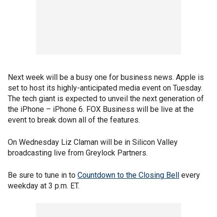
Next week will be a busy one for business news. Apple is
set to host its highly-anticipated media event on Tuesday.
The tech giant is expected to unveil the next generation of
the iPhone – iPhone 6. FOX Business will be live at the
event to break down all of the features.
On Wednesday Liz Claman will be in Silicon Valley
broadcasting live from Greylock Partners.
Be sure to tune in to
Countdown to the Closing Bell
every
weekday at 3 p.m. ET.