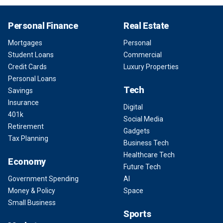
Personal Finance
Real Estate
Mortgages
Personal
Student Loans
Commercial
Credit Cards
Luxury Properties
Personal Loans
Tech
Savings
Insurance
Digital
401k
Social Media
Retirement
Gadgets
Tax Planning
Business Tech
Healthcare Tech
Economy
Future Tech
Government Spending
AI
Money & Policy
Space
Small Business
Sports