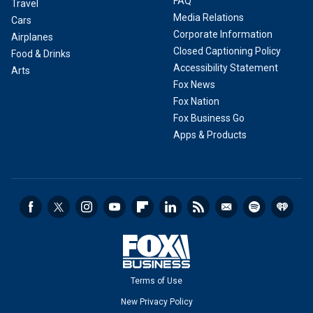
FAQ
Travel
Media Relations
Cars
Corporate Information
Airplanes
Closed Captioning Policy
Food & Drinks
Accessibility Statement
Arts
Fox News
Fox Nation
Fox Business Go
Apps & Products
Terms of Use
New Privacy Policy