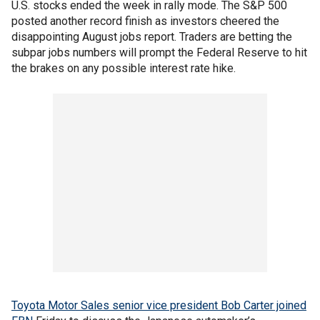
U.S. stocks ended the week in rally mode. The S&P 500
posted another record finish as investors cheered the
disappointing August jobs report. Traders are betting the
subpar jobs numbers will prompt the Federal Reserve to hit
the brakes on any possible interest rate hike.
Toyota Motor Sales senior vice president Bob Carter joined