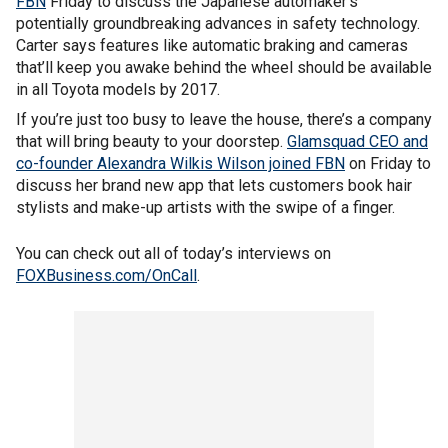
FBN
Friday to discuss the Japanese automaker’s
potentially groundbreaking advances in safety technology.
Carter says features like automatic braking and cameras
that’ll keep you awake behind the wheel should be available
in all Toyota models by 2017.
If you’re just too busy to leave the house, there’s a company
that will bring beauty to your doorstep.
Glamsquad CEO and
co-founder Alexandra Wilkis Wilson joined FBN
on Friday to
discuss her brand new app that lets customers book hair
stylists and make-up artists with the swipe of a finger.
You can check out all of today’s interviews on
FOXBusiness.com/OnCall
.