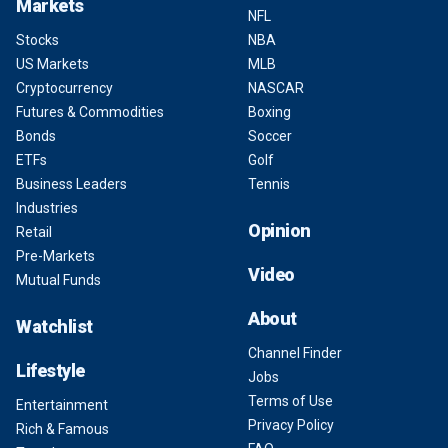
Markets
NFL
Stocks
NBA
US Markets
MLB
Cryptocurrency
NASCAR
Futures & Commodities
Boxing
Bonds
Soccer
ETFs
Golf
Business Leaders
Tennis
Industries
Opinion
Retail
Pre-Markets
Video
Mutual Funds
About
Watchlist
Channel Finder
Lifestyle
Jobs
Terms of Use
Entertainment
Privacy Policy
Rich & Famous