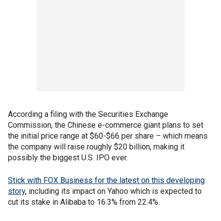
According a filing with the Securities Exchange
Commission, the Chinese e-commerce giant plans to set
the initial price range at $60-$66 per share – which means
the company will raise roughly $20 billion, making it
possibly the biggest U.S. IPO ever.
Stick with FOX Business for the latest on this developing
story
, including its impact on Yahoo which is expected to
cut its stake in Alibaba to 16.3% from 22.4%.