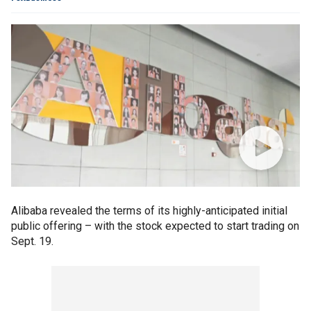
Alibaba revealed the terms of its highly-anticipated initial
public offering – with the stock expected to start trading on
Sept. 19.