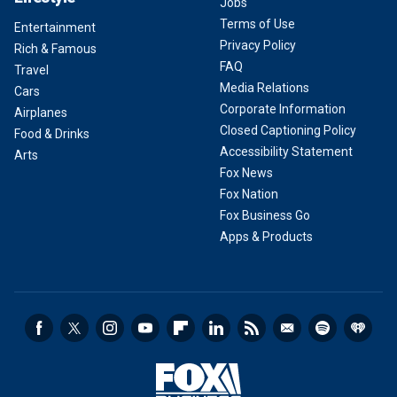
Jobs
Terms of Use
Entertainment
Privacy Policy
Rich & Famous
FAQ
Travel
Media Relations
Cars
Corporate Information
Airplanes
Closed Captioning Policy
Food & Drinks
Accessibility Statement
Arts
Fox News
Fox Nation
Fox Business Go
Apps & Products