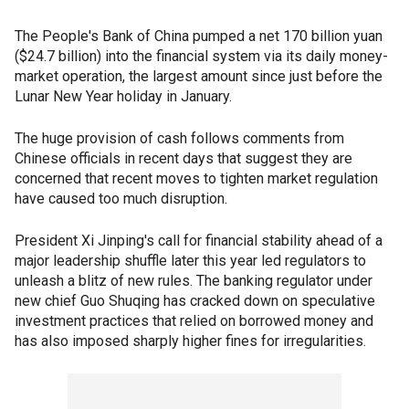
The People's Bank of China pumped a net 170 billion yuan
($24.7 billion) into the financial system via its daily money-
market operation, the largest amount since just before the
Lunar New Year holiday in January.
The huge provision of cash follows comments from
Chinese officials in recent days that suggest they are
concerned that recent moves to tighten market regulation
have caused too much disruption.
President Xi Jinping's call for financial stability ahead of a
major leadership shuffle later this year led regulators to
unleash a blitz of new rules. The banking regulator under
new chief Guo Shuqing has cracked down on speculative
investment practices that relied on borrowed money and
has also imposed sharply higher fines for irregularities.