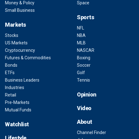
Money & Policy
Space
Small Business
Sports
Markets
NFL
Stocks
NBA
US Markets
MLB
Cryptocurrency
NASCAR
Futures & Commodities
Boxing
Bonds
Soccer
ETFs
Golf
Business Leaders
Tennis
Industries
Opinion
Retail
Pre-Markets
Video
Mutual Funds
About
Watchlist
Channel Finder
Lifestyle