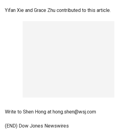
Yifan Xie and Grace Zhu contributed to this article.
Write to Shen Hong at hong.shen@wsj.com
(END) Dow Jones Newswires