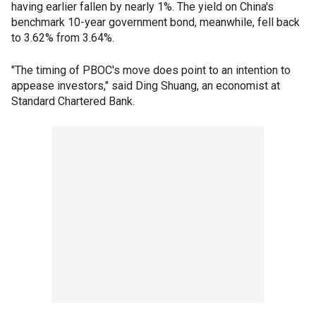
having earlier fallen by nearly 1%. The yield on China's
benchmark 10-year government bond, meanwhile, fell back
to 3.62% from 3.64%.
"The timing of PBOC's move does point to an intention to
appease investors," said Ding Shuang, an economist at
Standard Chartered Bank.