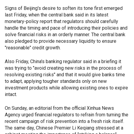
Signs of Beijing's desire to soften its tone first emerged
last Friday, when the central bank said in its latest
monetary-policy report that regulators should carefully
handle the timing and pace of introducing their policies and
solve financial risks in an orderly manner. The central bank
also pledged to provide necessary liquidity to ensure
"reasonable" credit growth.
Also Friday, China's banking regulator said in a briefing it
was trying to "avoid creating new risks in the process of
resolving existing risks" and that it would give banks time
to adapt, applying tougher standards only on new
investment products while allowing existing ones to expire
intact.
On Sunday, an editorial from the official Xinhua News
Agency urged financial regulators to refrain from turning the
recent campaign of risk prevention into a fresh risk itself.
The same day, Chinese Premier Li Keqiang stressed at a