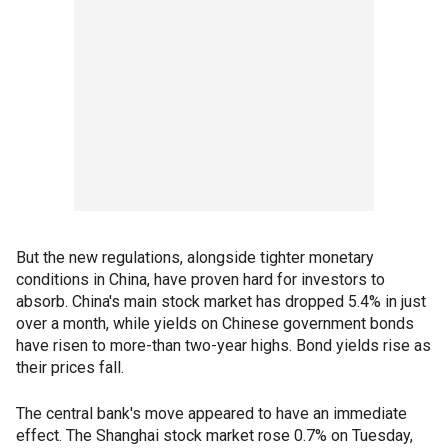
But the new regulations, alongside tighter monetary
conditions in China, have proven hard for investors to
absorb. China's main stock market has dropped 5.4% in just
over a month, while yields on Chinese government bonds
have risen to more-than two-year highs. Bond yields rise as
their prices fall.
The central bank's move appeared to have an immediate
effect. The Shanghai stock market rose 0.7% on Tuesday,