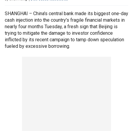
SHANGHAI – China's central bank made its biggest one-day
cash injection into the country's fragile financial markets in
nearly four months Tuesday, a fresh sign that Beijing is
trying to mitigate the damage to investor confidence
inflicted by its recent campaign to tamp down speculation
fueled by excessive borrowing.