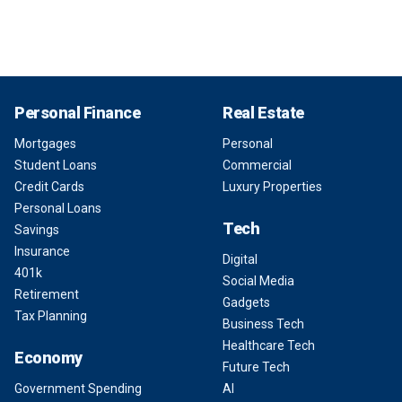
Personal Finance
Real Estate
Mortgages
Personal
Student Loans
Commercial
Credit Cards
Luxury Properties
Personal Loans
Tech
Savings
Insurance
Digital
401k
Social Media
Retirement
Gadgets
Tax Planning
Business Tech
Healthcare Tech
Economy
Future Tech
Government Spending
AI