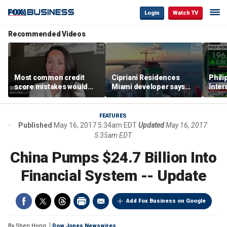
Login
Watch TV
Recommended Videos
Most common credit
Cipriani Residences
Phili
score mistakes would
Miami developer says
Inter
‘blow your mind,’ expert
‘the sky’s the limit’ as
mass
warns
project reaches
camp
milestones
busi
FEATURES
Published
May 16, 2017 5:34am EDT
Updated
May 16, 2017
5:35am EDT
China Pumps $24.7 Billion Into
Financial System -- Update
Add Fox Business on Google
By
Shen Hong
Dow Jones Newswires