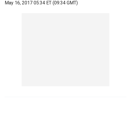
May 16, 2017 05:34 ET (09:34 GMT)