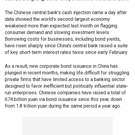
The Chinese central bank's cash injection came a day after
data showed the world's second-largest economy
weakened more than expected last month on flagging
consumer demand and slowing investment levels.
Borrowing costs for businesses, including bond yields,
have risen sharply since China's central bank raised a suite
of key short-term interest rates twice since early February.
As a result, new corporate bond issuance in China has
plunged in recent months, making life difficult for struggling
private firms that have limited access to a banking sector
designed to favor inefficient but politically influential state-
run enterprises. Chinese companies have raised a total of
674 billion yuan via bond issuance since this year, down
from 1.8 trillion yuan during the same period a year ago.