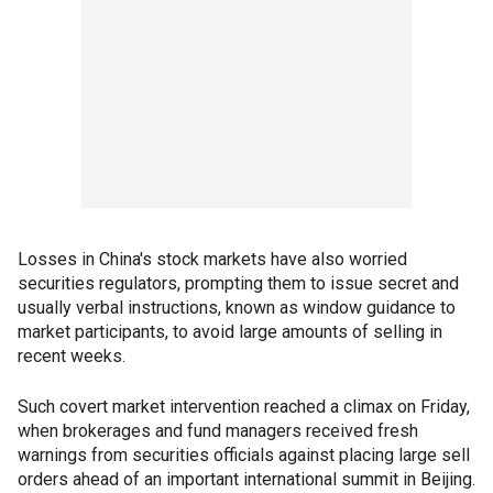
Losses in China's stock markets have also worried
securities regulators, prompting them to issue secret and
usually verbal instructions, known as window guidance to
market participants, to avoid large amounts of selling in
recent weeks.
Such covert market intervention reached a climax on Friday,
when brokerages and fund managers received fresh
warnings from securities officials against placing large sell
orders ahead of an important international summit in Beijing.