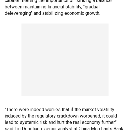
cabinet meeting the importance of "striking a balance"
between maintaining financial stability, "gradual
deleveraging" and stabilizing economic growth.
"There were indeed worries that if the market volatility
induced by the regulatory crackdown worsened, it could
lead to systemic risk and hurt the real economy further,"
said Liu Dongliang, senior analyst at China Merchants Bank.