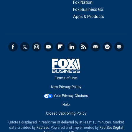
Fox Nation
Fox Business Go
Apps & Products
Terms of Use
New Privacy Policy
Your Privacy Choices
Help
Closed Captioning Policy
Quotes displayed in real-time or delayed by at least 15 minutes. Market
data provided by
Factset
. Powered and implemented by
FactSet Digital