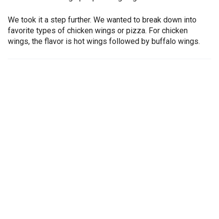
We took it a step further. We wanted to break down into
favorite types of chicken wings or pizza. For chicken
wings, the flavor is hot wings followed by buffalo wings.