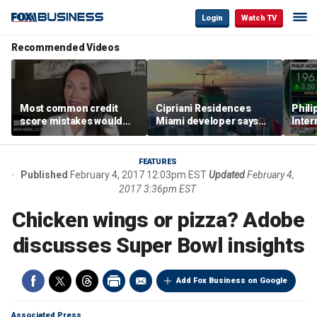
Login
Watch TV
Recommended Videos
Most common credit
Cipriani Residences
Phili
score mistakes would
Miami developer says
Inter
‘blow your mind,’ expert
‘the sky’s the limit’ as
mass
warns
project reaches
camp
milestones
busi
FEATURES
Published
February 4, 2017 12:03pm EST
Updated
February 4,
2017 3:36pm EST
Chicken wings or pizza? Adobe
discusses Super Bowl insights
Add Fox Business on Google
Associated Press