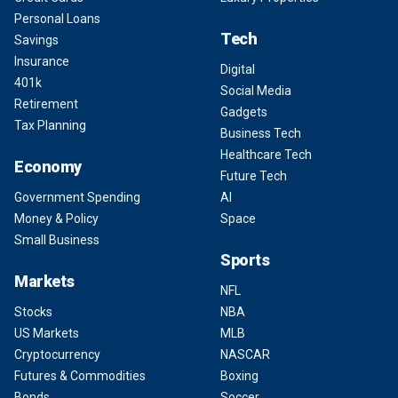
Personal Loans
Tech
Savings
Insurance
Digital
401k
Social Media
Retirement
Gadgets
Tax Planning
Business Tech
Healthcare Tech
Economy
Future Tech
Government Spending
AI
Money & Policy
Space
Small Business
Sports
Markets
NFL
Stocks
NBA
US Markets
MLB
Cryptocurrency
NASCAR
Futures & Commodities
Boxing
Bonds
Soccer