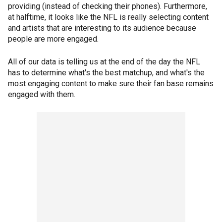
providing (instead of checking their phones). Furthermore,
at halftime, it looks like the NFL is really selecting content
and artists that are interesting to its audience because
people are more engaged.
All of our data is telling us at the end of the day the NFL
has to determine what's the best matchup, and what's the
most engaging content to make sure their fan base remains
engaged with them.