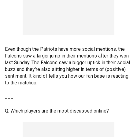
Even though the Patriots have more social mentions, the
Falcons saw a larger jump in their mentions after they won
last Sunday. The Falcons saw a bigger uptick in their social
buzz and they're also sitting higher in terms of (positive)
sentiment. It kind of tells you how our fan base is reacting
to the matchup.
___
Q: Which players are the most discussed online?