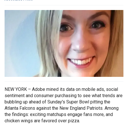
NEW YORK – Adobe mined its data on mobile ads, social
sentiment and consumer purchasing to see what trends are
bubbling up ahead of Sunday's Super Bowl pitting the
Atlanta Falcons against the New England Patriots. Among
the findings: exciting matchups engage fans more, and
chicken wings are favored over pizza.