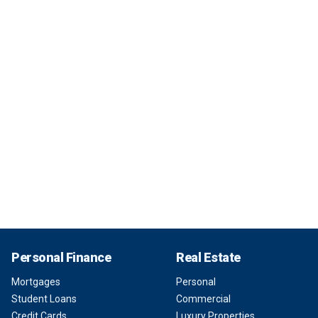
Personal Finance
Real Estate
Mortgages
Personal
Student Loans
Commercial
Credit Cards
Luxury Properties