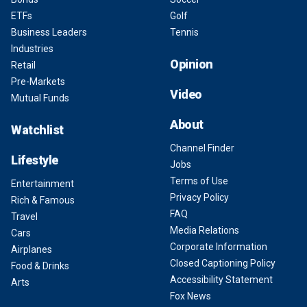
ETFs
Golf
Business Leaders
Tennis
Industries
Opinion
Retail
Pre-Markets
Video
Mutual Funds
About
Watchlist
Channel Finder
Lifestyle
Jobs
Terms of Use
Entertainment
Privacy Policy
Rich & Famous
FAQ
Travel
Media Relations
Cars
Corporate Information
Airplanes
Closed Captioning Policy
Food & Drinks
Accessibility Statement
Arts
Fox News