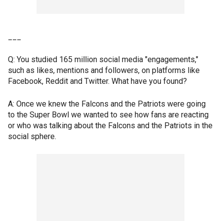
___
Q: You studied 165 million social media "engagements,"
such as likes, mentions and followers, on platforms like
Facebook, Reddit and Twitter. What have you found?
A: Once we knew the Falcons and the Patriots were going
to the Super Bowl we wanted to see how fans are reacting
or who was talking about the Falcons and the Patriots in the
social sphere.