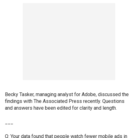
Becky Tasker, managing analyst for Adobe, discussed the
findings with The Associated Press recently. Questions
and answers have been edited for clarity and length.
___
Q: Your data found that people watch fewer mobile ads in