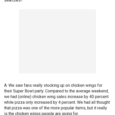
searches?
A: We saw fans really stocking up on chicken wings for
their Super Bowl party. Compared to the average weekend,
we had (online) chicken wing sales increase by 40 percent
while pizza only increased by 4 percent. We had all thought
that pizza was one of the more popular items, but it really
is the chicken wings people are going for.