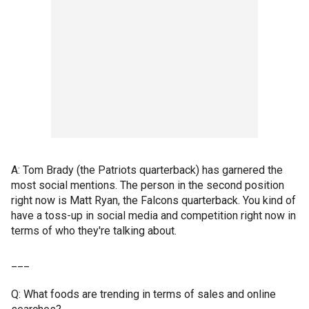
A: Tom Brady (the Patriots quarterback) has garnered the
most social mentions. The person in the second position
right now is Matt Ryan, the Falcons quarterback. You kind of
have a toss-up in social media and competition right now in
terms of who they're talking about.
___
Q: What foods are trending in terms of sales and online