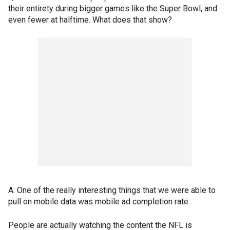
their entirety during bigger games like the Super Bowl, and
even fewer at halftime. What does that show?
A: One of the really interesting things that we were able to
pull on mobile data was mobile ad completion rate.
People are actually watching the content the NFL is