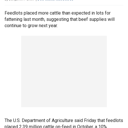
Feedlots placed more cattle than expected in lots for
fattening last month, suggesting that beef supplies will
continue to grow next year.
The U.S. Department of Agriculture said Friday that feedlots
placed 2.39 million cattle on-feed in October, a 10%