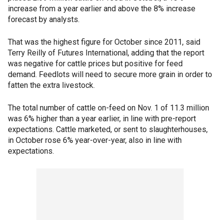
increase from a year earlier and above the 8% increase
forecast by analysts.
That was the highest figure for October since 2011, said
Terry Reilly of Futures International, adding that the report
was negative for cattle prices but positive for feed
demand. Feedlots will need to secure more grain in order to
fatten the extra livestock.
The total number of cattle on-feed on Nov. 1 of 11.3 million
was 6% higher than a year earlier, in line with pre-report
expectations. Cattle marketed, or sent to slaughterhouses,
in October rose 6% year-over-year, also in line with
expectations.