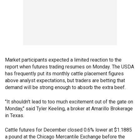
Market participants expected a limited reaction to the
report when futures trading resumes on Monday. The USDA
has frequently put its monthly cattle placement figures
above analyst expectations, but traders are betting that
demand will be strong enough to absorb the extra beef.
"It shouldn't lead to too much excitement out of the gate on
Monday," said Tyler Keeling, a broker at Amarillo Brokerage
in Texas.
Cattle futures for December closed 0.6% lower at $1.1885
a pound at the Chicago Mercantile Exchange before the