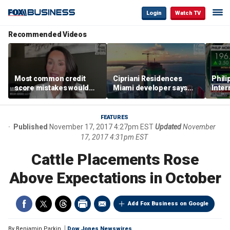
Login
Watch TV
Recommended Videos
Most common credit
Cipriani Residences
Phili
score mistakes would
Miami developer says
Inter
‘blow your mind,’ expert
‘the sky’s the limit’ as
mass
warns
project reaches
camp
milestones
busi
FEATURES
Published
November 17, 2017 4:27pm EST
Updated
November
17, 2017 4:31pm EST
Cattle Placements Rose
Above Expectations in October
Add Fox Business on Google
By
Benjamin Parkin
Dow Jones Newswires