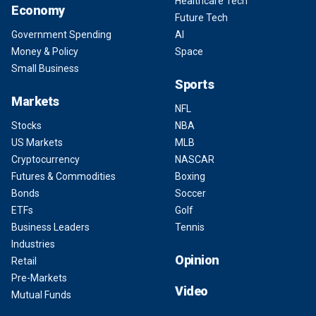
Healthcare Tech
Economy
Future Tech
Government Spending
AI
Money & Policy
Space
Small Business
Sports
Markets
NFL
Stocks
NBA
US Markets
MLB
Cryptocurrency
NASCAR
Futures & Commodities
Boxing
Bonds
Soccer
ETFs
Golf
Business Leaders
Tennis
Industries
Opinion
Retail
Pre-Markets
Video
Mutual Funds