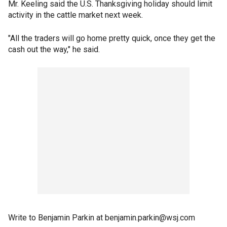
Mr. Keeling said the U.S. Thanksgiving holiday should limit
activity in the cattle market next week.
"All the traders will go home pretty quick, once they get the
cash out the way," he said.
Write to Benjamin Parkin at benjamin.parkin@wsj.com