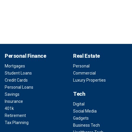
Personal Finance
Real Estate
Mortgages
Personal
Student Loans
Commercial
Credit Cards
Luxury Properties
Personal Loans
Tech
Savings
Insurance
Digital
401k
Social Media
Retirement
Gadgets
Tax Planning
Business Tech