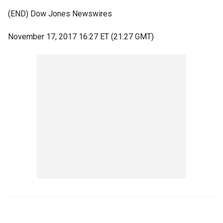
(END) Dow Jones Newswires
November 17, 2017 16:27 ET (21:27 GMT)