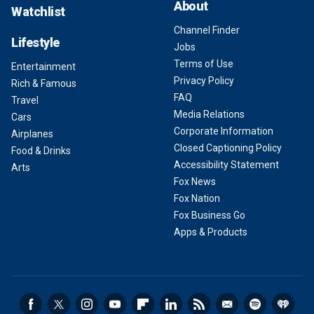
About
Watchlist
Channel Finder
Lifestyle
Jobs
Terms of Use
Entertainment
Privacy Policy
Rich & Famous
FAQ
Travel
Media Relations
Cars
Corporate Information
Airplanes
Closed Captioning Policy
Food & Drinks
Accessibility Statement
Arts
Fox News
Fox Nation
Fox Business Go
Apps & Products