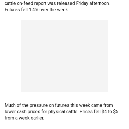
cattle on-feed report was released Friday afternoon.
Futures fell 1.4% over the week.
Much of the pressure on futures this week came from
lower cash prices for physical cattle. Prices fell $4 to $5
from a week earlier.