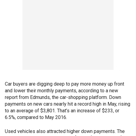
Car buyers are digging deep to pay more money up front
and lower their monthly payments, according to a new
report from Edmunds, the car-shopping platform. Down
payments on new cars nearly hit a record high in May, rising
to an average of $3,801. That’s an increase of $233, or
6.5%, compared to May 2016.
Used vehicles also attracted higher down payments. The