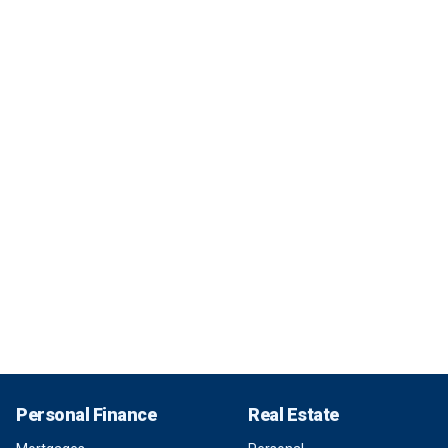
Personal Finance
Real Estate