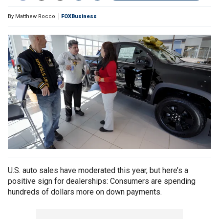
By
Matthew Rocco
FOXBusiness
U.S. auto sales have moderated this year, but here’s a
positive sign for dealerships: Consumers are spending
hundreds of dollars more on down payments.