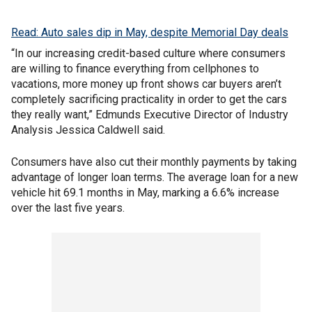
Read: Auto sales dip in May, despite Memorial Day deals
“In our increasing credit-based culture where consumers
are willing to finance everything from cellphones to
vacations, more money up front shows car buyers aren’t
completely sacrificing practicality in order to get the cars
they really want,” Edmunds Executive Director of Industry
Analysis Jessica Caldwell said.
Consumers have also cut their monthly payments by taking
advantage of longer loan terms. The average loan for a new
vehicle hit 69.1 months in May, marking a 6.6% increase
over the last five years.