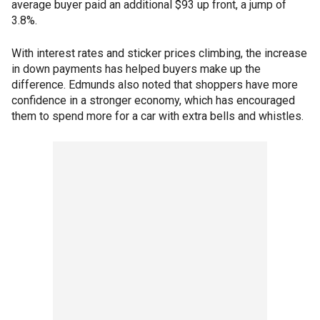
average buyer paid an additional $93 up front, a jump of
3.8%.
With interest rates and sticker prices climbing, the increase
in down payments has helped buyers make up the
difference. Edmunds also noted that shoppers have more
confidence in a stronger economy, which has encouraged
them to spend more for a car with extra bells and whistles.