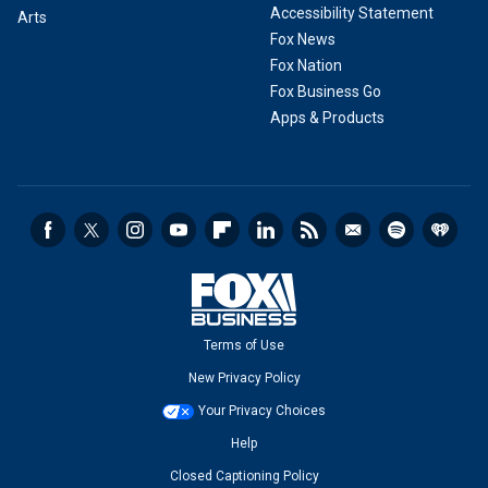
Accessibility Statement
Arts
Fox News
Fox Nation
Fox Business Go
Apps & Products
Terms of Use
New Privacy Policy
Your Privacy Choices
Help
Closed Captioning Policy