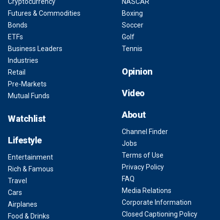
Cryptocurrency
NASCAR
Futures & Commodities
Boxing
Bonds
Soccer
ETFs
Golf
Business Leaders
Tennis
Industries
Opinion
Retail
Pre-Markets
Video
Mutual Funds
About
Watchlist
Channel Finder
Lifestyle
Jobs
Terms of Use
Entertainment
Privacy Policy
Rich & Famous
FAQ
Travel
Media Relations
Cars
Corporate Information
Airplanes
Closed Captioning Policy
Food & Drinks