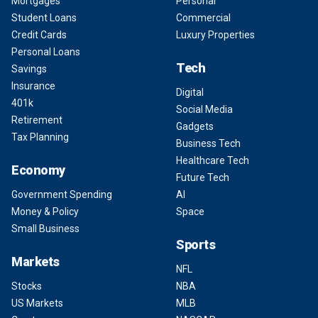
Mortgages
Personal
Student Loans
Commercial
Credit Cards
Luxury Properties
Personal Loans
Tech
Savings
Insurance
Digital
401k
Social Media
Retirement
Gadgets
Tax Planning
Business Tech
Healthcare Tech
Economy
Future Tech
Government Spending
AI
Money & Policy
Space
Small Business
Sports
Markets
NFL
Stocks
NBA
US Markets
MLB