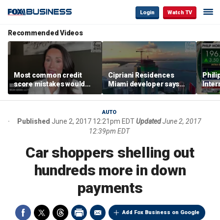
Login
Watch TV
Recommended Videos
Most common credit
Cipriani Residences
Phili
score mistakes would
Miami developer says
Inter
‘blow your mind,’ expert
‘the sky’s the limit’ as
mass
warns
project reaches
camp
milestones
busi
AUTO
Published
June 2, 2017 12:21pm EDT
Updated
June 2, 2017
12:39pm EDT
Car shoppers shelling out
hundreds more in down
payments
Add Fox Business on Google