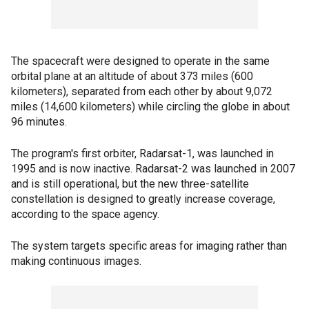
The spacecraft were designed to operate in the same
orbital plane at an altitude of about 373 miles (600
kilometers), separated from each other by about 9,072
miles (14,600 kilometers) while circling the globe in about
96 minutes.
The program's first orbiter, Radarsat-1, was launched in
1995 and is now inactive. Radarsat-2 was launched in 2007
and is still operational, but the new three-satellite
constellation is designed to greatly increase coverage,
according to the space agency.
The system targets specific areas for imaging rather than
making continuous images.