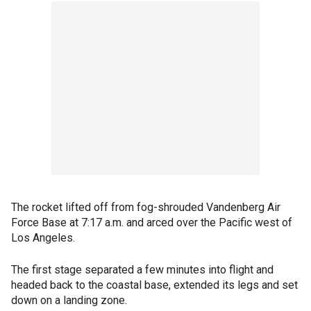
The rocket lifted off from fog-shrouded Vandenberg Air
Force Base at 7:17 a.m. and arced over the Pacific west of
Los Angeles.
The first stage separated a few minutes into flight and
headed back to the coastal base, extended its legs and set
down on a landing zone.