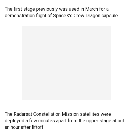
The first stage previously was used in March for a
demonstration flight of SpaceX's Crew Dragon capsule.
The Radarsat Constellation Mission satellites were
deployed a few minutes apart from the upper stage about
an hour after liftoff.