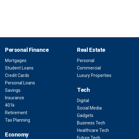
Personal Finance
Real Estate
Mortgages
Personal
Student Loans
Commercial
Credit Cards
Luxury Properties
Personal Loans
Tech
Savings
Insurance
Digital
401k
Social Media
Retirement
Gadgets
Tax Planning
Business Tech
Healthcare Tech
Economy
Future Tech