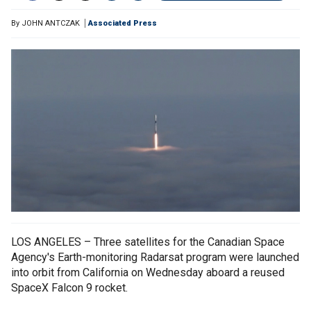
By
JOHN ANTCZAK
Associated Press
LOS ANGELES – Three satellites for the Canadian Space
Agency's Earth-monitoring Radarsat program were launched
into orbit from California on Wednesday aboard a reused
SpaceX Falcon 9 rocket.