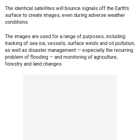
The identical satellites will bounce signals off the Earth's
surface to create images, even during adverse weather
conditions.
The images are used for a range of purposes, including
tracking of sea ice, vessels, surface winds and oil pollution,
as well as disaster management — especially the recurring
problem of flooding — and monitoring of agriculture,
forestry and land changes.