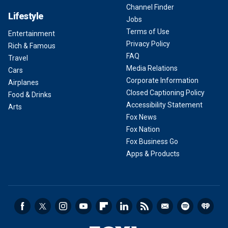
Channel Finder
Lifestyle
Jobs
Terms of Use
Entertainment
Privacy Policy
Rich & Famous
FAQ
Travel
Media Relations
Cars
Corporate Information
Airplanes
Closed Captioning Policy
Food & Drinks
Accessibility Statement
Arts
Fox News
Fox Nation
Fox Business Go
Apps & Products