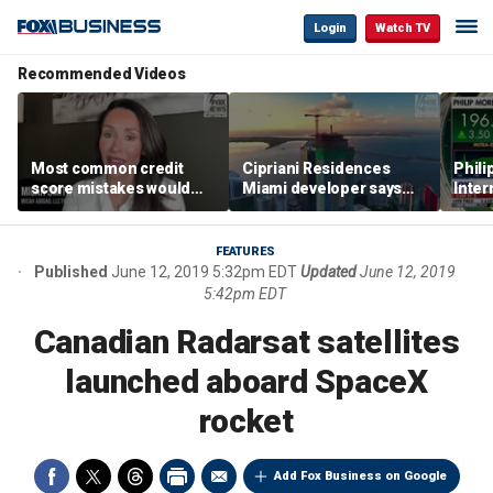
Login
Watch TV
Recommended Videos
Most common credit
Cipriani Residences
Phili
score mistakes would
Miami developer says
Inter
‘blow your mind,’ expert
‘the sky’s the limit’ as
mass
warns
project reaches
camp
milestones
busi
FEATURES
Published
June 12, 2019 5:32pm EDT
Updated
June 12, 2019
5:42pm EDT
Canadian Radarsat satellites
launched aboard SpaceX
rocket
Add Fox Business on Google