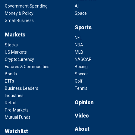
Government Spending
AI
Money & Policy
Space
Small Business
Sports
Markets
NFL
Stocks
NBA
US Markets
MLB
Cryptocurrency
NASCAR
Futures & Commodities
Boxing
Bonds
Soccer
ETFs
Golf
Business Leaders
Tennis
Industries
Opinion
Retail
Pre-Markets
Video
Mutual Funds
About
Watchlist