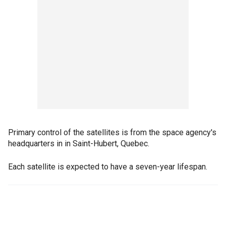
Primary control of the satellites is from the space agency's
headquarters in in Saint-Hubert, Quebec.
Each satellite is expected to have a seven-year lifespan.