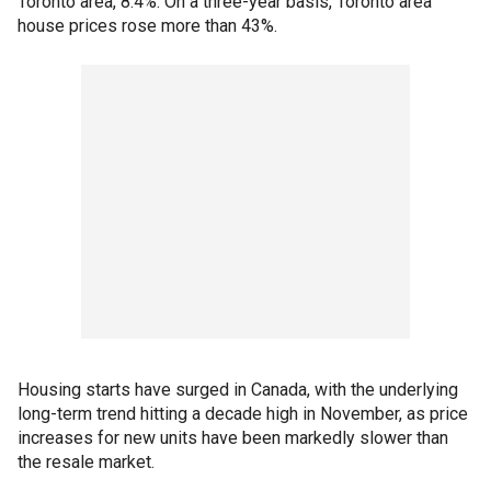
Toronto area, 8.4%. On a three-year basis, Toronto area
house prices rose more than 43%.
Housing starts have surged in Canada, with the underlying
long-term trend hitting a decade high in November, as price
increases for new units have been markedly slower than
the resale market.