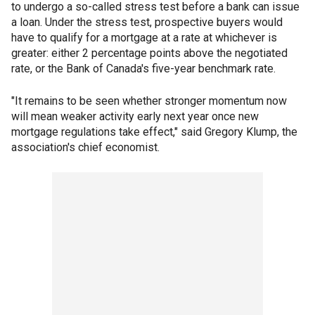
to undergo a so-called stress test before a bank can issue
a loan. Under the stress test, prospective buyers would
have to qualify for a mortgage at a rate at whichever is
greater: either 2 percentage points above the negotiated
rate, or the Bank of Canada's five-year benchmark rate.
"It remains to be seen whether stronger momentum now
will mean weaker activity early next year once new
mortgage regulations take effect," said Gregory Klump, the
association's chief economist.