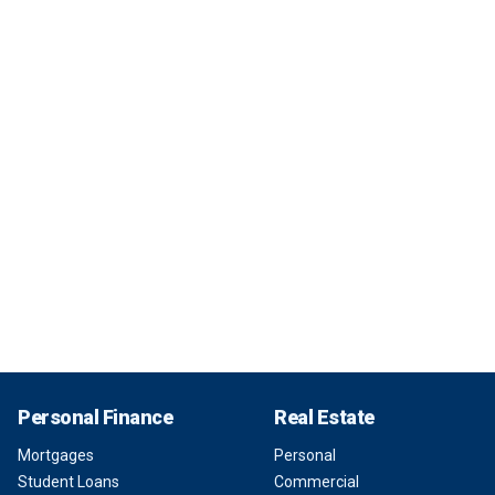
Personal Finance
Real Estate
Mortgages
Personal
Student Loans
Commercial