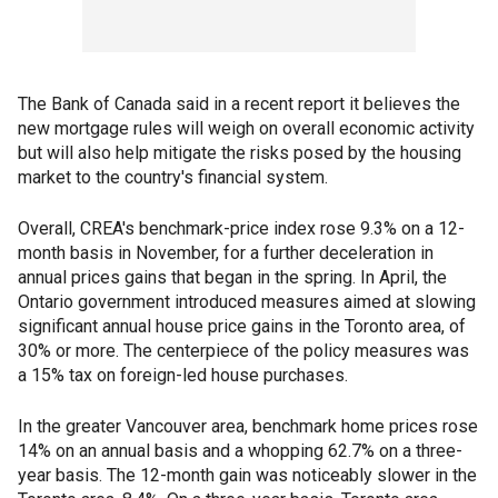
The Bank of Canada said in a recent report it believes the
new mortgage rules will weigh on overall economic activity
but will also help mitigate the risks posed by the housing
market to the country's financial system.
Overall, CREA's benchmark-price index rose 9.3% on a 12-
month basis in November, for a further deceleration in
annual prices gains that began in the spring. In April, the
Ontario government introduced measures aimed at slowing
significant annual house price gains in the Toronto area, of
30% or more. The centerpiece of the policy measures was
a 15% tax on foreign-led house purchases.
In the greater Vancouver area, benchmark home prices rose
14% on an annual basis and a whopping 62.7% on a three-
year basis. The 12-month gain was noticeably slower in the