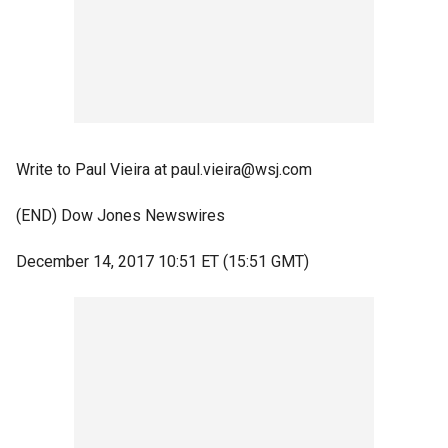
Write to Paul Vieira at paul.vieira@wsj.com
(END) Dow Jones Newswires
December 14, 2017 10:51 ET (15:51 GMT)