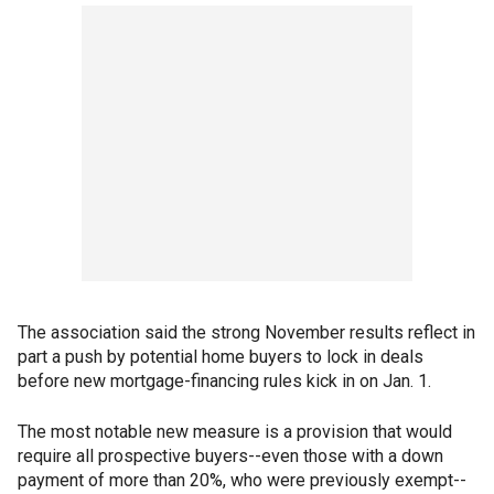
The association said the strong November results reflect in
part a push by potential home buyers to lock in deals
before new mortgage-financing rules kick in on Jan. 1.
The most notable new measure is a provision that would
require all prospective buyers--even those with a down
payment of more than 20%, who were previously exempt--