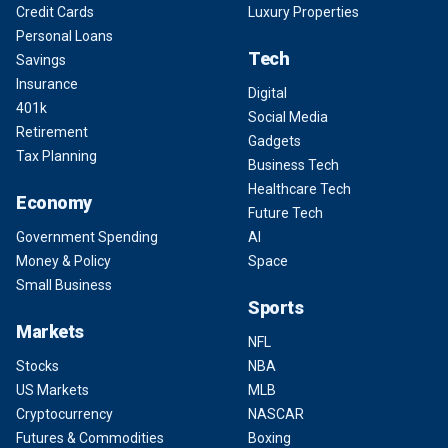
Credit Cards
Luxury Properties
Personal Loans
Tech
Savings
Insurance
Digital
401k
Social Media
Retirement
Gadgets
Tax Planning
Business Tech
Healthcare Tech
Economy
Future Tech
Government Spending
AI
Money & Policy
Space
Small Business
Sports
Markets
NFL
Stocks
NBA
US Markets
MLB
Cryptocurrency
NASCAR
Futures & Commodities
Boxing