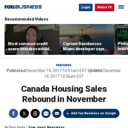
Login
Watch TV
Recommended Videos
Most common credit
Cipriani Residences
Phili
score mistakes would
Miami developer says
Inter
‘blow your mind,’ expert
‘the sky’s the limit’ as
mass
warns
project reaches
camp
milestones
busi
FEATURES
Published
December 14, 2017 10:51am EST
Updated
December
14, 2017 10:56am EST
Canada Housing Sales
Rebound in November
Add Fox Business on Google
By
Paul Vieira
Dow Jones Newswires