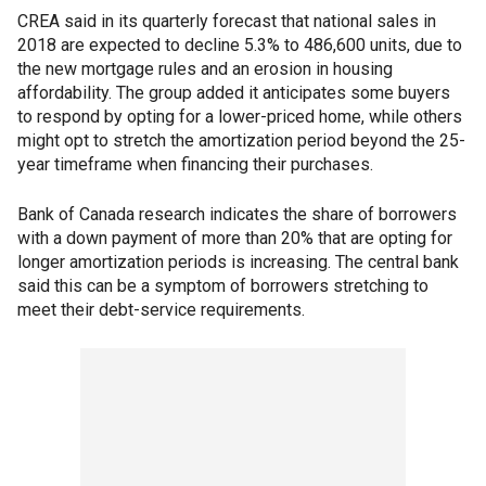
CREA said in its quarterly forecast that national sales in
2018 are expected to decline 5.3% to 486,600 units, due to
the new mortgage rules and an erosion in housing
affordability. The group added it anticipates some buyers
to respond by opting for a lower-priced home, while others
might opt to stretch the amortization period beyond the 25-
year timeframe when financing their purchases.
Bank of Canada research indicates the share of borrowers
with a down payment of more than 20% that are opting for
longer amortization periods is increasing. The central bank
said this can be a symptom of borrowers stretching to
meet their debt-service requirements.