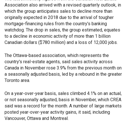
Association also arrived with a revised quarterly outlook, in
which the group anticipates sales to decline more than
originally expected in 2018 due to the arrival of tougher
mortgage-financing rules from the country's banking
watchdog. The drop in sales, the group estimated, equates
to a decline in economic activity of more than 1 billion
Canadian dollars ($780 million) and a loss of 12,000 jobs.
The Ottawa-based association, which represents the
country's real-estate agents, said sales activity across
Canada in November rose 3.9% from the previous month on
a seasonally adjusted basis, led by a rebound in the greater
Toronto area.
On a year-over-year basis, sales climbed 4.1% on an actual,
or not seasonally adjusted, basis in November, which CREA
said was a record for the month. A number of large markets
posted year-over-year activity gains, it said, including
Vancouver, Ottawa and Montreal.