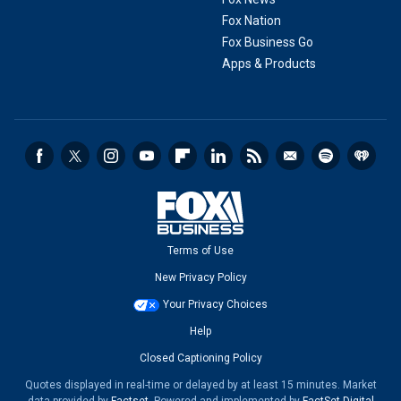
Fox Nation
Fox Business Go
Apps & Products
Terms of Use
New Privacy Policy
Your Privacy Choices
Help
Closed Captioning Policy
Quotes displayed in real-time or delayed by at least 15 minutes. Market