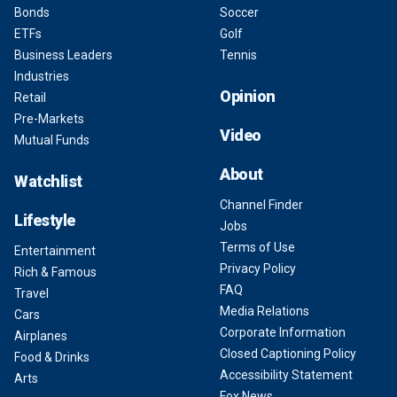
Bonds
Soccer
ETFs
Golf
Business Leaders
Tennis
Industries
Opinion
Retail
Pre-Markets
Video
Mutual Funds
About
Watchlist
Channel Finder
Lifestyle
Jobs
Terms of Use
Entertainment
Privacy Policy
Rich & Famous
FAQ
Travel
Media Relations
Cars
Corporate Information
Airplanes
Closed Captioning Policy
Food & Drinks
Accessibility Statement
Arts
Fox News