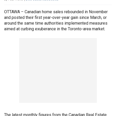
OTTAWA – Canadian home sales rebounded in November
and posted their first year-over-year gain since March, or
around the same time authorities implemented measures
aimed at curbing exuberance in the Toronto-area market.
The latest monthly figures from the Canadian Real Estate