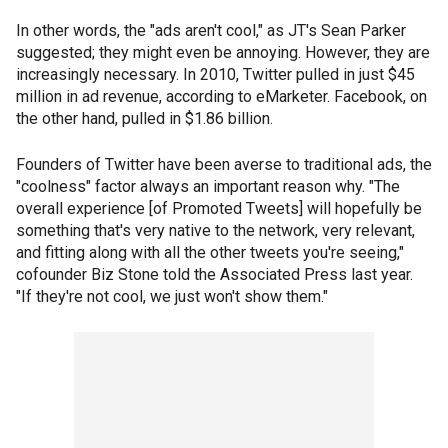
In other words, the "ads aren't cool," as JT's Sean Parker
suggested; they might even be annoying. However, they are
increasingly necessary. In 2010, Twitter pulled in just $45
million in ad revenue, according to eMarketer. Facebook, on
the other hand, pulled in $1.86 billion.
Founders of Twitter have been averse to traditional ads, the
"coolness" factor always an important reason why. "The
overall experience [of Promoted Tweets] will hopefully be
something that's very native to the network, very relevant,
and fitting along with all the other tweets you're seeing,"
cofounder Biz Stone told the Associated Press last year.
"If they're not cool, we just won't show them."