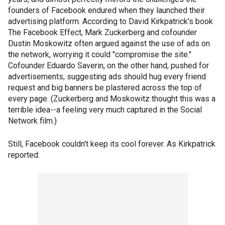
founders of Facebook endured when they launched their
advertising platform. According to David Kirkpatrick's book
The Facebook Effect, Mark Zuckerberg and cofounder
Dustin Moskowitz often argued against the use of ads on
the network, worrying it could "compromise the site."
Cofounder Eduardo Saverin, on the other hand, pushed for
advertisements, suggesting ads should hug every friend
request and big banners be plastered across the top of
every page. (Zuckerberg and Moskowitz thought this was a
terrible idea--a feeling very much captured in the Social
Network film.)
Still, Facebook couldn't keep its cool forever. As Kirkpatrick
reported: