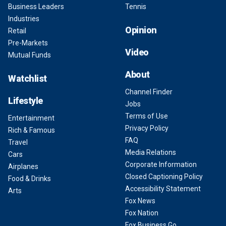
Business Leaders
Tennis
Industries
Opinion
Retail
Pre-Markets
Video
Mutual Funds
About
Watchlist
Channel Finder
Lifestyle
Jobs
Terms of Use
Entertainment
Privacy Policy
Rich & Famous
FAQ
Travel
Media Relations
Cars
Corporate Information
Airplanes
Closed Captioning Policy
Food & Drinks
Accessibility Statement
Arts
Fox News
Fox Nation
Fox Business Go