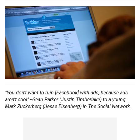
"You don't want to ruin [Facebook] with ads, because ads
aren't cool" --Sean Parker (Justin Timberlake) to a young
Mark Zuckerberg (Jesse Eisenberg) in The Social Network.