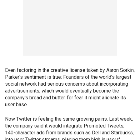
Even factoring in the creative license taken by Aaron Sorkin,
Parker's sentiment is true: Founders of the world's largest
social network had serious concerns about incorporating
advertisements, which would eventually become the
company's bread and butter, for fear it might alienate its
user base.
Now Twitter is feeling the same growing pains. Last week,
the company said it would integrate Promoted Tweets,
140-character ads from brands such as Dell and Starbucks,
into user Twitter streams, placing them high in users'