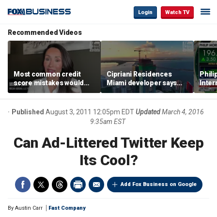
Login
Watch TV
Recommended Videos
Most common credit
Cipriani Residences
Phili
score mistakes would
Miami developer says
Inter
‘blow your mind,’ expert
‘the sky’s the limit’ as
mass
warns
project reaches
camp
milestones
busi
Published
August 3, 2011 12:05pm EDT
Updated
March 4, 2016
9:35am EST
Can Ad-Littered Twitter Keep
Its Cool?
Add Fox Business on Google
By
Austin Carr
Fast Company