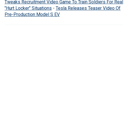
Tweaks Recruitment Video Game To Train Soldiers For Real
"Hurt Locker" Situations
-
Tesla Releases Teaser Video Of
Pre-Production Model S EV