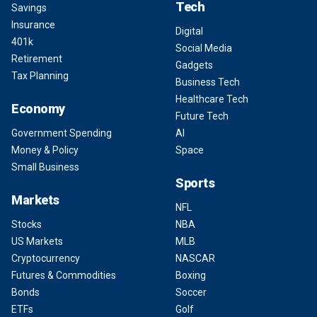
Tech
Savings
Insurance
Digital
401k
Social Media
Retirement
Gadgets
Tax Planning
Business Tech
Healthcare Tech
Economy
Future Tech
Government Spending
AI
Money & Policy
Space
Small Business
Sports
Markets
NFL
Stocks
NBA
US Markets
MLB
Cryptocurrency
NASCAR
Futures & Commodities
Boxing
Bonds
Soccer
ETFs
Golf