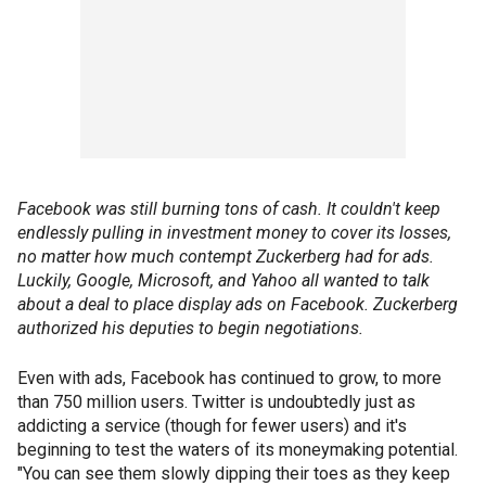
Facebook was still burning tons of cash. It couldn't keep
endlessly pulling in investment money to cover its losses,
no matter how much contempt Zuckerberg had for ads.
Luckily, Google, Microsoft, and Yahoo all wanted to talk
about a deal to place display ads on Facebook. Zuckerberg
authorized his deputies to begin negotiations.
Even with ads, Facebook has continued to grow, to more
than 750 million users. Twitter is undoubtedly just as
addicting a service (though for fewer users) and it's
beginning to test the waters of its moneymaking potential.
"You can see them slowly dipping their toes as they keep