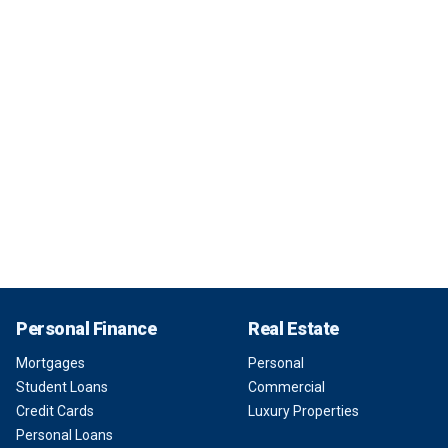
Personal Finance
Real Estate
Mortgages
Personal
Student Loans
Commercial
Credit Cards
Luxury Properties
Personal Loans