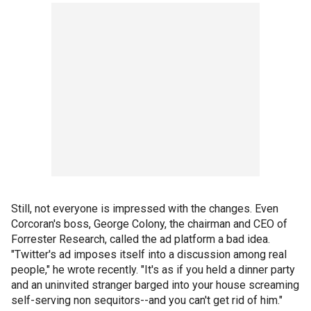
Still, not everyone is impressed with the changes. Even
Corcoran's boss, George Colony, the chairman and CEO of
Forrester Research, called the ad platform a bad idea.
"Twitter's ad imposes itself into a discussion among real
people," he wrote recently. "It's as if you held a dinner party
and an uninvited stranger barged into your house screaming
self-serving non sequitors--and you can't get rid of him."