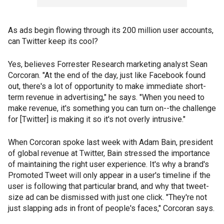
As ads begin flowing through its 200 million user accounts,
can Twitter keep its cool?
Yes, believes Forrester Research marketing analyst Sean
Corcoran. "At the end of the day, just like Facebook found
out, there's a lot of opportunity to make immediate short-
term revenue in advertising," he says. "When you need to
make revenue, it's something you can turn on--the challenge
for [Twitter] is making it so it's not overly intrusive."
When Corcoran spoke last week with Adam Bain, president
of global revenue at Twitter, Bain stressed the importance
of maintaining the right user experience. It's why a brand's
Promoted Tweet will only appear in a user's timeline if the
user is following that particular brand, and why that tweet-
size ad can be dismissed with just one click. "They're not
just slapping ads in front of people's faces," Corcoran says.