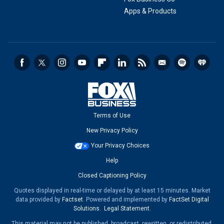
Apps & Products
Terms of Use
New Privacy Policy
Your Privacy Choices
Help
Closed Captioning Policy
Quotes displayed in real-time or delayed by at least 15 minutes. Market
data provided by
Factset
. Powered and implemented by
FactSet Digital
Solutions
.
Legal Statement
.
This material may not be published, broadcast, rewritten, or redistributed.