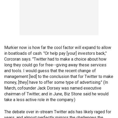
Murkier now is how far the cool factor will expand to allow
in boatloads of cash. "Or help pay [your] investors back,"
Corcoran says. "Twitter had to make a choice about how
long they could go for free--giving away these services
and tools. I would guess that the recent change of
management [led] to the conclusion that for Twitter to make
money, [they] have to offer some type of advertising." (In
March, cofounder Jack Dorsey was named executive
chairman of Twitter; and in June, Biz Stone said he would
take a less active role in the company.)
The debate over in-stream Twitter ads has likely raged for
years, and almost perfectly mirrors the challenges the