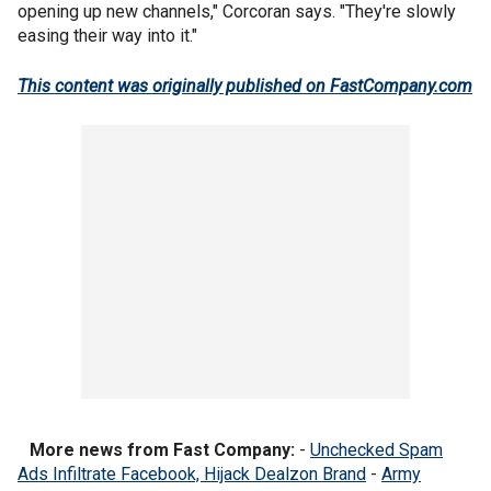
opening up new channels," Corcoran says. "They're slowly
easing their way into it."
This content was originally published on FastCompany.com
More news from Fast Company:
-
Unchecked Spam
Ads Infiltrate Facebook, Hijack Dealzon Brand
-
Army