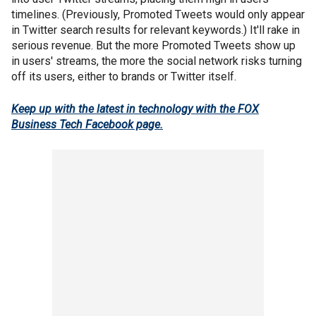
timelines. (Previously, Promoted Tweets would only appear
in Twitter search results for relevant keywords.) It'll rake in
serious revenue. But the more Promoted Tweets show up
in users' streams, the more the social network risks turning
off its users, either to brands or Twitter itself.
Keep up with the latest in technology with the FOX
Business Tech Facebook page.