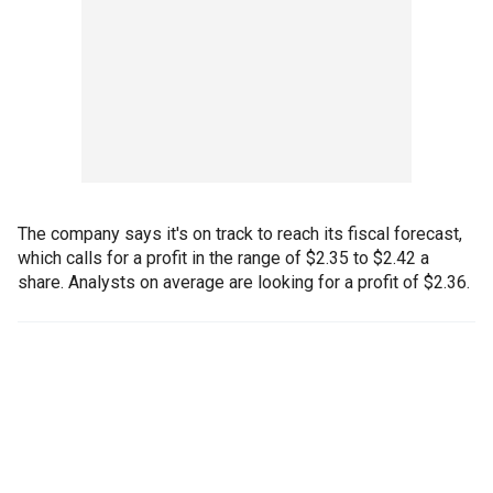
The company says it's on track to reach its fiscal forecast,
which calls for a profit in the range of $2.35 to $2.42 a
share. Analysts on average are looking for a profit of $2.36.