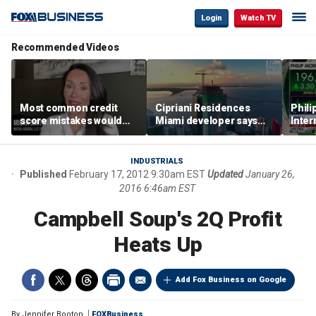
Login
Watch TV
Recommended Videos
Most common credit
Cipriani Residences
Phili
score mistakes would
Miami developer says
Inter
‘blow your mind,’ expert
‘the sky’s the limit’ as
mass
warns
project reaches
camp
milestones
busi
INDUSTRIALS
Published
February 17, 2012 9:30am EST
Updated
January 26,
2016 6:46am EST
Campbell Soup's 2Q Profit
Heats Up
Add Fox Business on Google
By
Jennifer Booton
FOXBusiness