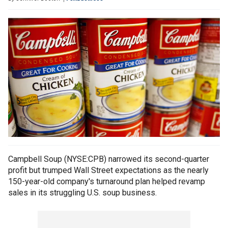
Campbell Soup (NYSE:CPB) narrowed its second-quarter
profit but trumped Wall Street expectations as the nearly
150-year-old company's turnaround plan helped revamp
sales in its struggling U.S. soup business.