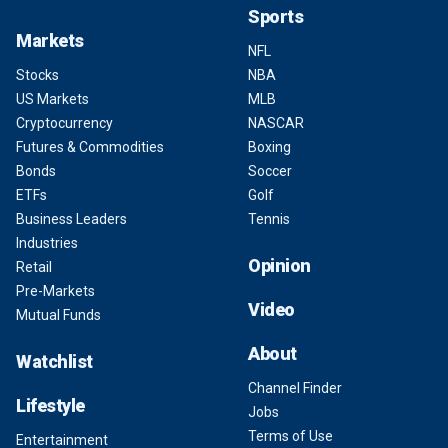
Sports
Markets
NFL
Stocks
NBA
US Markets
MLB
Cryptocurrency
NASCAR
Futures & Commodities
Boxing
Bonds
Soccer
ETFs
Golf
Business Leaders
Tennis
Industries
Opinion
Retail
Pre-Markets
Video
Mutual Funds
About
Watchlist
Channel Finder
Lifestyle
Jobs
Terms of Use
Entertainment