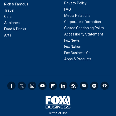
Privacy Policy
Rich & Famous
FAQ
Travel
Media Relations
Cars
Corporate Information
Airplanes
Closed Captioning Policy
Food & Drinks
Accessibility Statement
Arts
Fox News
Fox Nation
Fox Business Go
Apps & Products
Terms of Use