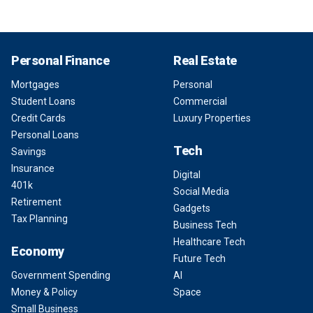
Personal Finance
Real Estate
Mortgages
Personal
Student Loans
Commercial
Credit Cards
Luxury Properties
Personal Loans
Tech
Savings
Insurance
Digital
401k
Social Media
Retirement
Gadgets
Tax Planning
Business Tech
Healthcare Tech
Economy
Future Tech
Government Spending
AI
Money & Policy
Space
Small Business