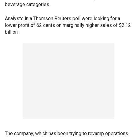
beverage categories.
Analysts in a Thomson Reuters poll were looking for a
lower profit of 62 cents on marginally higher sales of $2.12
billion.
The company, which has been trying to revamp operations