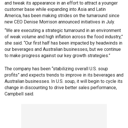
and tweak its appearance in an effort to attract a younger
customer base while expanding into Asia and Latin
America, has been making strides on the turnaround since
new CEO Denise Morrison announced initiatives in July.
“We are executing a strategic turnaround in an environment
of weak volume and high inflation across the food industry,”
she said. “Our first half has been impacted by headwinds in
our beverages and Australian businesses, but we continue
to make progress against our key growth strategies.”
The company has been “stabilizing overall U.S. soup
profits” and expects trends to improve in its beverages and
Australian businesses. In U.S. soup, it will begin to cycle its
change in discounting to drive better sales performance,
Campbell said.