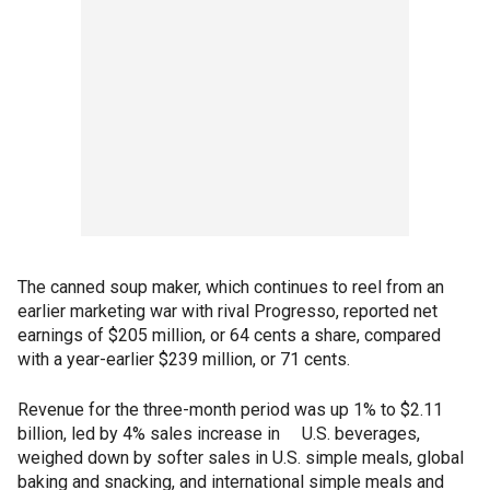
The canned soup maker, which continues to reel from an
earlier marketing war with rival Progresso, reported net
earnings of $205 million, or 64 cents a share, compared
with a year-earlier $239 million, or 71 cents.
Revenue for the three-month period was up 1% to $2.11
billion, led by 4% sales increase in U.S. beverages,
weighed down by softer sales in U.S. simple meals, global
baking and snacking, and international simple meals and