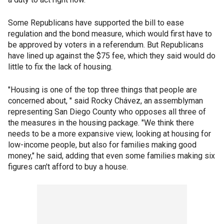
Some Republicans have supported the bill to ease
regulation and the bond measure, which would first have to
be approved by voters in a referendum. But Republicans
have lined up against the $75 fee, which they said would do
little to fix the lack of housing.
"Housing is one of the top three things that people are
concerned about, " said Rocky Chávez, an assemblyman
representing San Diego County who opposes all three of
the measures in the housing package. "We think there
needs to be a more expansive view, looking at housing for
low-income people, but also for families making good
money," he said, adding that even some families making six
figures can't afford to buy a house.