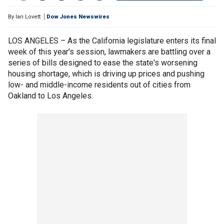
By
Ian Lovett
Dow Jones Newswires
LOS ANGELES – As the California legislature enters its final
week of this year's session, lawmakers are battling over a
series of bills designed to ease the state's worsening
housing shortage, which is driving up prices and pushing
low- and middle-income residents out of cities from
Oakland to Los Angeles.