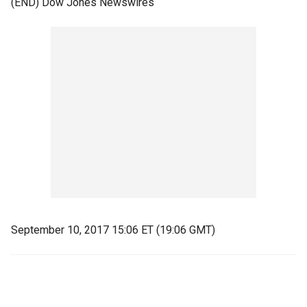
(END) Dow Jones Newswires
September 10, 2017 15:06 ET (19:06 GMT)