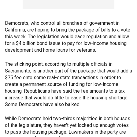
Democrats, who control all branches of government in
California, are hoping to bring the package of bills to a vote
this week. The legislation would ease regulation and allow
for a $4 billion bond issue to pay for low-income housing
development and home loans for veterans.
The sticking point, according to multiple officials in
Sacramento, is another part of the package that would add a
$75 fee onto some real-estate transactions in order to
create a permanent source of funding for low-income
housing. Republicans have said the fee amounts to a tax
increase that would do little to ease the housing shortage.
Some Democrats have also balked.
While Democrats hold two-thirds majorities in both houses
of the legislature, they haven't yet locked up enough votes
to pass the housing package. Lawmakers in the party are