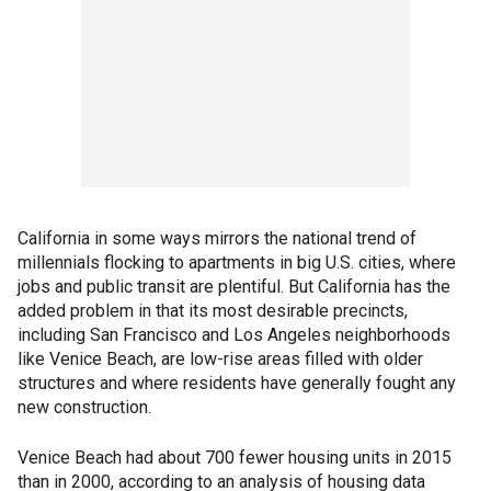
California in some ways mirrors the national trend of
millennials flocking to apartments in big U.S. cities, where
jobs and public transit are plentiful. But California has the
added problem in that its most desirable precincts,
including San Francisco and Los Angeles neighborhoods
like Venice Beach, are low-rise areas filled with older
structures and where residents have generally fought any
new construction.
Venice Beach had about 700 fewer housing units in 2015
than in 2000, according to an analysis of housing data