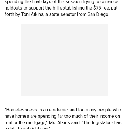
spending the final days of the session trying to convince
holdouts to support the bill establishing the $75 fee, put
forth by Toni Atkins, a state senator from San Diego.
"Homelessness is an epidemic, and too many people who
have homes are spending far too much of their income on
rent or the mortgage," Ms. Atkins said. "The legislature has
a duty to act right now."