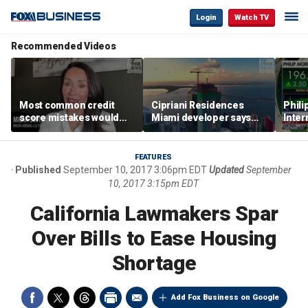
Login
Watch TV
Recommended Videos
Most common credit
Cipriani Residences
Phili
score mistakes would
Miami developer says
Inter
‘blow your mind,’ expert
‘the sky’s the limit’ as
mass
warns
project reaches
camp
milestones
busi
FEATURES
Published
September 10, 2017 3:06pm EDT
Updated
September
10, 2017 3:15pm EDT
California Lawmakers Spar
Over Bills to Ease Housing
Shortage
Add Fox Business on Google