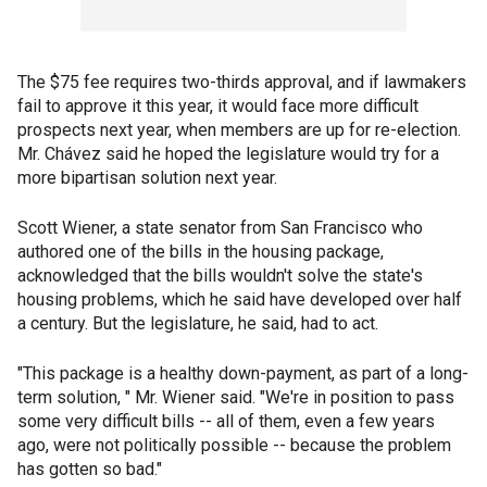
The $75 fee requires two-thirds approval, and if lawmakers
fail to approve it this year, it would face more difficult
prospects next year, when members are up for re-election.
Mr. Chávez said he hoped the legislature would try for a
more bipartisan solution next year.
Scott Wiener, a state senator from San Francisco who
authored one of the bills in the housing package,
acknowledged that the bills wouldn't solve the state's
housing problems, which he said have developed over half
a century. But the legislature, he said, had to act.
"This package is a healthy down-payment, as part of a long-
term solution, " Mr. Wiener said. "We're in position to pass
some very difficult bills -- all of them, even a few years
ago, were not politically possible -- because the problem
has gotten so bad."