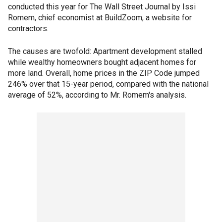
conducted this year for The Wall Street Journal by Issi
Romem, chief economist at BuildZoom, a website for
contractors.
The causes are twofold: Apartment development stalled
while wealthy homeowners bought adjacent homes for
more land. Overall, home prices in the ZIP Code jumped
246% over that 15-year period, compared with the national
average of 52%, according to Mr. Romem's analysis.