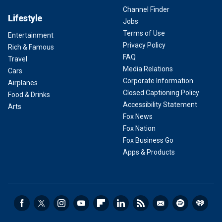
Channel Finder
Lifestyle
Jobs
Terms of Use
Entertainment
Privacy Policy
Rich & Famous
FAQ
Travel
Media Relations
Cars
Corporate Information
Airplanes
Closed Captioning Policy
Food & Drinks
Accessibility Statement
Arts
Fox News
Fox Nation
Fox Business Go
Apps & Products