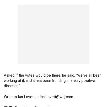
Asked if the votes would be there, he said, "We've all been
working at it, and it has been trending in a very positive
direction."
Write to Ian Lovett at Ian.Lovett@wsj.com