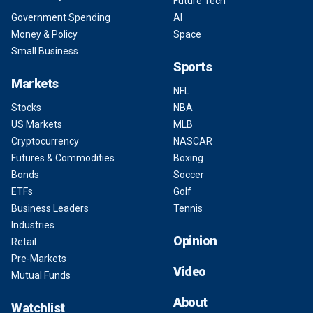
Future Tech
Government Spending
AI
Money & Policy
Space
Small Business
Sports
Markets
NFL
Stocks
NBA
US Markets
MLB
Cryptocurrency
NASCAR
Futures & Commodities
Boxing
Bonds
Soccer
ETFs
Golf
Business Leaders
Tennis
Industries
Opinion
Retail
Pre-Markets
Video
Mutual Funds
About
Watchlist