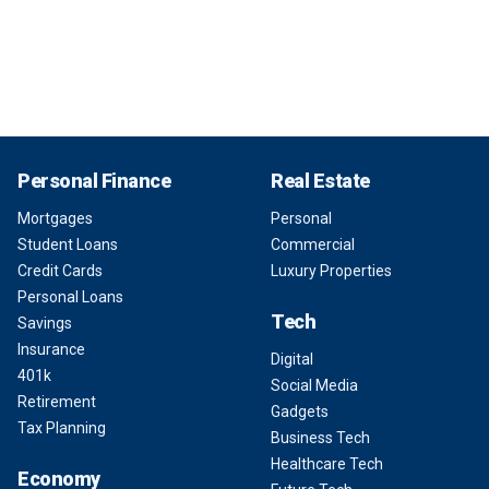
Personal Finance
Real Estate
Mortgages
Personal
Student Loans
Commercial
Credit Cards
Luxury Properties
Personal Loans
Tech
Savings
Insurance
Digital
401k
Social Media
Retirement
Gadgets
Tax Planning
Business Tech
Healthcare Tech
Economy