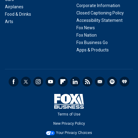
Corporate Information
Airplanes
Closed Captioning Policy
Food & Drinks
Accessibility Statement
Arts
Fox News
Fox Nation
Fox Business Go
Apps & Products
Terms of Use
New Privacy Policy
Your Privacy Choices