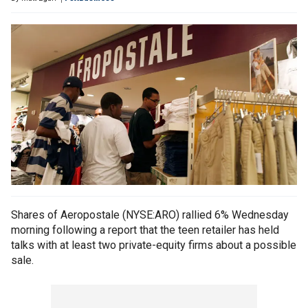
Shares of Aeropostale (NYSE:ARO) rallied 6% Wednesday
morning following a report that the teen retailer has held
talks with at least two private-equity firms about a possible
sale.