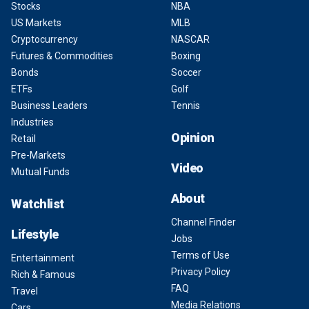
Stocks
NBA
US Markets
MLB
Cryptocurrency
NASCAR
Futures & Commodities
Boxing
Bonds
Soccer
ETFs
Golf
Business Leaders
Tennis
Industries
Opinion
Retail
Pre-Markets
Video
Mutual Funds
About
Watchlist
Channel Finder
Lifestyle
Jobs
Terms of Use
Entertainment
Privacy Policy
Rich & Famous
FAQ
Travel
Media Relations
Cars