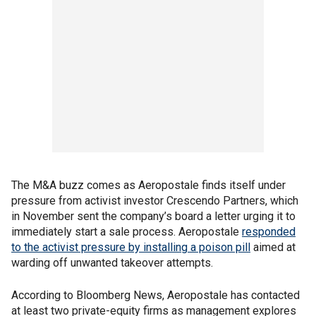
The M&A buzz comes as Aeropostale finds itself under
pressure from activist investor Crescendo Partners, which
in November sent the company’s board a letter urging it to
immediately start a sale process. Aeropostale
responded
to the activist pressure by installing a poison pill
aimed at
warding off unwanted takeover attempts.
According to Bloomberg News, Aeropostale has contacted
at least two private-equity firms as management explores