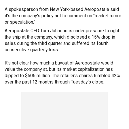
A spokesperson from New York-based Aeropostale said
it's the company's policy not to comment on "market rumor
or speculation."
Aeropostale CEO Tom Johnson is under pressure to right
the ship at the company, which disclosed a 15% drop in
sales during the third quarter and suffered its fourth
consecutive quarterly loss.
It’s not clear how much a buyout of Aeropostale would
value the company at, but its market capitalization has
dipped to $606 million. The retailer’s shares tumbled 42%
over the past 12 months through Tuesday’s close.