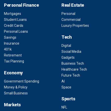
Personal Finance
Real Estate
Mortgages
Personal
Student Loans
Commercial
Credit Cards
Luxury Properties
Personal Loans
Tech
Savings
Insurance
Digital
401k
Social Media
Retirement
Gadgets
Tax Planning
Business Tech
Healthcare Tech
Economy
Future Tech
Government Spending
AI
Money & Policy
Space
Small Business
Sports
Markets
NFL