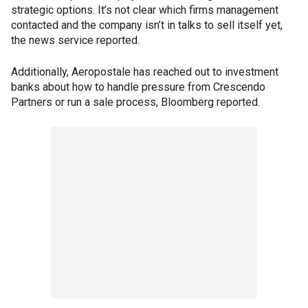
strategic options. It’s not clear which firms management
contacted and the company isn’t in talks to sell itself yet,
the news service reported.
Additionally, Aeropostale has reached out to investment
banks about how to handle pressure from Crescendo
Partners or run a sale process, Bloomberg reported.