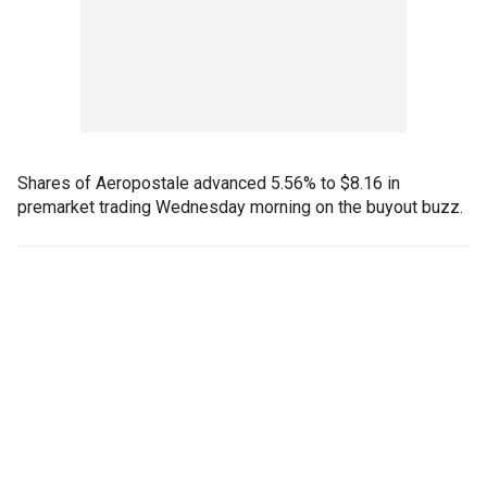
Shares of Aeropostale advanced 5.56% to $8.16 in
premarket trading Wednesday morning on the buyout buzz.