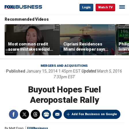
Login
Watch TV
Recommended Videos
Most common credit
Cipriani Residences
Phili
score mistakes would
Miami developer says
Inter
‘blow your mind,’ expert
‘the sky’s the limit’ as
mass
warns
project reaches
camp
milestones
busi
MERGERS AND ACQUISITIONS
Published
January 15, 2014 1:45pm EST
Updated
March 5, 2016
7:33pm EST
Buyout Hopes Fuel
Aeropostale Rally
Add Fox Business on Google
By
Matt Egan
FOXBusiness