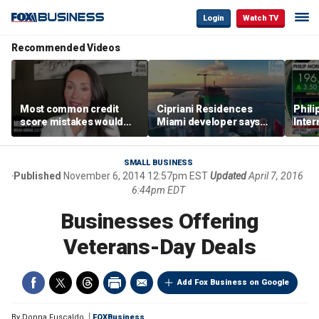
Login
Watch TV
Recommended Videos
Most common credit
Cipriani Residences
Phili
score mistakes would
Miami developer says
Inter
‘blow your mind,’ expert
‘the sky’s the limit’ as
mass
warns
project reaches
camp
milestones
busi
SMALL BUSINESS
Published
November 6, 2014 12:57pm EST
Updated
April 7, 2016
6:44pm EDT
Businesses Offering
Veterans-Day Deals
Add Fox Business on Google
By
Donna Fuscaldo
FOXBusiness