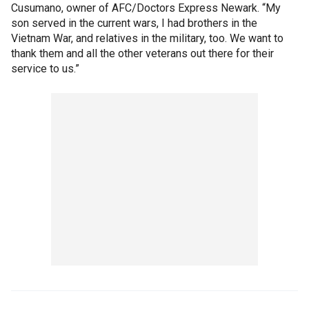
Cusumano, owner of AFC/Doctors Express Newark. “My
son served in the current wars, I had brothers in the
Vietnam War, and relatives in the military, too. We want to
thank them and all the other veterans out there for their
service to us.”