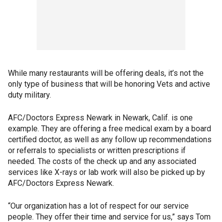
While many restaurants will be offering deals, it’s not the
only type of business that will be honoring Vets and active
duty military.
AFC/Doctors Express Newark in Newark, Calif. is one
example. They are offering a free medical exam by a board
certified doctor, as well as any follow up recommendations
or referrals to specialists or written prescriptions if
needed. The costs of the check up and any associated
services like X-rays or lab work will also be picked up by
AFC/Doctors Express Newark.
“Our organization has a lot of respect for our service
people. They offer their time and service for us,” says Tom