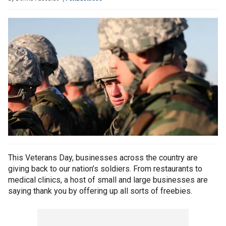
This Veterans Day, businesses across the country are
giving back to our nation’s soldiers. From restaurants to
medical clinics, a host of small and large businesses are
saying thank you by offering up all sorts of freebies.