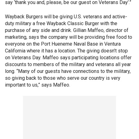
say ‘thank you and, please, be our guest on Veterans Day’.”
Wayback Burgers will be giving U.S. veterans and active-
duty military a free Wayback Classic Burger with the
purchase of any side and drink. Gillian Maffeo, director of
marketing, says the company will be providing free food to
everyone on the Port Hueneme Naval Base in Ventura
California where it has a location. The giving doesn’t stop
on Veterans Day. Maffeo says participating locations offer
discounts to members of the military and veterans all year
long. “Many of our guests have connections to the military,
so giving back to those who serve our country is very
important to us,” says Maffeo.