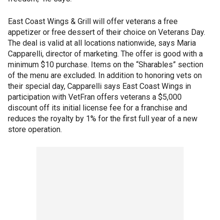
East Coast Wings & Grill will offer veterans a free
appetizer or free dessert of their choice on Veterans Day.
The deal is valid at all locations nationwide, says Maria
Capparelli, director of marketing. The offer is good with a
minimum $10 purchase. Items on the “Sharables” section
of the menu are excluded. In addition to honoring vets on
their special day, Capparelli says East Coast Wings in
participation with VetFran offers veterans a $5,000
discount off its initial license fee for a franchise and
reduces the royalty by 1% for the first full year of a new
store operation.