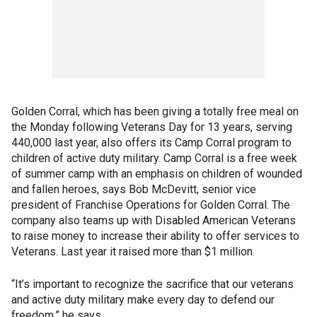
Golden Corral, which has been giving a totally free meal on
the Monday following Veterans Day for 13 years, serving
440,000 last year, also offers its Camp Corral program to
children of active duty military. Camp Corral is a free week
of summer camp with an emphasis on children of wounded
and fallen heroes, says Bob McDevitt, senior vice
president of Franchise Operations for Golden Corral. The
company also teams up with Disabled American Veterans
to raise money to increase their ability to offer services to
Veterans. Last year it raised more than $1 million.
“It’s important to recognize the sacrifice that our veterans
and active duty military make every day to defend our
freedom,” he says.