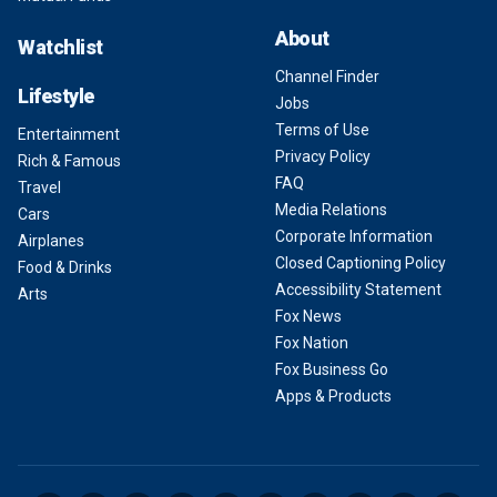
About
Watchlist
Channel Finder
Lifestyle
Jobs
Terms of Use
Entertainment
Privacy Policy
Rich & Famous
FAQ
Travel
Media Relations
Cars
Corporate Information
Airplanes
Closed Captioning Policy
Food & Drinks
Accessibility Statement
Arts
Fox News
Fox Nation
Fox Business Go
Apps & Products