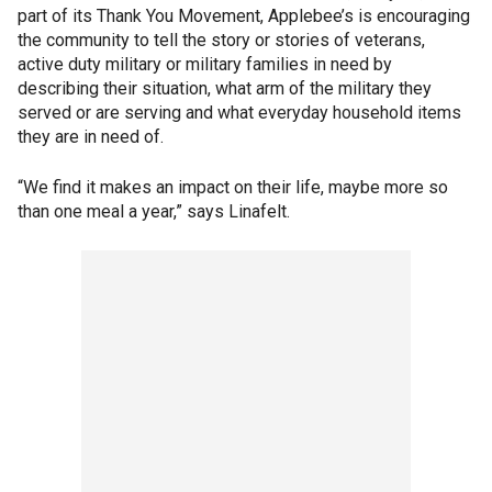
part of its Thank You Movement, Applebee’s is encouraging
the community to tell the story or stories of veterans,
active duty military or military families in need by
describing their situation, what arm of the military they
served or are serving and what everyday household items
they are in need of.
“We find it makes an impact on their life, maybe more so
than one meal a year,” says Linafelt.