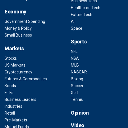
Business Tech
Healthcare Tech
Economy
Future Tech
Government Spending
AI
Money & Policy
Space
Small Business
Sports
Markets
NFL
Stocks
NBA
US Markets
MLB
Cryptocurrency
NASCAR
Futures & Commodities
Boxing
Bonds
Soccer
ETFs
Golf
Business Leaders
Tennis
Industries
Opinion
Retail
Pre-Markets
Video
Mutual Funds