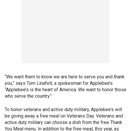
“We want them to know we are here to serve you and thank
you,” says Tom Linafelt, a spokesman for Applebee’s.
“Applebee’s is the heart of America. We want to honor those
who serve the country.”
To honor veterans and active duty military, Applebee’s will
be giving away a free meal on Veterans Day. Veterans and
active duty military can choose a dish from the free Thank
You Meal menu. In addition to the free meal, this year, as