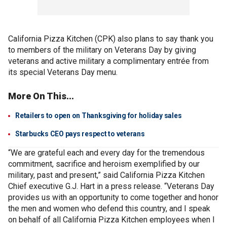
California Pizza Kitchen (CPK) also plans to say thank you
to members of the military on Veterans Day by giving
veterans and active military a complimentary entrée from
its special Veterans Day menu.
More On This...
Retailers to open on Thanksgiving for holiday sales
Starbucks CEO pays respect to veterans
“We are grateful each and every day for the tremendous
commitment, sacrifice and heroism exemplified by our
military, past and present,” said California Pizza Kitchen
Chief executive G.J. Hart in a press release. “Veterans Day
provides us with an opportunity to come together and honor
the men and women who defend this country, and I speak
on behalf of all California Pizza Kitchen employees when I