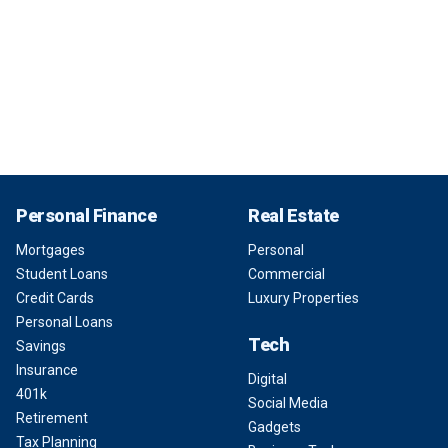
Personal Finance
Real Estate
Mortgages
Personal
Student Loans
Commercial
Credit Cards
Luxury Properties
Personal Loans
Tech
Savings
Insurance
Digital
401k
Social Media
Retirement
Gadgets
Tax Planning