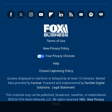
Terms of Use
New Privacy Policy
Your Privacy Choices
Help
Closed Captioning Policy
Quotes displayed in real-time or delayed by at least 15 minutes. Market
data provided by
Factset
. Powered and implemented by
FactSet Digital
Solutions
.
Legal Statement
.
This material may not be published, broadcast, rewritten, or redistributed.
©2026 FOX News Network, LLC. All rights reserved.
FAQ
-
New Privacy
Policy