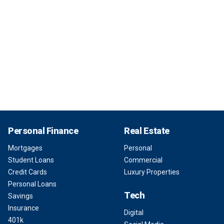
Personal Finance
Real Estate
Mortgages
Personal
Student Loans
Commercial
Credit Cards
Luxury Properties
Personal Loans
Tech
Savings
Insurance
Digital
401k