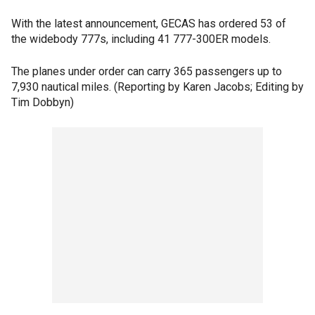
With the latest announcement, GECAS has ordered 53 of
the widebody 777s, including 41 777-300ER models.
The planes under order can carry 365 passengers up to
7,930 nautical miles. (Reporting by Karen Jacobs; Editing by
Tim Dobbyn)