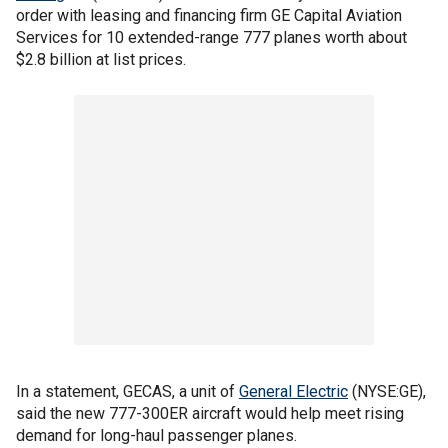
order with leasing and financing firm GE Capital Aviation
Services for 10 extended-range 777 planes worth about
$2.8 billion at list prices.
In a statement, GECAS, a unit of
General Electric
(NYSE:GE),
said the new 777-300ER aircraft would help meet rising
demand for long-haul passenger planes.