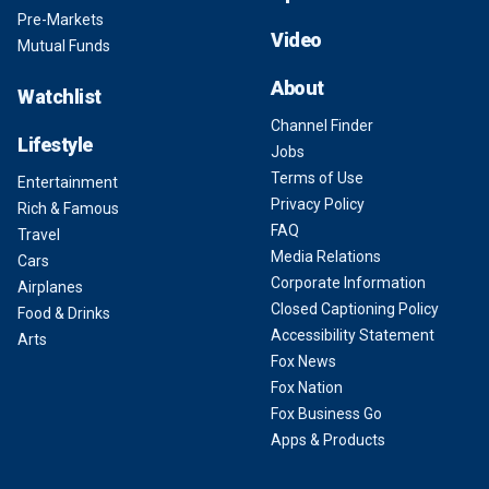
Pre-Markets
Video
Mutual Funds
About
Watchlist
Channel Finder
Lifestyle
Jobs
Terms of Use
Entertainment
Privacy Policy
Rich & Famous
FAQ
Travel
Media Relations
Cars
Corporate Information
Airplanes
Closed Captioning Policy
Food & Drinks
Accessibility Statement
Arts
Fox News
Fox Nation
Fox Business Go
Apps & Products