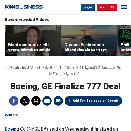
Login
Watch TV
Recommended Videos
Most common credit
Cipriani Residences
Phili
score mistakes would
Miami developer says
Inter
‘blow your mind,’ expert
‘the sky’s the limit’ as
mass
warns
project reaches
camp
milestones
busi
Published
March 30, 2011 12:43pm EDT
Updated
January 28,
2016 3:54pm EST
Boeing, GE Finalize 777 Deal
Add Fox Business on Google
Reuters
Boeing
Co (NYSE:BA) said on Wednesday it finalized an