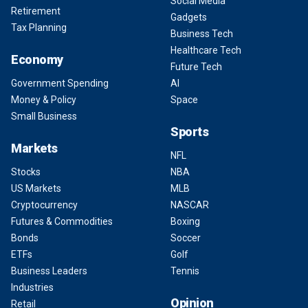
Social Media
Retirement
Gadgets
Tax Planning
Business Tech
Healthcare Tech
Economy
Future Tech
Government Spending
AI
Money & Policy
Space
Small Business
Sports
Markets
NFL
Stocks
NBA
US Markets
MLB
Cryptocurrency
NASCAR
Futures & Commodities
Boxing
Bonds
Soccer
ETFs
Golf
Business Leaders
Tennis
Industries
Opinion
Retail