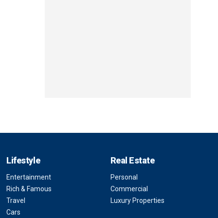
Lifestyle
Real Estate
Entertainment
Personal
Rich & Famous
Commercial
Travel
Luxury Properties
Cars