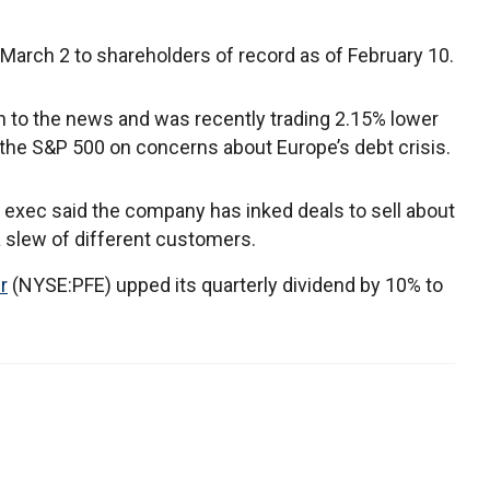
 March 2 to shareholders of record as of February 10.
on to the news and was recently trading 2.15% lower
 the S&P 500 on concerns about Europe’s debt crisis.
exec said the company has inked deals to sell about
 a slew of different customers.
r
(NYSE:PFE) upped its quarterly dividend by 10% to