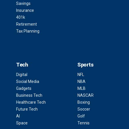
Savings
Insurance
401k
Retirement
Tax Planning
Tech
Sports
Digital
NFL
Social Media
NBA
Gadgets
MLB
Business Tech
NASCAR
Healthcare Tech
Boxing
Future Tech
Soccer
AI
Golf
Space
Tennis