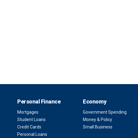
Personal Finance
Economy
Mortgages
Government Spending
Student Loans
Money & Policy
Credit Cards
Small Business
Personal Loans