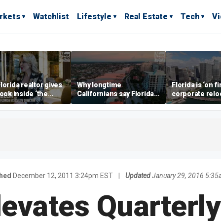
rkets
Watchlist
Lifestyle
Real Estate
Tech
V
lorida realtor gives
Why longtime
Florida is ‘on fi
look inside ‘the
Californians say Florida's
corporate relo
prestigious
Gulf Coast is 'so worth it'
experts say
ss’ for billionaires
 now
shed
December 12, 2011 3:24pm EST
|
Updated
January 29, 2016 5:3
levates Quarterly