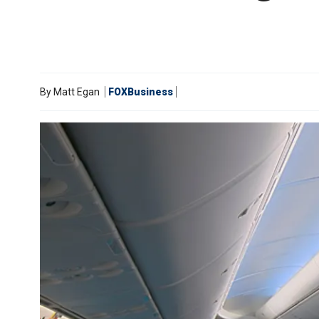
By
Matt Egan
FOXBusiness