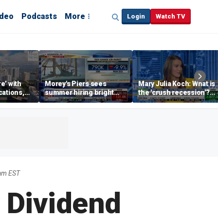
ideo
Podcasts
More
Login
Watch TV
re’ with
Morey's Piers sees
Mary Julia Koch: What is
cations,
summer hiring bright
the 'crush recession'?
spot amid teen job
Gen Z dating trends
market challenges
explained
5am EST
 Dividend