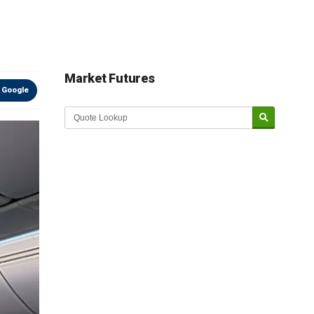
Market Futures
 Google
Market Update sponsored by