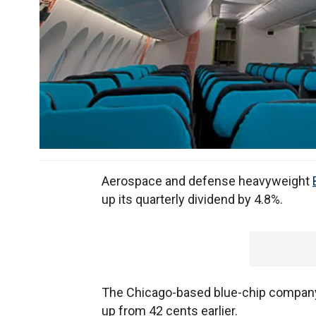
Aerospace and defense heavyweight
up its quarterly dividend by 4.8%.
The Chicago-based blue-chip company s
up from 42 cents earlier.