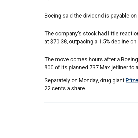
Boeing said the dividend is payable on
The company’s stock had little reacti
at $70.38, outpacing a 1.5% decline on
The move comes hours after a Boeing 
800 of its planned 737 Max jetliner to
Separately on Monday, drug giant
Pfize
22 cents a share.