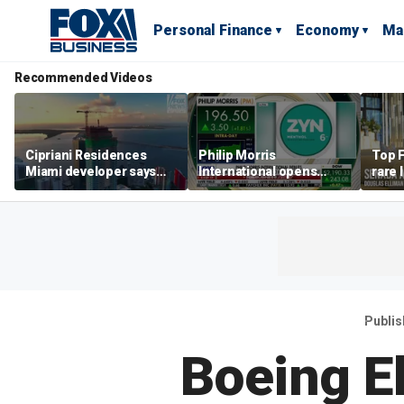
Personal Finance
Economy
Ma
Recommended Videos
Cipriani Residences
Philip Morris
Top F
Miami developer says
International opens
rare 
‘the sky’s the limit’ as
massive Colorado
most 
project reaches
campus as smoke-free
addre
milestones
business expands
right
Publi
Boeing E