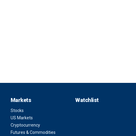
Markets
Watchlist
Stocks
US Markets
Cryptocurrency
Futures & Commodities