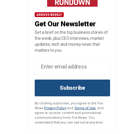
ARRIVES WEEKLY
Get Our Newsletter
Get a brief on the top business stories of
the week, plus CEO interviews, market
updates, tech and money news that
matters to you.
Subscribe
By clicking subscribe, you agree to the Fox
News
Privacy Policy
and
Terms of Use
, and
agree to receive content and promotional
communications from Fox News. You
understand that you can opt-out at any time.