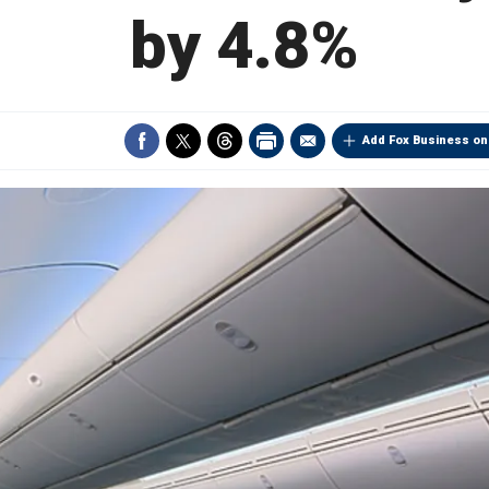
by 4.8%
Add Fox Business on