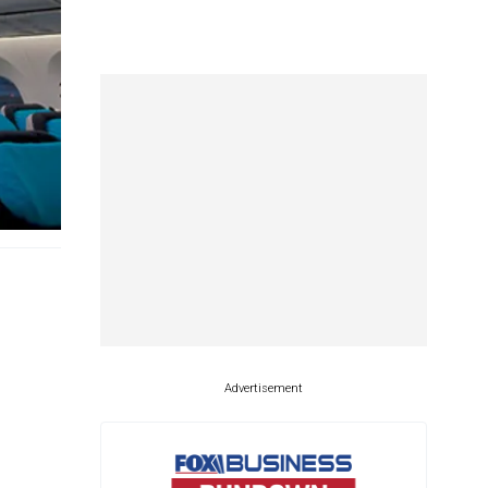
Advertisement