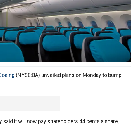
Boeing
(NYSE:BA) unveiled plans on Monday to bump
aid it will now pay shareholders 44 cents a share,