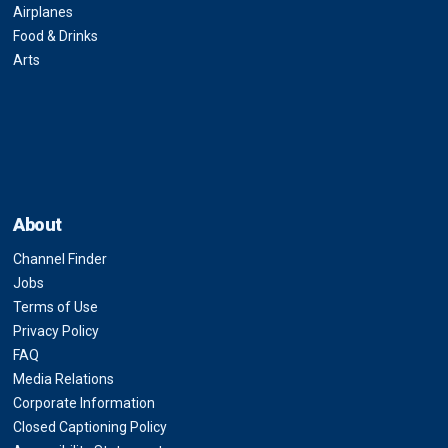
Airplanes
Food & Drinks
Arts
About
Channel Finder
Jobs
Terms of Use
Privacy Policy
FAQ
Media Relations
Corporate Information
Closed Captioning Policy