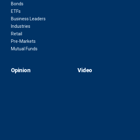
Bonds
ETFs
Business Leaders
Industries
Retail
Pre-Markets
Mutual Funds
Opinion
Video