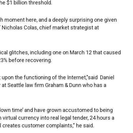
 $1 billion threshold.
ugh moment here, and a deeply surprising one given
” Nicholas Colas, chief market strategist at
cal glitches, including one on March 12 that caused
 23% before recovering.
 upon the functioning of the Internet,”said Daniel
ey at Seattle law firm Graham & Dunn who has a
 ‘down time’ and have grown accustomed to being
virtual currency into real legal tender, 24 hours a
ll creates customer complaints,” he said.