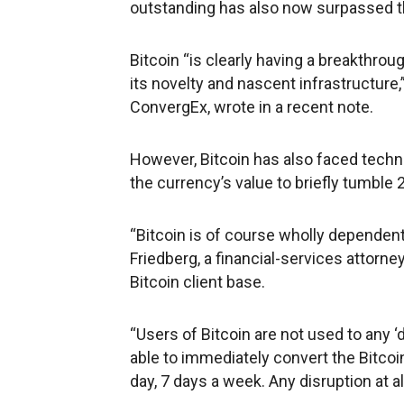
outstanding has also now surpassed the
Bitcoin “is clearly having a breakthro
its novelty and nascent infrastructure,
ConvergEx, wrote in a recent note.
However, Bitcoin has also faced techni
the currency’s value to briefly tumble
“Bitcoin is of course wholly dependent
Friedberg, a financial-services attorn
Bitcoin client base.
“Users of Bitcoin are not used to any
able to immediately convert the Bitcoin 
day, 7 days a week. Any disruption at a