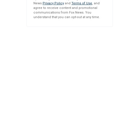
News
Privacy Policy
and
Terms of Use
, and
agree to receive content and promotional
communications from Fox News. You
understand that you can opt-out at any time.