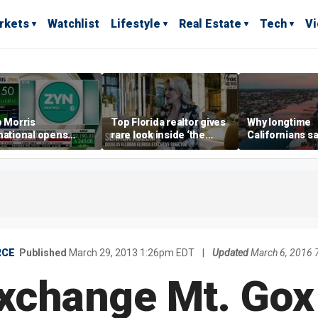
rkets
Watchlist
Lifestyle
Real Estate
Tech
V
p Morris
Top Florida realtor gives
Why longtime
national opens
rare look inside ‘the
Californians sa
ive Colorado
most prestigious
Gulf Coast is 's
us as smoke-free
address’ for billionaires
ness expands
right now
RCE
Published
March 29, 2013 1:26pm EDT
|
Updated
March 6, 2016
Exchange Mt. Gox