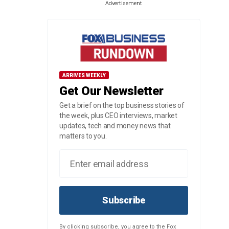
Advertisement
ARRIVES WEEKLY
Get Our Newsletter
Get a brief on the top business stories of
the week, plus CEO interviews, market
updates, tech and money news that
matters to you.
Subscribe
By clicking subscribe, you agree to the Fox