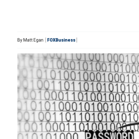
By
Matt Egan
FOXBusiness