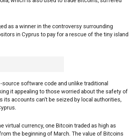
lla, which is also used to trade Bitcoins, suffered
ged as a winner in the controversy surrounding
sitors in Cyprus to pay for a rescue of the tiny island
n-source software code and unlike traditional
ing it appealing to those worried about the safety of
 its accounts can’t be seized by local authorities,
Cyprus.
he virtual currency, one Bitcoin traded as high as
from the beginning of March. The value of Bitcoins