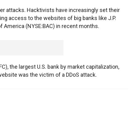
ber attacks. Hacktivists have increasingly set their
ing access to the websites of big banks like J.P.
f America (NYSE:BAC) in recent months.
), the largest U.S. bank by market capitalization,
bsite was the victim of a DDoS attack.