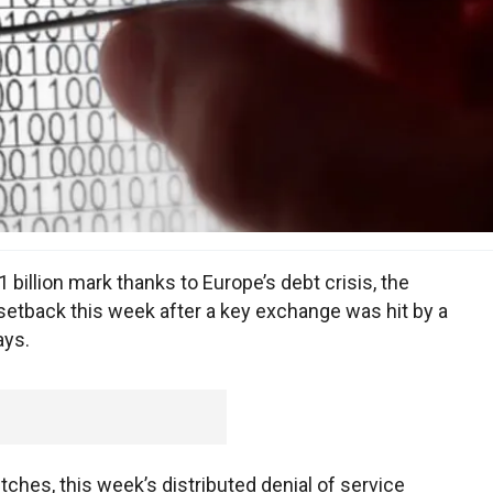
billion mark thanks to Europe’s debt crisis, the
setback this week after a key exchange was hit by a
ays.
tches, this week’s distributed denial of service