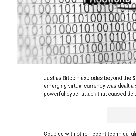
Just as Bitcoin explodes beyond the $1 
emerging virtual currency was dealt a 
powerful cyber attack that caused del
Coupled with other recent technical gli