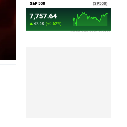
Market Update sponsored by