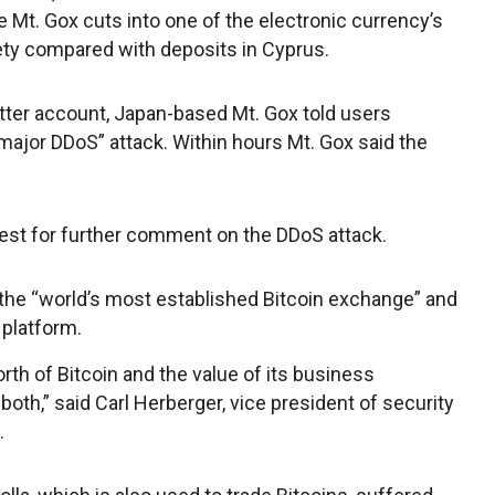
 Mt. Gox cuts into one of the electronic currency’s
afety compared with deposits in Cyprus.
itter account, Japan-based Mt. Gox told users
major DDoS” attack. Within hours Mt. Gox said the
est for further comment on the DDoS attack.
s the “world’s most established Bitcoin exchange” and
 platform.
th of Bitcoin and the value of its business
 both,” said Carl Herberger, vice president of security
.