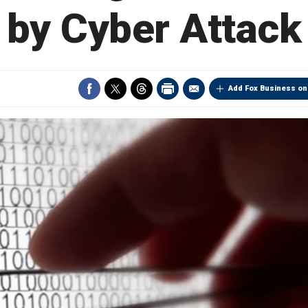
by Cyber Attack
Add Fox Business on