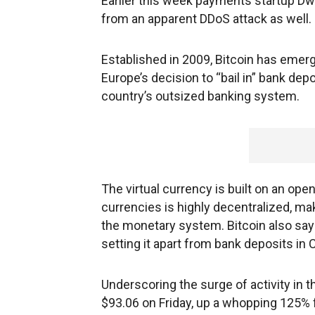
Earlier this week payments startup Dwo
from an apparent DDoS attack as well.
Established in 2009, Bitcoin has emer
Europe’s decision to “bail in” bank depo
country’s outsized banking system.
The virtual currency is built on an ope
currencies is highly decentralized, mak
the monetary system. Bitcoin also says
setting it apart from bank deposits in 
Underscoring the surge of activity in t
$93.06 on Friday, up a whopping 125% 