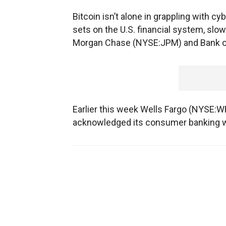
Bitcoin isn’t alone in grappling with cy
sets on the U.S. financial system, slow
Morgan Chase (NYSE:JPM) and Bank o
Earlier this week Wells Fargo (NYSE:WFC
acknowledged its consumer banking we