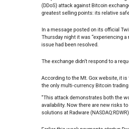
(DDoS) attack against Bitcoin exchange
greatest selling points: its relative s
In a message posted on its official Tw
Thursday night it was “experiencing a 
issue had been resolved.
The exchange didn’t respond to a requ
According to the Mt. Gox website, it i
the only multi-currency Bitcoin trading
"This attack demonstrates both the wor
availability. Now there are new risks to
solutions at Radware (NASDAQ:RDWR)