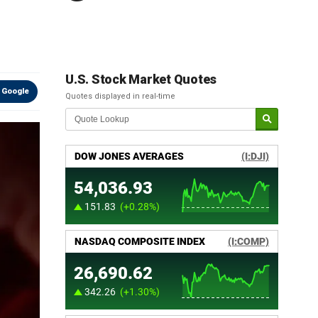
U.S. Stock Market Quotes
 Google
Quotes displayed in real-time