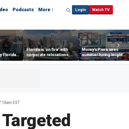
ideo
Podcasts
More
Login
Watch TV
Florida is ‘on fire’ with
Morey's Piers sees
y Florida's
corporate relocations,
summer hiring bright
o worth it'
experts say
spot amid teen job
market challenges
 7:18am EST
 Targeted