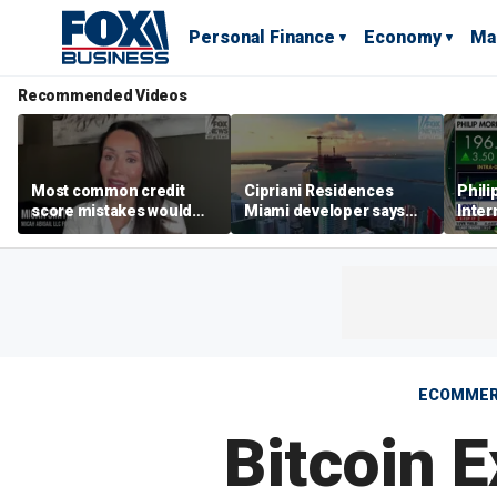
Personal Finance
Economy
Ma
Recommended Videos
Most common credit
Cipriani Residences
Phili
score mistakes would
Miami developer says
Inter
‘blow your mind,’ expert
‘the sky’s the limit’ as
mass
warns
project reaches
camp
milestones
busi
ECOMME
Bitcoin 