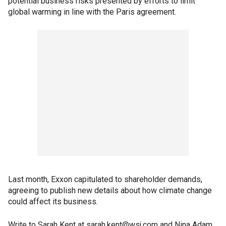
potential business risks presented by efforts to limit
global warming in line with the Paris agreement.
Last month, Exxon capitulated to shareholder demands,
agreeing to publish new details about how climate change
could affect its business.
Write to Sarah Kent at sarah.kent@wsj.com and Nina Adam