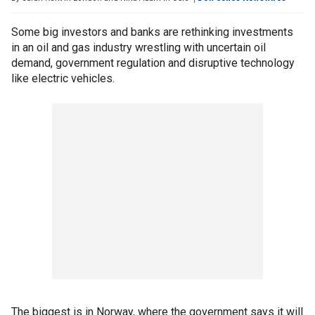
Some big investors and banks are rethinking investments
in an oil and gas industry wrestling with uncertain oil
demand, government regulation and disruptive technology
like electric vehicles.
The biggest is in Norway, where the government says it will