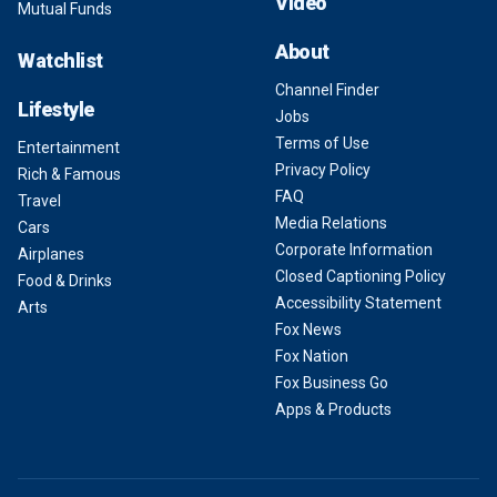
Video
Mutual Funds
About
Watchlist
Channel Finder
Lifestyle
Jobs
Terms of Use
Entertainment
Privacy Policy
Rich & Famous
FAQ
Travel
Media Relations
Cars
Corporate Information
Airplanes
Closed Captioning Policy
Food & Drinks
Accessibility Statement
Arts
Fox News
Fox Nation
Fox Business Go
Apps & Products