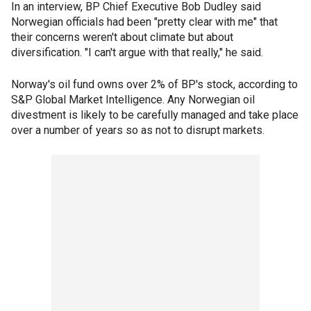
In an interview, BP Chief Executive Bob Dudley said
Norwegian officials had been "pretty clear with me" that
their concerns weren't about climate but about
diversification. "I can't argue with that really," he said.
Norway's oil fund owns over 2% of BP's stock, according to
S&P Global Market Intelligence. Any Norwegian oil
divestment is likely to be carefully managed and take place
over a number of years so as not to disrupt markets.