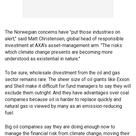
The Norwegian concerns have "put those industries on
alert," said Matt Christensen, global head of responsible
investment at AXA's asset-management arm. "The risks
which climate change presents are becoming more
understood as existential in nature."
To be sure, wholesale divestment from the oil and gas
sector remains rare. The sheer size of oil giants like Exxon
and Shell make it difficult for fund managers to say they will
exclude them outright. And they have advantages over coal
companies because oil is harder to replace quickly and
natural gas is viewed by many as an emission-reducing
fuel.
Big oil companies say they are doing enough now to
manage the financial risk from climate change, moving their