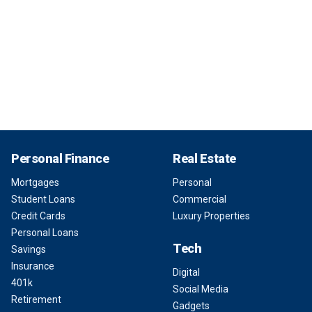
Personal Finance
Real Estate
Mortgages
Personal
Student Loans
Commercial
Credit Cards
Luxury Properties
Personal Loans
Tech
Savings
Insurance
Digital
401k
Social Media
Retirement
Gadgets