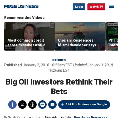
Login
Watch TV
Recommended Videos
Most common credit
Cipriani Residences
Phili
score mistakes would
Miami developer says
Inter
‘blow your mind,’ expert
‘the sky’s the limit’ as
mass
warns
project reaches
camp
milestones
busi
FEATURES
Published
January 3, 2018 10:22am EST
Updated
January 3, 2018
10:26am EST
Big Oil Investors Rethink Their
Bets
Add Fox Business on Google
By
Sarah Kent in London and Nina Adam in Oslo
Dow Jones Newswires