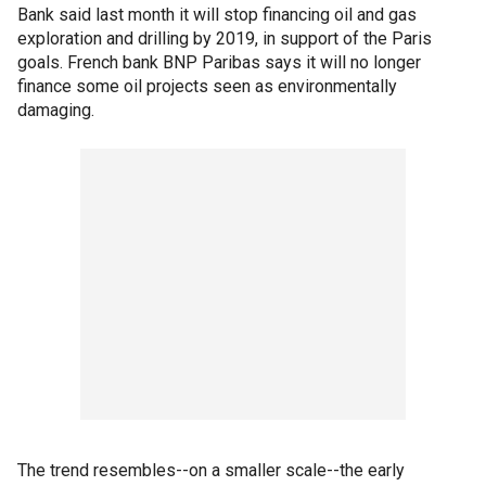
Bank said last month it will stop financing oil and gas
exploration and drilling by 2019, in support of the Paris
goals. French bank BNP Paribas says it will no longer
finance some oil projects seen as environmentally
damaging.
The trend resembles--on a smaller scale--the early