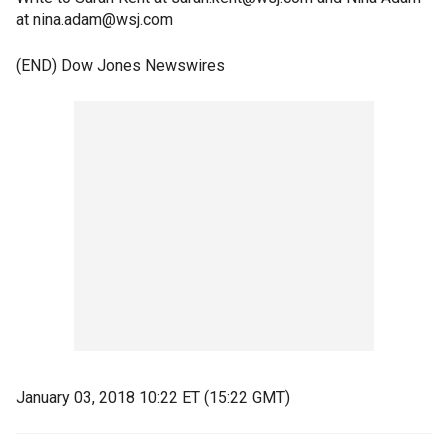
at nina.adam@wsj.com
(END) Dow Jones Newswires
January 03, 2018 10:22 ET (15:22 GMT)