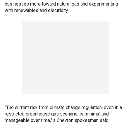
businesses more toward natural gas and experimenting
with renewables and electricity.
"The current risk from climate change regulation, even in a
restricted greenhouse gas scenario, is minimal and
manageable over time," a Chevron spokesman said.