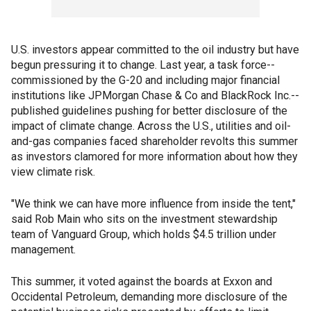
U.S. investors appear committed to the oil industry but have
begun pressuring it to change. Last year, a task force--
commissioned by the G-20 and including major financial
institutions like JPMorgan Chase & Co and BlackRock Inc.--
published guidelines pushing for better disclosure of the
impact of climate change. Across the U.S., utilities and oil-
and-gas companies faced shareholder revolts this summer
as investors clamored for more information about how they
view climate risk.
"We think we can have more influence from inside the tent,"
said Rob Main who sits on the investment stewardship
team of Vanguard Group, which holds $4.5 trillion under
management.
This summer, it voted against the boards at Exxon and
Occidental Petroleum, demanding more disclosure of the