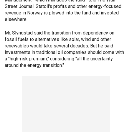
Street Journal. Statoil's profits and other energy-focused
revenue in Norway is plowed into the fund and invested
elsewhere.
Mr. Slyngstad said the transition from dependency on
fossil fuels to alternatives like solar, wind and other
renewables would take several decades. But he said
investments in traditional oil companies should come with
a "high-risk premium," considering "all the uncertainty
around the energy transition."