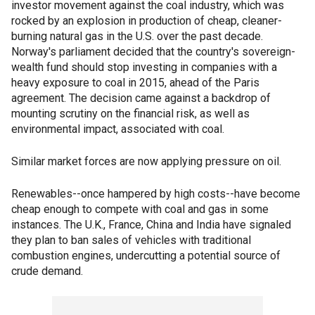
investor movement against the coal industry, which was
rocked by an explosion in production of cheap, cleaner-
burning natural gas in the U.S. over the past decade.
Norway's parliament decided that the country's sovereign-
wealth fund should stop investing in companies with a
heavy exposure to coal in 2015, ahead of the Paris
agreement. The decision came against a backdrop of
mounting scrutiny on the financial risk, as well as
environmental impact, associated with coal.
Similar market forces are now applying pressure on oil.
Renewables--once hampered by high costs--have become
cheap enough to compete with coal and gas in some
instances. The U.K., France, China and India have signaled
they plan to ban sales of vehicles with traditional
combustion engines, undercutting a potential source of
crude demand.