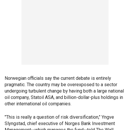
Norwegian officials say the current debate is entirely
pragmatic. The country may be overexposed to a sector
undergoing turbulent change by having both a large national
oil company, Statoil ASA, and billion-dollar-plus holdings in
other international oil companies.
"This is really a question of risk diversification," Yngve
Slyngstad, chief executive of Norges Bank Investment
Management--which manages the fund--told The Wall