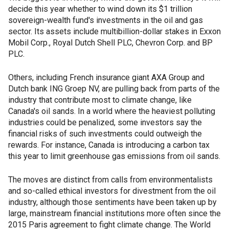
decide this year whether to wind down its $1 trillion
sovereign-wealth fund's investments in the oil and gas
sector. Its assets include multibillion-dollar stakes in Exxon
Mobil Corp., Royal Dutch Shell PLC, Chevron Corp. and BP
PLC.
Others, including French insurance giant AXA Group and
Dutch bank ING Groep NV, are pulling back from parts of the
industry that contribute most to climate change, like
Canada's oil sands. In a world where the heaviest polluting
industries could be penalized, some investors say the
financial risks of such investments could outweigh the
rewards. For instance, Canada is introducing a carbon tax
this year to limit greenhouse gas emissions from oil sands.
The moves are distinct from calls from environmentalists
and so-called ethical investors for divestment from the oil
industry, although those sentiments have been taken up by
large, mainstream financial institutions more often since the
2015 Paris agreement to fight climate change. The World