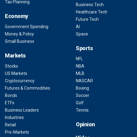
Tax Planning
Business Tech
Healthcare Tech
Economy
Future Tech
Government Spending
AI
Money & Policy
Space
Small Business
Sports
Markets
NFL
Stocks
NBA
US Markets
MLB
Cryptocurrency
NASCAR
Futures & Commodities
Boxing
Bonds
Soccer
ETFs
Golf
Business Leaders
Tennis
Industries
Opinion
Retail
Pre-Markets