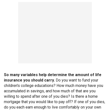
So many variables help determine the amount of life
insurance you should carry.
Do you want to fund your
children's college educations? How much money have you
accumulated in savings, and how much of that are you
willing to spend after one of you dies? Is there a home
mortgage that you would like to pay off? If one of you dies,
do you each earn enough to live comfortably on your own