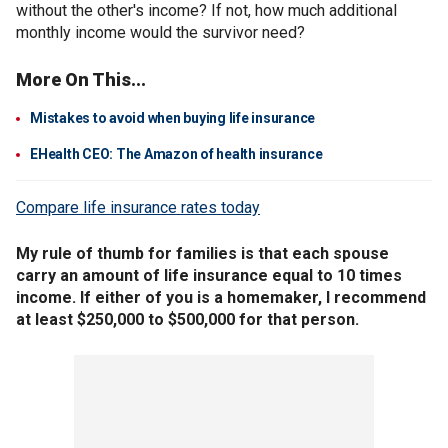
without the other's income? If not, how much additional
monthly income would the survivor need?
More On This...
Mistakes to avoid when buying life insurance
EHealth CEO: The Amazon of health insurance
Compare life insurance rates today
My rule of thumb for families is that each spouse
carry an amount of life insurance equal to 10 times
income. If either of you is a homemaker, I recommend
at least $250,000 to $500,000 for that person.