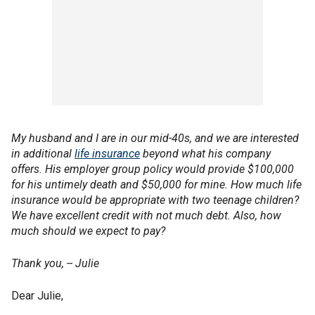
My husband and I are in our mid-40s, and we are interested
in additional
life insurance
beyond what his company
offers. His employer group policy would provide $100,000
for his untimely death and $50,000 for mine. How much life
insurance would be appropriate with two teenage children?
We have excellent credit with not much debt. Also, how
much should we expect to pay?
Thank you, -- Julie
Dear Julie,