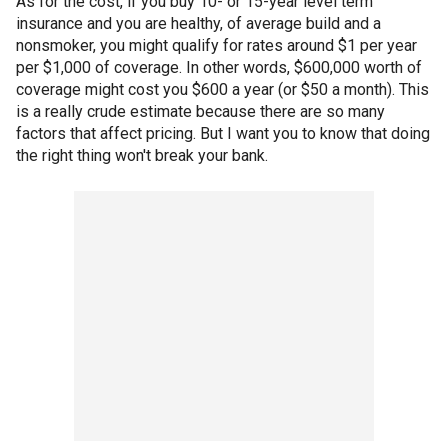
As for the cost, if you buy 10- or 15-year level term
insurance and you are healthy, of average build and a
nonsmoker, you might qualify for rates around $1 per year
per $1,000 of coverage. In other words, $600,000 worth of
coverage might cost you $600 a year (or $50 a month). This
is a really crude estimate because there are so many
factors that affect pricing. But I want you to know that doing
the right thing won't break your bank.