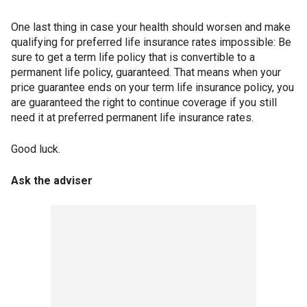
One last thing in case your health should worsen and make
qualifying for preferred life insurance rates impossible: Be
sure to get a term life policy that is convertible to a
permanent life policy, guaranteed. That means when your
price guarantee ends on your term life insurance policy, you
are guaranteed the right to continue coverage if you still
need it at preferred permanent life insurance rates.
Good luck.
Ask the adviser