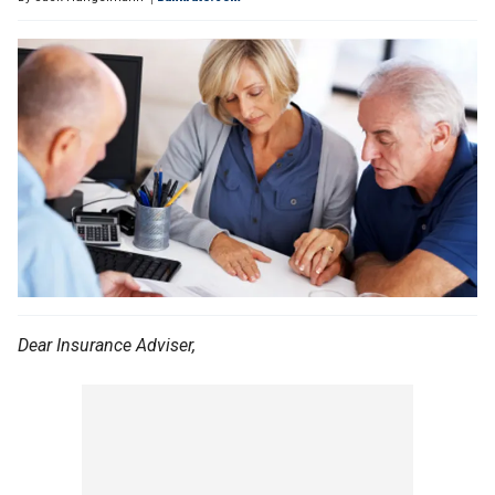
Dear Insurance Adviser,