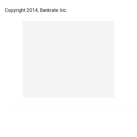
Copyright 2014, Bankrate Inc.