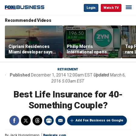
Login
Watch TV
Recommended Videos
Cipriani Residences
Philip Morris
Top F
Miami developer says
International opens
rare 
‘the sky’s the limit’ as
massive Colorado
most 
project reaches
campus as smoke-free
addre
milestones
business expands
right
RETIREMENT
Published
December 1, 2014 12:00am EST
Updated
March 6,
2016 5:03am EST
Best Life Insurance for 40-
Something Couple?
Add Fox Business on Google
By
Jack Hungelmann
Bankrate.com