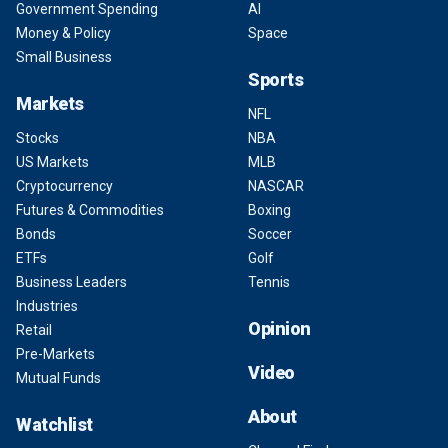
Government Spending
AI
Money & Policy
Space
Small Business
Sports
Markets
NFL
Stocks
NBA
US Markets
MLB
Cryptocurrency
NASCAR
Futures & Commodities
Boxing
Bonds
Soccer
ETFs
Golf
Business Leaders
Tennis
Industries
Opinion
Retail
Pre-Markets
Video
Mutual Funds
About
Watchlist