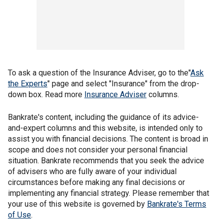
To ask a question of the Insurance Adviser, go to the"
Ask
the Experts
" page and select "Insurance" from the drop-
down box. Read more
Insurance Adviser
columns.
Bankrate's content, including the guidance of its advice-
and-expert columns and this website, is intended only to
assist you with financial decisions. The content is broad in
scope and does not consider your personal financial
situation. Bankrate recommends that you seek the advice
of advisers who are fully aware of your individual
circumstances before making any final decisions or
implementing any financial strategy. Please remember that
your use of this website is governed by
Bankrate's Terms
of Use
.