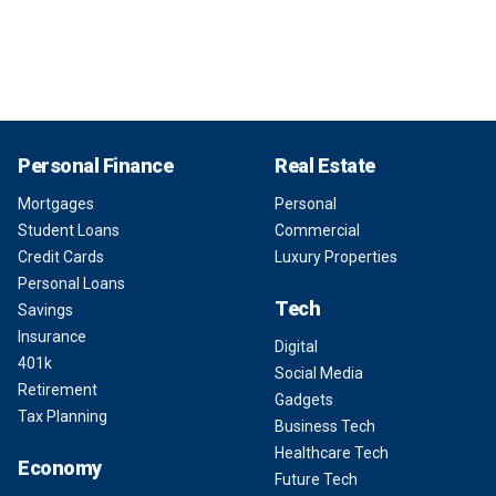
Personal Finance
Real Estate
Mortgages
Personal
Student Loans
Commercial
Credit Cards
Luxury Properties
Personal Loans
Tech
Savings
Insurance
Digital
401k
Social Media
Retirement
Gadgets
Tax Planning
Business Tech
Healthcare Tech
Economy
Future Tech