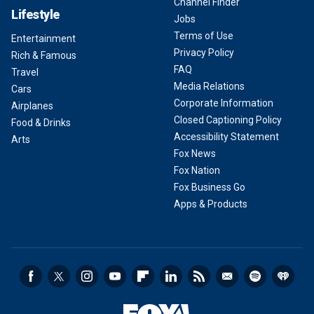
Channel Finder
Lifestyle
Jobs
Terms of Use
Entertainment
Privacy Policy
Rich & Famous
FAQ
Travel
Media Relations
Cars
Corporate Information
Airplanes
Closed Captioning Policy
Food & Drinks
Accessibility Statement
Arts
Fox News
Fox Nation
Fox Business Go
Apps & Products