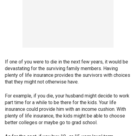
If one of you were to die in the next few years, it would be
devastating for the surviving family members. Having
plenty of life insurance provides the survivors with choices
that they might not otherwise have.
For example, if you die, your husband might decide to work
part time for a while to be there for the kids. Your life
insurance could provide him with an income cushion. With
plenty of life insurance, the kids might be able to choose
better colleges or maybe go to grad school.