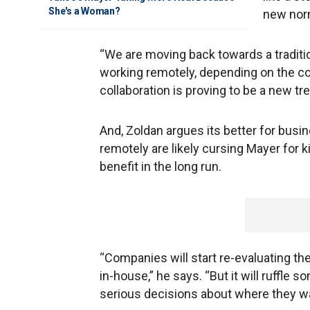
She's a Woman?
new norm
“We are moving back towards a traditio
working remotely, depending on the cor
collaboration is proving to be a new tre
And, Zoldan argues its better for bus
remotely are likely cursing Mayer for 
benefit in the long run.
“Companies will start re-evaluating th
in-house,” he says. “But it will ruffle
serious decisions about where they wa