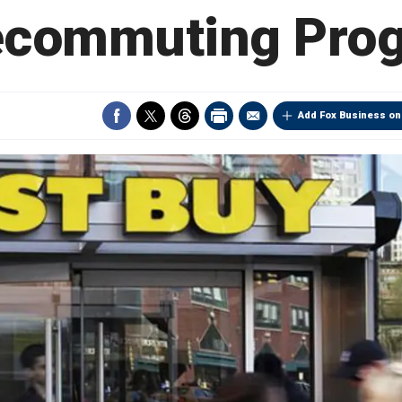
ecommuting Pro
Add Fox Business on