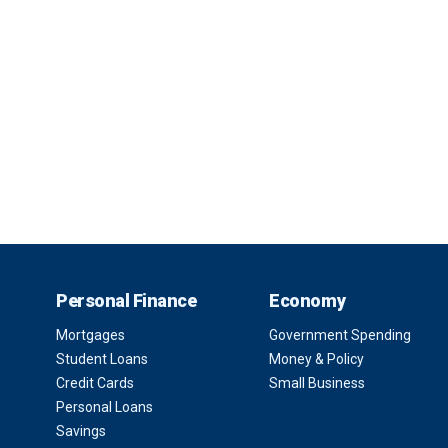
Personal Finance
Economy
Mortgages
Government Spending
Student Loans
Money & Policy
Credit Cards
Small Business
Personal Loans
Savings