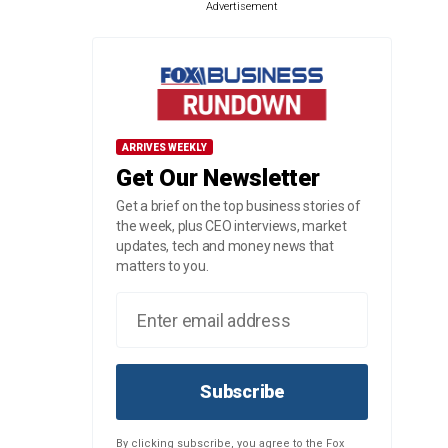
Advertisement
ARRIVES WEEKLY
Get Our Newsletter
Get a brief on the top business stories of
the week, plus CEO interviews, market
updates, tech and money news that
matters to you.
Subscribe
By clicking subscribe, you agree to the Fox