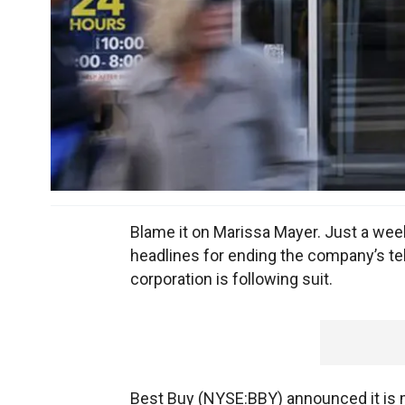
Blame it on Marissa Mayer. Just a w
headlines for ending the company’s t
corporation is following suit.
Best Buy (NYSE:BBY) announced it is m