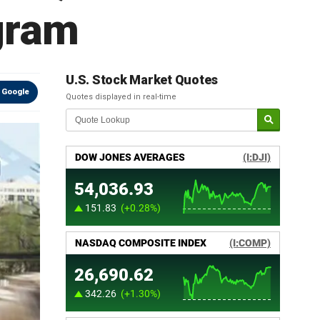
gram
U.S. Stock Market Quotes
 Google
Quotes displayed in real-time