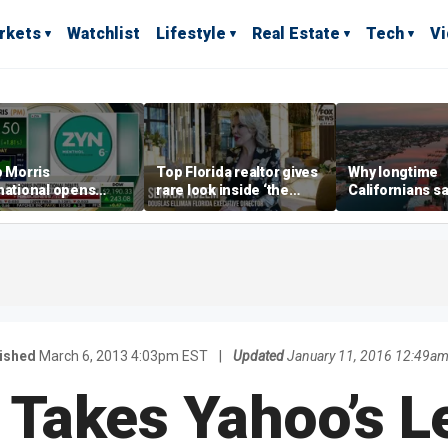
rkets
Watchlist
Lifestyle
Real Estate
Tech
V
p Morris
Top Florida realtor gives
Why longtime
national opens
rare look inside ‘the
Californians sa
ive Colorado
most prestigious
Gulf Coast is 's
us as smoke-free
address’ for billionaires
ness expands
right now
ished
March 6, 2013 4:03pm EST
|
Updated
January 11, 2016 12:49a
 Takes Yahoo’s L