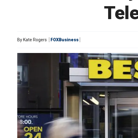
Tel
By
Kate Rogers
FOXBusiness