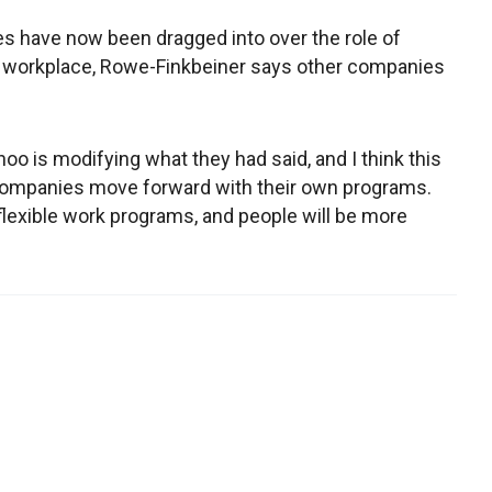
s have now been dragged into over the role of
 workplace, Rowe-Finkbeiner says other companies
Yahoo is modifying what they had said, and I think this
 companies move forward with their own programs.
flexible work programs, and people will be more