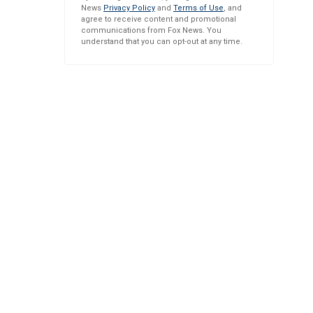
News
Privacy Policy
and
Terms of Use
, and
agree to receive content and promotional
communications from Fox News. You
understand that you can opt-out at any time.