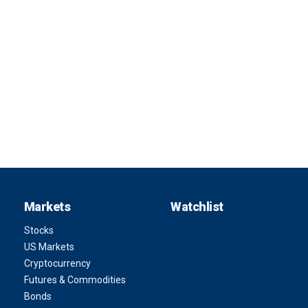
Markets
Watchlist
Stocks
US Markets
Cryptocurrency
Futures & Commodities
Bonds