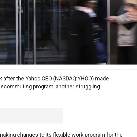
eek after the Yahoo CEO (NASDAQ:YHOO) made
elecommuting program, another struggling
aking changes to its flexible work program for the