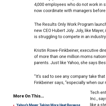
4,000 employees who do not work in s
now coordinate with managers before 
The Results Only Work Program launch
new CEO Hubert Joly. Joly, like Mayer, i
is struggling to compete in an industry
Kristin Rowe-Finkbeiner, executive dir
of more than one million moms nationw
parents. Just like Yahoo, she says Bes
“It’s sad to see any company take that
Finkbeiner says, “especially when our 
Tech ent
More On This...
Inc., sa
like a s
Yahoo's Mayer Taking More Heat Because