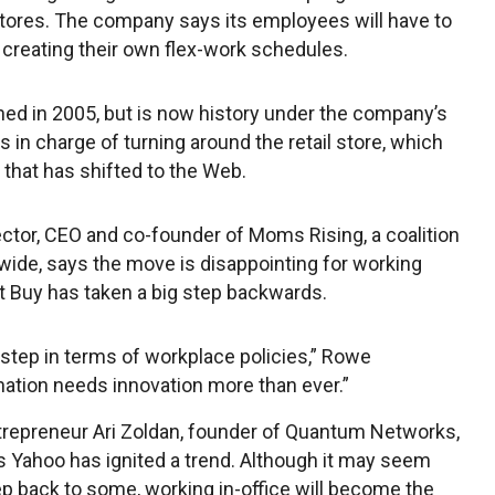
tores. The company says its employees will have to
creating their own flex-work schedules.
ed in 2005, but is now history under the company’s
s in charge of turning around the retail store, which
 that has shifted to the Web.
ector, CEO and co-founder of Moms Rising, a coalition
ide, says the move is disappointing for working
t Buy has taken a big step backwards.
 step in terms of workplace policies,” Rowe
nation needs innovation more than ever.”
repreneur Ari Zoldan, founder of Quantum Networks,
ys Yahoo has ignited a trend. Although it may seem
tep back to some, working in-office will become the