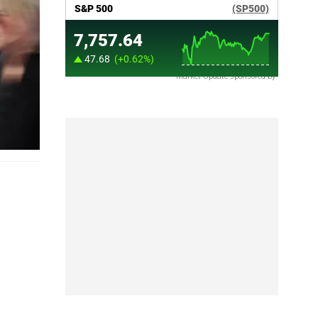
Market Update sponsored by