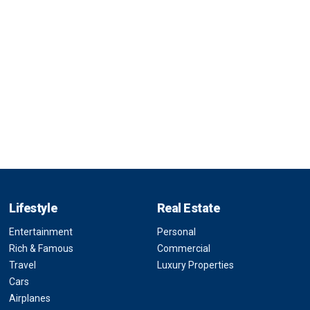
Lifestyle
Real Estate
Entertainment
Personal
Rich & Famous
Commercial
Travel
Luxury Properties
Cars
Airplanes