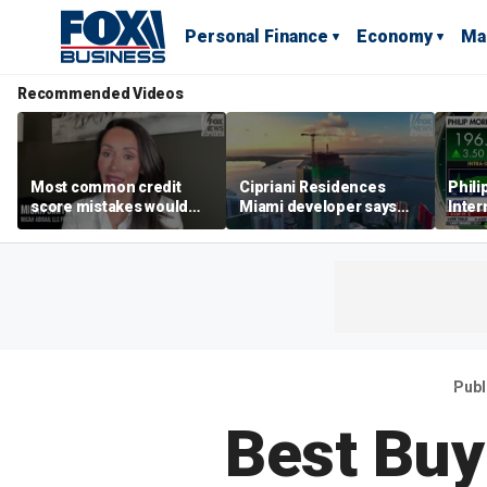
Personal Finance
Economy
Ma
Recommended Videos
Most common credit
Cipriani Residences
Phili
score mistakes would
Miami developer says
Inter
‘blow your mind,’ expert
‘the sky’s the limit’ as
mass
warns
project reaches
camp
milestones
busi
Publ
Best Buy