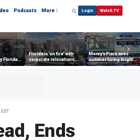
ideo
Podcasts
More
Login
Watch TV
Florida is ‘on fire’ with
Morey's Piers sees
y Florida's
corporate relocations,
summer hiring bright
o worth it'
experts say
spot amid teen job
market challenges
m EST
ead, Ends