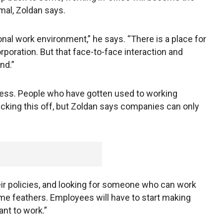
al, Zoldan says.
nal work environment,” he says. “There is a place for
poration. But that face-to-face interaction and
nd.”
iness. People who have gotten used to working
kicking this off, but Zoldan says companies can only
eir policies, and looking for someone who can work
 some feathers. Employees will have to start making
nt to work.”