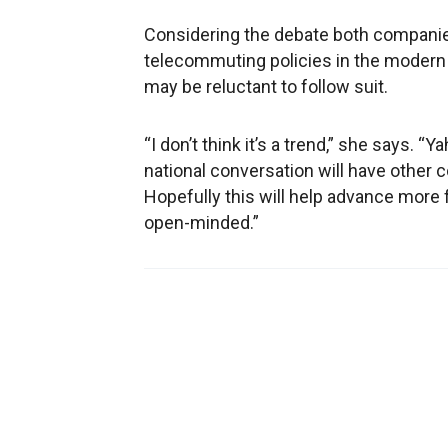
Considering the debate both companie
telecommuting policies in the modern
may be reluctant to follow suit.
“I don’t think it’s a trend,” she says. “
national conversation will have other
Hopefully this will help advance more 
open-minded.”