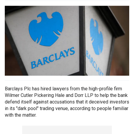
Barclays Plc has hired lawyers from the high-profile firm
Wilmer Cutler Pickering Hale and Dorr LLP to help the bank
defend itself against accusations that it deceived investors
in its "dark pool" trading venue, according to people familiar
with the matter.