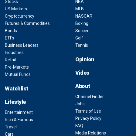
Stocks
NBA
US Markets
MLB
Cryptocurrency
NASCAR
Futures & Commodities
Boxing
Bonds
Soccer
ETFs
Golf
Business Leaders
Tennis
Industries
Opinion
Retail
Pre-Markets
Video
Mutual Funds
About
Watchlist
Channel Finder
Lifestyle
Jobs
Terms of Use
Entertainment
Privacy Policy
Rich & Famous
FAQ
Travel
Media Relations
Cars