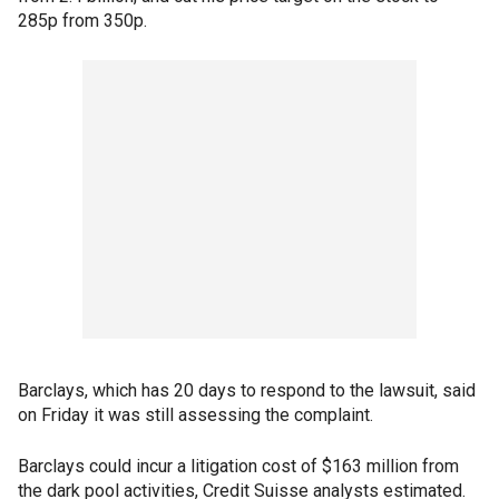
285p from 350p.
Barclays, which has 20 days to respond to the lawsuit, said
on Friday it was still assessing the complaint.
Barclays could incur a litigation cost of $163 million from
the dark pool activities, Credit Suisse analysts estimated.