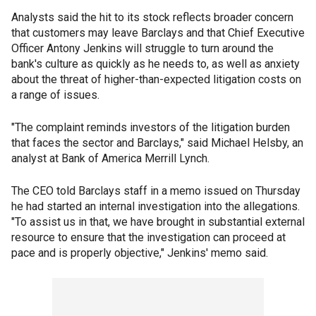
Analysts said the hit to its stock reflects broader concern
that customers may leave Barclays and that Chief Executive
Officer Antony Jenkins will struggle to turn around the
bank's culture as quickly as he needs to, as well as anxiety
about the threat of higher-than-expected litigation costs on
a range of issues.
"The complaint reminds investors of the litigation burden
that faces the sector and Barclays," said Michael Helsby, an
analyst at Bank of America Merrill Lynch.
The CEO told Barclays staff in a memo issued on Thursday
he had started an internal investigation into the allegations.
"To assist us in that, we have brought in substantial external
resource to ensure that the investigation can proceed at
pace and is properly objective," Jenkins' memo said.