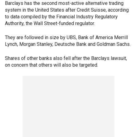
Barclays has the second most-active alternative trading
system in the United States after Credit Suisse, according
to data compiled by the Financial Industry Regulatory
Authority, the Wall Street-funded regulator.
They are followed in size by UBS, Bank of America Merrill
Lynch, Morgan Stanley, Deutsche Bank and Goldman Sachs.
Shares of other banks also fell after the Barclays lawsuit,
on concern that others will also be targeted.