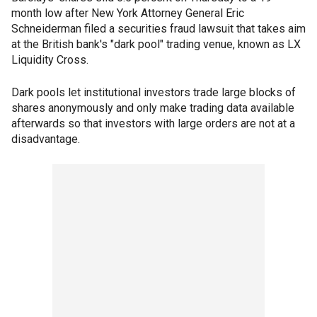
month low after New York Attorney General Eric
Schneiderman filed a securities fraud lawsuit that takes aim
at the British bank's "dark pool" trading venue, known as LX
Liquidity Cross.
Dark pools let institutional investors trade large blocks of
shares anonymously and only make trading data available
afterwards so that investors with large orders are not at a
disadvantage.