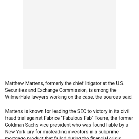
Matthew Martens, formerly the chief litigator at the U.S.
Securities and Exchange Commission, is among the
WilmerHale lawyers working on the case, the sources said.
Martens is known for leading the SEC to victory in its civil
fraud trial against Fabrice "Fabulous Fab" Tourre, the former
Goldman Sachs vice president who was found liable by a
New York jury for misleading investors in a subprime
mortgage product that failed during the financial crisis.