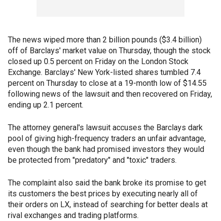
The news wiped more than 2 billion pounds ($3.4 billion)
off of Barclays' market value on Thursday, though the stock
closed up 0.5 percent on Friday on the London Stock
Exchange. Barclays' New York-listed shares tumbled 7.4
percent on Thursday to close at a 19-month low of $14.55
following news of the lawsuit and then recovered on Friday,
ending up 2.1 percent.
The attorney general's lawsuit accuses the Barclays dark
pool of giving high-frequency traders an unfair advantage,
even though the bank had promised investors they would
be protected from "predatory" and "toxic" traders.
The complaint also said the bank broke its promise to get
its customers the best prices by executing nearly all of
their orders on LX, instead of searching for better deals at
rival exchanges and trading platforms.