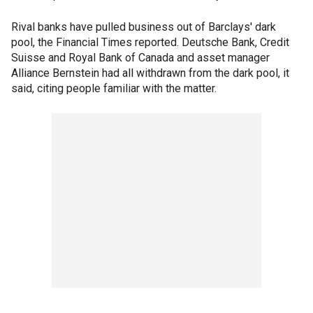
Rival banks have pulled business out of Barclays' dark
pool, the Financial Times reported. Deutsche Bank, Credit
Suisse and Royal Bank of Canada and asset manager
Alliance Bernstein had all withdrawn from the dark pool, it
said, citing people familiar with the matter.