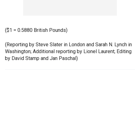
($1 = 0.5880 British Pounds)
(Reporting by Steve Slater in London and Sarah N. Lynch in
Washington; Additional reporting by Lionel Laurent; Editing
by David Stamp and Jan Paschal)