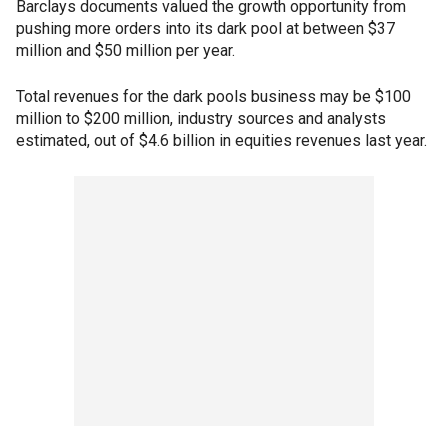
Barclays documents valued the growth opportunity from
pushing more orders into its dark pool at between $37
million and $50 million per year.
Total revenues for the dark pools business may be $100
million to $200 million, industry sources and analysts
estimated, out of $4.6 billion in equities revenues last year.