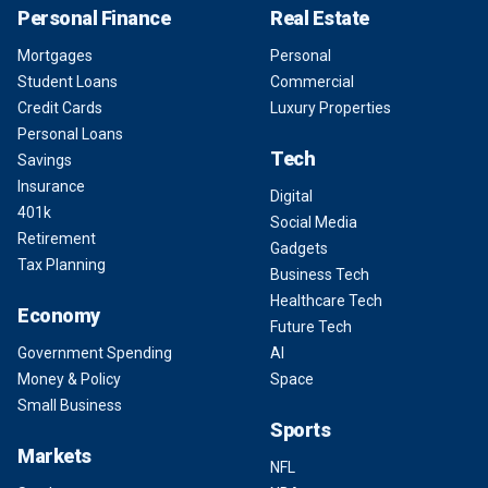
Personal Finance
Real Estate
Mortgages
Personal
Student Loans
Commercial
Credit Cards
Luxury Properties
Personal Loans
Tech
Savings
Insurance
Digital
401k
Social Media
Retirement
Gadgets
Tax Planning
Business Tech
Healthcare Tech
Economy
Future Tech
Government Spending
AI
Money & Policy
Space
Small Business
Sports
Markets
NFL