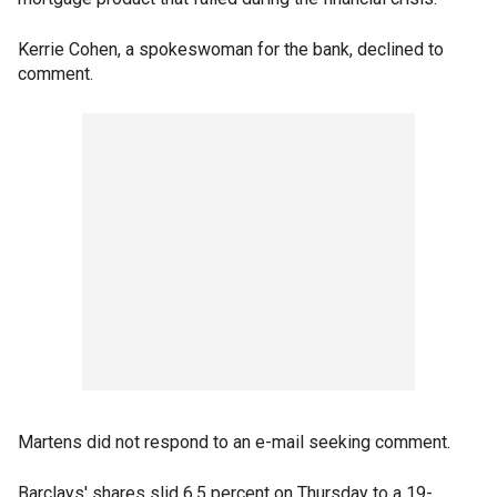
Kerrie Cohen, a spokeswoman for the bank, declined to
comment.
Martens did not respond to an e-mail seeking comment.
Barclays' shares slid 6.5 percent on Thursday to a 19-