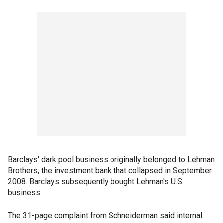
Barclays' dark pool business originally belonged to Lehman
Brothers, the investment bank that collapsed in September
2008. Barclays subsequently bought Lehman's U.S.
business.
The 31-page complaint from Schneiderman said internal