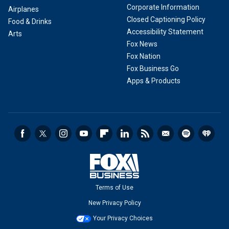
Corporate Information
Airplanes
Closed Captioning Policy
Food & Drinks
Accessibility Statement
Arts
Fox News
Fox Nation
Fox Business Go
Apps & Products
Terms of Use
New Privacy Policy
Your Privacy Choices