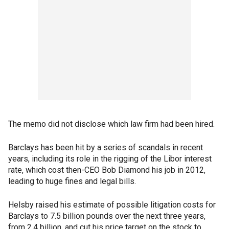
The memo did not disclose which law firm had been hired.
Barclays has been hit by a series of scandals in recent
years, including its role in the rigging of the Libor interest
rate, which cost then-CEO Bob Diamond his job in 2012,
leading to huge fines and legal bills.
Helsby raised his estimate of possible litigation costs for
Barclays to 7.5 billion pounds over the next three years,
from 2.4 billion, and cut his price target on the stock to