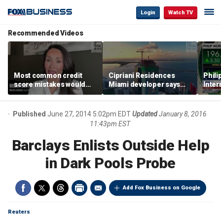
Login
Watch TV
Recommended Videos
Most common credit
Cipriani Residences
Phili
score mistakes would
Miami developer says
Inter
‘blow your mind,’ expert
‘the sky’s the limit’ as
mass
warns
project reaches
camp
milestones
busi
Published
June 27, 2014 5:02pm EDT
Updated
January 8, 2016
11:43pm EST
Barclays Enlists Outside Help
in Dark Pools Probe
Add Fox Business on Google
Reuters