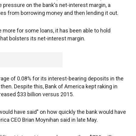
ve pressure on the bank's net-interest margin, a
tes from borrowing money and then lending it out.
 more for some loans, it has been able to hold
hat bolsters its net-interest margin.
age of 0.08% for its interest-bearing deposits in the
then. Despite this, Bank of America kept raking in
eased $33 billion versus 2015.
would have said" on how quickly the bank would have
rica CEO Brian Moynihan said in late May.