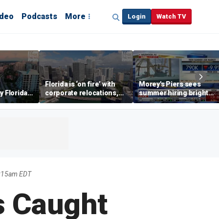
ideo
Podcasts
More
Login
Watch TV
Florida is ‘on fire’ with
Morey's Piers sees
y Florida's
corporate relocations,
summer hiring bright
o worth it'
experts say
spot amid teen job
market challenges
1:15am EDT
s Caught