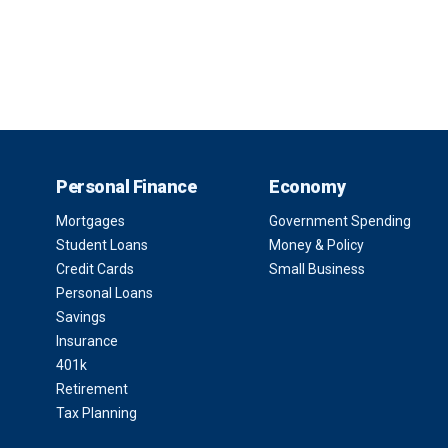
Personal Finance
Economy
Mortgages
Government Spending
Student Loans
Money & Policy
Credit Cards
Small Business
Personal Loans
Savings
Insurance
401k
Retirement
Tax Planning