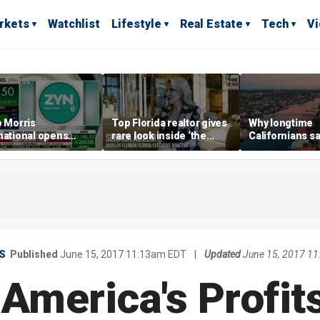
rkets
Watchlist
Lifestyle
Real Estate
Tech
V
p Morris
Top Florida realtor gives
Why longtime
national opens
rare look inside ‘the
Californians sa
ive Colorado
most prestigious
Gulf Coast is 's
us as smoke-free
address’ for billionaires
ness expands
right now
S
Published
June 15, 2017 11:13am EDT
|
Updated
June 15, 2017 1
 America's Profit