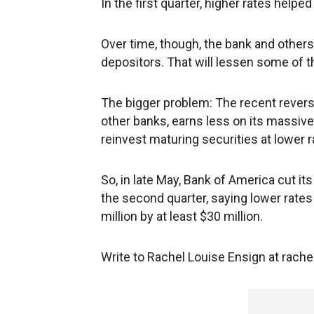
In the first quarter, higher rates helpe
Over time, though, the bank and others 
depositors. That will lessen some of t
The bigger problem: The recent revers
other banks, earns less on its massive
reinvest maturing securities at lower r
So, in late May, Bank of America cut it
the second quarter, saying lower rate
million by at least $30 million.
Write to Rachel Louise Ensign at rac