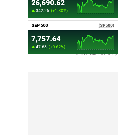
Market Update sponsored by