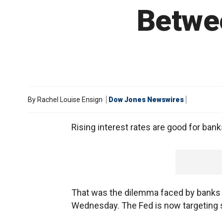
Betwe
By
Rachel Louise Ensign
Dow Jones Newswires
Rising interest rates are good for banks.
That was the dilemma faced by banks a
Wednesday. The Fed is now targeting 