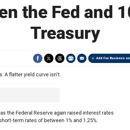
en the Fed and 1
Treasury
Add Fox Business on
 A flatter yield curve isn't.
s the Federal Reserve again raised interest rates
short-term rates of between 1% and 1.25%.