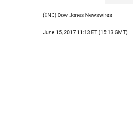
(END) Dow Jones Newswires
June 15, 2017 11:13 ET (15:13 GMT)