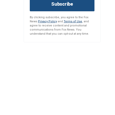
Subscribe
By clicking subscribe, you agree to the Fox
News
Privacy Policy
and
Terms of Use
, and
agree to receive content and promotional
communications from Fox News. You
understand that you can opt-out at any time.