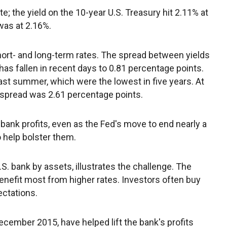
te; the yield on the 10-year U.S. Treasury hit 2.11% at
was at 2.16%.
ort- and long-term rates. The spread between yields
as fallen in recent days to 0.81 percentage points.
last summer, which were the lowest in five years. At
the spread was 2.61 percentage points.
h bank profits, even as the Fed's move to end nearly a
 help bolster them.
S. bank by assets, illustrates the challenge. The
benefit most from higher rates. Investors often buy
ectations.
cember 2015, have helped lift the bank's profits