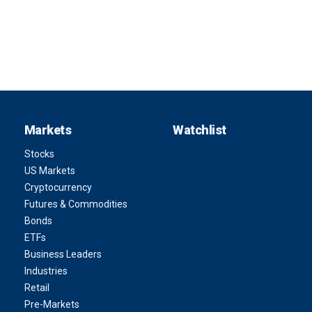
Markets
Watchlist
Stocks
US Markets
Cryptocurrency
Futures & Commodities
Bonds
ETFs
Business Leaders
Industries
Retail
Pre-Markets