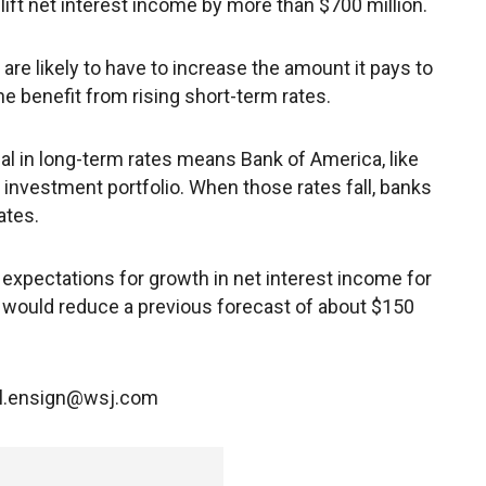
d lift net interest income by more than $700 million.
are likely to have to increase the amount it pays to
he benefit from rising short-term rates.
al in long-term rates means Bank of America, like
 investment portfolio. When those rates fall, banks
ates.
s expectations for growth in net interest income for
s would reduce a previous forecast of about $150
hel.ensign@wsj.com