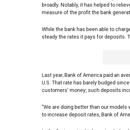
broadly. Notably, it has helped to relie
measure of the profit the bank genera
While the bank has been able to charge
steady the rates it pays for deposits. T
Last year, Bank of America paid an aver
U.S. That rate has barely budged since 
customers' money; such deposits incr
"We are doing better than our models 
to increase deposit rates, Bank of Ame