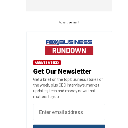
Advertisement
ARRIVES WEEKLY
Get Our Newsletter
Get a brief on the top business stories of
the week, plus CEO interviews, market
updates, tech and money news that
matters to you.