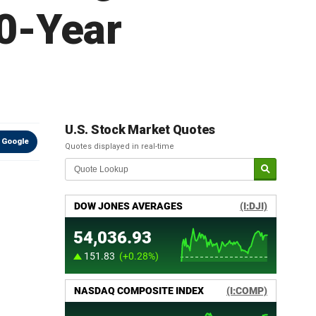
0-Year
U.S. Stock Market Quotes
 Google
Quotes displayed in real-time