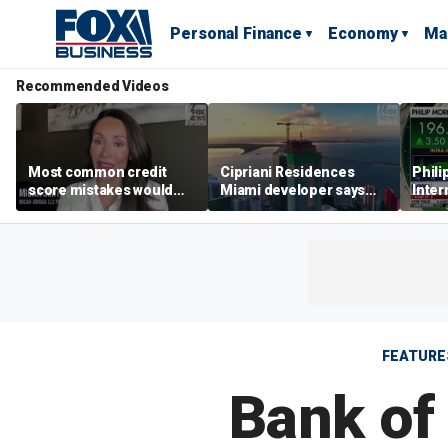
Personal Finance
Economy
Ma
Recommended Videos
Most common credit
Cipriani Residences
Phili
score mistakes would
Miami developer says
Inter
‘blow your mind,’ expert
‘the sky’s the limit’ as
mass
warns
project reaches
camp
milestones
busi
FEATURE
Bank of