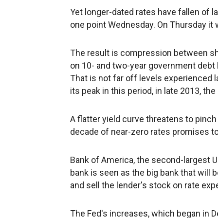
Yet longer-dated rates have fallen of la
one point Wednesday. On Thursday it 
The result is compression between sh
on 10- and two-year government debt h
That is not far off levels experienced 
its peak in this period, in late 2013, 
A flatter yield curve threatens to pinc
decade of near-zero rates promises to
Bank of America, the second-largest U.
bank is seen as the big bank that will 
and sell the lender's stock on rate exp
The Fed's increases, which began in De