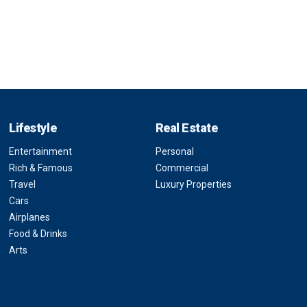
Lifestyle
Real Estate
Entertainment
Personal
Rich & Famous
Commercial
Travel
Luxury Properties
Cars
Airplanes
Food & Drinks
Arts