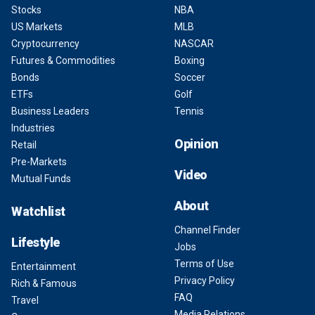
Stocks
NBA
US Markets
MLB
Cryptocurrency
NASCAR
Futures & Commodities
Boxing
Bonds
Soccer
ETFs
Golf
Business Leaders
Tennis
Industries
Opinion
Retail
Pre-Markets
Video
Mutual Funds
About
Watchlist
Channel Finder
Lifestyle
Jobs
Terms of Use
Entertainment
Privacy Policy
Rich & Famous
FAQ
Travel
Media Relations