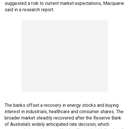
suggested a risk to current market expectations, Macquarie
said in a research report.
The banks offset a recovery in energy stocks and buying
interest in industrials, healthcare and consumer shares. The
broader market steadily recovered after the Reserve Bank
of Australia's widely anticipated rate decision, which