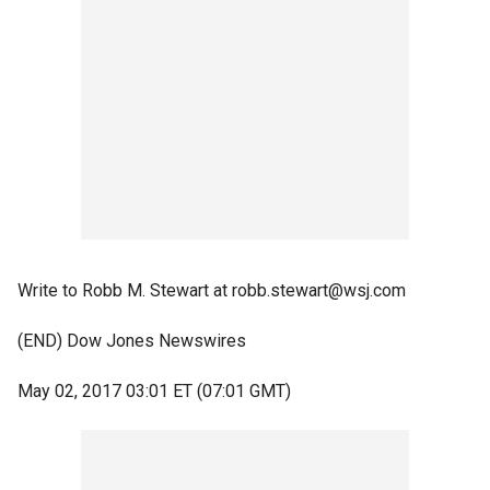
Write to Robb M. Stewart at robb.stewart@wsj.com
(END) Dow Jones Newswires
May 02, 2017 03:01 ET (07:01 GMT)