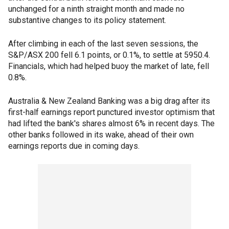
unchanged for a ninth straight month and made no
substantive changes to its policy statement.
After climbing in each of the last seven sessions, the
S&P/ASX 200 fell 6.1 points, or 0.1%, to settle at 5950.4.
Financials, which had helped buoy the market of late, fell
0.8%.
Australia & New Zealand Banking was a big drag after its
first-half earnings report punctured investor optimism that
had lifted the bank's shares almost 6% in recent days. The
other banks followed in its wake, ahead of their own
earnings reports due in coming days.