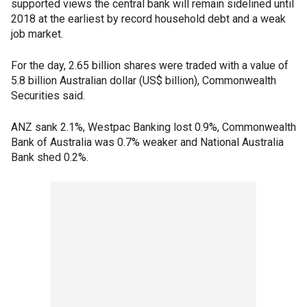
supported views the central bank will remain sidelined until
2018 at the earliest by record household debt and a weak
job market.
For the day, 2.65 billion shares were traded with a value of
5.8 billion Australian dollar (US$ billion), Commonwealth
Securities said.
ANZ sank 2.1%, Westpac Banking lost 0.9%, Commonwealth
Bank of Australia was 0.7% weaker and National Australia
Bank shed 0.2%.