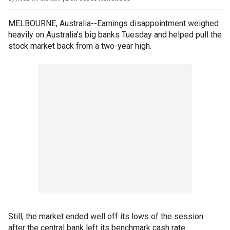
MELBOURNE, Australia--Earnings disappointment weighed
heavily on Australia's big banks Tuesday and helped pull the
stock market back from a two-year high.
Still, the market ended well off its lows of the session
after the central bank left its benchmark cash rate