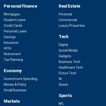
Personal Finance
Real Estate
Mortgages
Personal
Student Loans
Commercial
Credit Cards
Luxury Properties
Personal Loans
Tech
Savings
Insurance
Digital
401k
Social Media
Retirement
Gadgets
Tax Planning
Business Tech
Healthcare Tech
Economy
Future Tech
Government Spending
AI
Money & Policy
Space
Small Business
Sports
Markets
NFL