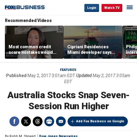
Login
Watch TV
Recommended Videos
Most common credit
Cipriani Residences
Phili
score mistakes would
Miami developer says
Inter
‘blow your mind,’ expert
‘the sky’s the limit’ as
mass
warns
project reaches
camp
milestones
busi
FEATURES
Published
May 2, 2017 3:01am EDT
Updated
May 2, 2017 3:05am
EDT
Australia Stocks Snap Seven-
Session Run Higher
Add Fox Business on Google
By
Robb M. Stewart
Dow Jones Newswires