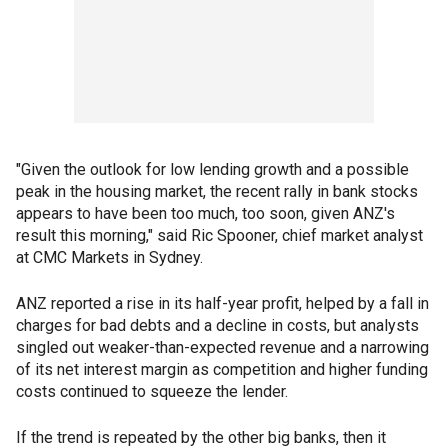
"Given the outlook for low lending growth and a possible
peak in the housing market, the recent rally in bank stocks
appears to have been too much, too soon, given ANZ's
result this morning," said Ric Spooner, chief market analyst
at CMC Markets in Sydney.
ANZ reported a rise in its half-year profit, helped by a fall in
charges for bad debts and a decline in costs, but analysts
singled out weaker-than-expected revenue and a narrowing
of its net interest margin as competition and higher funding
costs continued to squeeze the lender.
If the trend is repeated by the other big banks, then it