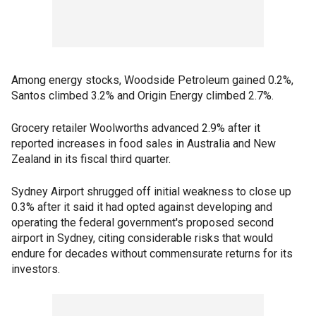
Among energy stocks, Woodside Petroleum gained 0.2%,
Santos climbed 3.2% and Origin Energy climbed 2.7%.
Grocery retailer Woolworths advanced 2.9% after it
reported increases in food sales in Australia and New
Zealand in its fiscal third quarter.
Sydney Airport shrugged off initial weakness to close up
0.3% after it said it had opted against developing and
operating the federal government's proposed second
airport in Sydney, citing considerable risks that would
endure for decades without commensurate returns for its
investors.