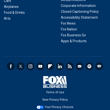
Cars
Corporate Information
Airplanes
Closed Captioning Policy
Food & Drinks
Accessibility Statement
Arts
Fox News
Fox Nation
Fox Business Go
Apps & Products
Terms of Use
New Privacy Policy
Your Privacy Choices