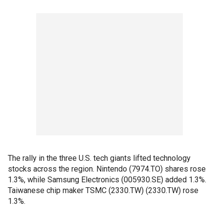
The rally in the three U.S. tech giants lifted technology
stocks across the region. Nintendo (7974.TO) shares rose
1.3%, while Samsung Electronics (005930.SE) added 1.3%.
Taiwanese chip maker TSMC (2330.TW) (2330.TW) rose
1.3%.