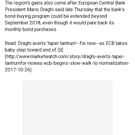
The region's gains also come after European Central Bank
President Mario Draghi said late Thursday that the bank's
bond-buying program could be extended beyond
September 2018, even though it would pare back its
monthly bond purchases.
Read: Draghi averts 'taper tantrum'--for now--as ECB takes
baby step toward end of QE
(http://www.marketwatch.com/story/draghi-averts-taper-
tantrumfor-nowas-ecb-begins-slow-walk-to-normalization-
2017-10-26)