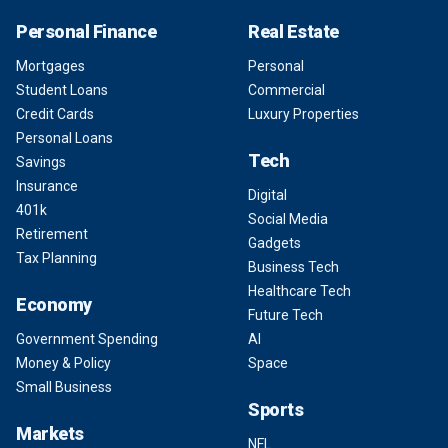
Personal Finance
Real Estate
Mortgages
Personal
Student Loans
Commercial
Credit Cards
Luxury Properties
Personal Loans
Tech
Savings
Insurance
Digital
401k
Social Media
Retirement
Gadgets
Tax Planning
Business Tech
Healthcare Tech
Economy
Future Tech
Government Spending
AI
Money & Policy
Space
Small Business
Sports
Markets
NFL