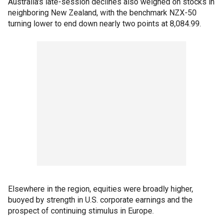
Australia's late-session declines also weighed on stocks in
neighboring New Zealand, with the benchmark NZX-50
turning lower to end down nearly two points at 8,084.99.
Elsewhere in the region, equities were broadly higher,
buoyed by strength in U.S. corporate earnings and the
prospect of continuing stimulus in Europe.