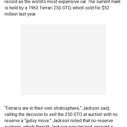
record as the world’s most expensive car. The current mark
is held by a 1963 Ferrari 250 GTO, which sold for $52
million last year.
“Ferraris are in their own stratosphere,” Jackson said,
calling the decision to sell the 250 GTO at auction with no
reserve a “gutsy move.” Jackson noted that no-reserve
auctions, which Barrett-Jackson popularized, present a