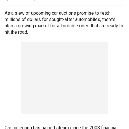
As a slew of upcoming car auctions promise to fetch
millions of dollars for sought-after automobiles, there’s
also a growing market for affordable rides that are ready to
hit the road.
Car collecting has gained steam since the 2008 financial