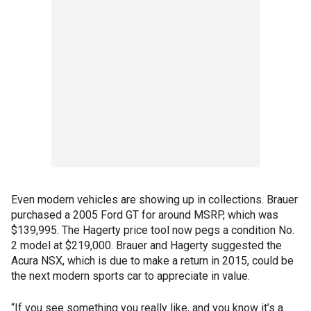
Even modern vehicles are showing up in collections. Brauer
purchased a 2005 Ford GT for around MSRP, which was
$139,995. The Hagerty price tool now pegs a condition No.
2 model at $219,000. Brauer and Hagerty suggested the
Acura NSX, which is due to make a return in 2015, could be
the next modern sports car to appreciate in value.
“If you see something you really like, and you know it’s a