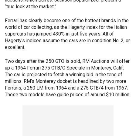
“true look at the market.”
Ferrari has clearly become one of the hottest brands in the
world of car collecting, as the Hagerty index for the Italian
supercars has jumped 430% in just five years. All of
Hagerty’s indices assume the cars are in condition No. 2, or
excellent.
Two days after the 250 GTO is sold, RM Auctions will offer
up a 1964 Ferrari 275 GTB/C Speciale in Monterey, Calif.
The car is projected to fetch a winning bid in the tens of
millions. RM’s Monterey docket is headlined by two more
Ferraris, a 250 LM from 1964 and a 275 GTB/4 from 1967.
Those two models have guide prices of around $10 million.