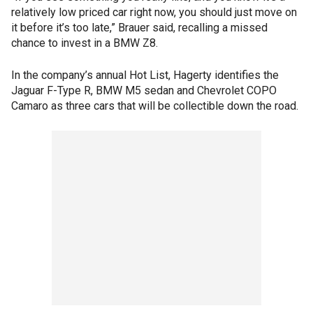
relatively low priced car right now, you should just move on
it before it’s too late,” Brauer said, recalling a missed
chance to invest in a BMW Z8.
In the company’s annual Hot List, Hagerty identifies the
Jaguar F-Type R, BMW M5 sedan and Chevrolet COPO
Camaro as three cars that will be collectible down the road.