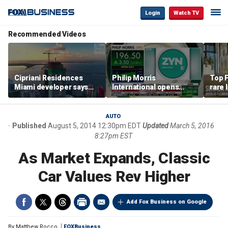
Login
Watch TV
Recommended Videos
Cipriani Residences
Philip Morris
Top F
Miami developer says
International opens
rare 
‘the sky’s the limit’ as
massive Colorado
most 
project reaches
campus as smoke-free
addre
milestones
business expands
right
AUTO
Published
August 5, 2014 12:30pm EDT
Updated
March 5, 2016
8:27pm EST
As Market Expands, Classic
Car Values Rev Higher
Add Fox Business on Google
By
Matthew Rocco
FOXBusiness