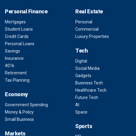
Personal Finance
Real Estate
Mortgages
Personal
Student Loans
Commercial
Credit Cards
Luxury Properties
Personal Loans
Tech
Savings
Insurance
Digital
401k
Social Media
Retirement
Gadgets
Tax Planning
Business Tech
Healthcare Tech
Economy
Future Tech
Government Spending
AI
Money & Policy
Space
Small Business
Sports
Markets