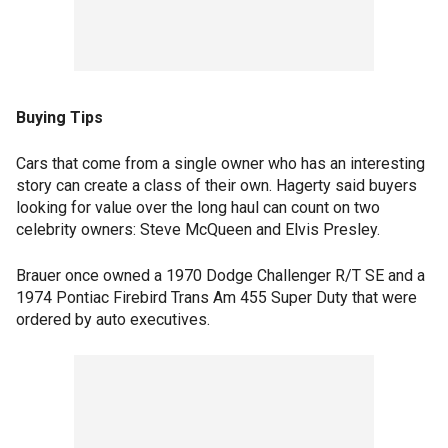
Buying Tips
Cars that come from a single owner who has an interesting
story can create a class of their own. Hagerty said buyers
looking for value over the long haul can count on two
celebrity owners: Steve McQueen and Elvis Presley.
Brauer once owned a 1970 Dodge Challenger R/T SE and a
1974 Pontiac Firebird Trans Am 455 Super Duty that were
ordered by auto executives.