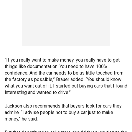
“If you really want to make money, you really have to get
things like documentation. You need to have 100%
confidence. And the car needs to be as little touched from
the factory as possible,” Brauer added. “You should know
what you want out of it. I started out buying cars that I found
interesting and wanted to drive.”
Jackson also recommends that buyers look for cars they
admire. “I advise people not to buy a car just to make
money,” he said.