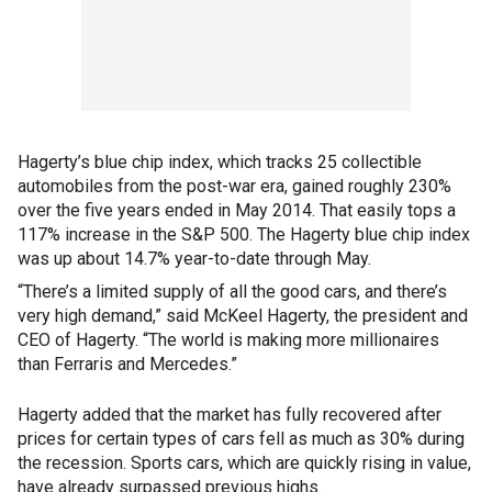
Hagerty’s blue chip index, which tracks 25 collectible
automobiles from the post-war era, gained roughly 230%
over the five years ended in May 2014. That easily tops a
117% increase in the S&P 500. The Hagerty blue chip index
was up about 14.7% year-to-date through May.
“There’s a limited supply of all the good cars, and there’s
very high demand,” said McKeel Hagerty, the president and
CEO of Hagerty. “The world is making more millionaires
than Ferraris and Mercedes.”
Hagerty added that the market has fully recovered after
prices for certain types of cars fell as much as 30% during
the recession. Sports cars, which are quickly rising in value,
have already surpassed previous highs.