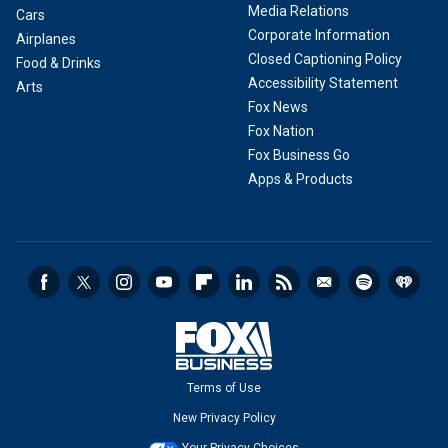
Media Relations
Cars
Corporate Information
Airplanes
Closed Captioning Policy
Food & Drinks
Accessibility Statement
Arts
Fox News
Fox Nation
Fox Business Go
Apps & Products
Terms of Use
New Privacy Policy