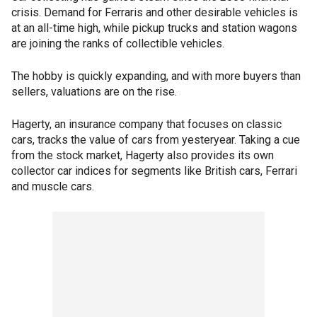
crisis. Demand for Ferraris and other desirable vehicles is
at an all-time high, while pickup trucks and station wagons
are joining the ranks of collectible vehicles.
The hobby is quickly expanding, and with more buyers than
sellers, valuations are on the rise.
Hagerty, an insurance company that focuses on classic
cars, tracks the value of cars from yesteryear. Taking a cue
from the stock market, Hagerty also provides its own
collector car indices for segments like British cars, Ferrari
and muscle cars.