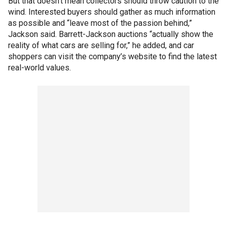
But that doesn’t mean collectors should throw caution to the
wind. Interested buyers should gather as much information
as possible and “leave most of the passion behind,”
Jackson said. Barrett-Jackson auctions “actually show the
reality of what cars are selling for,” he added, and car
shoppers can visit the company’s website to find the latest
real-world values.