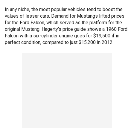
In any niche, the most popular vehicles tend to boost the
values of lesser cars. Demand for Mustangs lifted prices
for the Ford Falcon, which served as the platform for the
original Mustang. Hagerty’s price guide shows a 1960 Ford
Falcon with a six-cylinder engine goes for $19,500 if in
perfect condition, compared to just $15,200 in 2012.