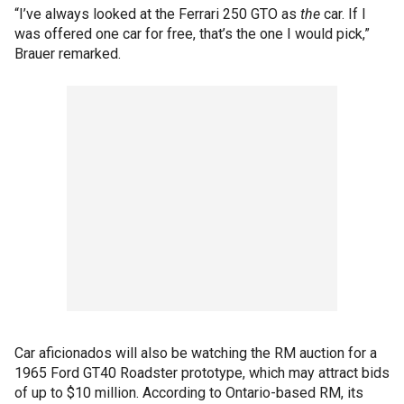
“I’ve always looked at the Ferrari 250 GTO as
the
car. If I
was offered one car for free, that’s the one I would pick,”
Brauer remarked.
Car aficionados will also be watching the RM auction for a
1965 Ford GT40 Roadster prototype, which may attract bids
of up to $10 million. According to Ontario-based RM, its