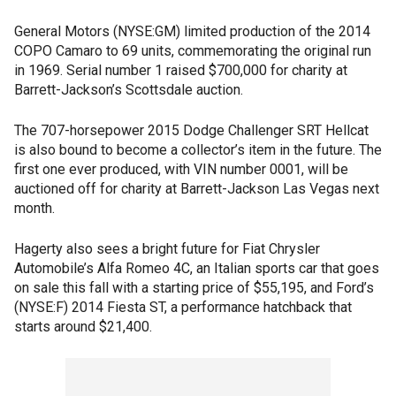
General Motors (NYSE:GM) limited production of the 2014
COPO Camaro to 69 units, commemorating the original run
in 1969. Serial number 1 raised $700,000 for charity at
Barrett-Jackson’s Scottsdale auction.
The 707-horsepower 2015 Dodge Challenger SRT Hellcat
is also bound to become a collector’s item in the future. The
first one ever produced, with VIN number 0001, will be
auctioned off for charity at Barrett-Jackson Las Vegas next
month.
Hagerty also sees a bright future for Fiat Chrysler
Automobile’s Alfa Romeo 4C, an Italian sports car that goes
on sale this fall with a starting price of $55,195, and Ford’s
(NYSE:F) 2014 Fiesta ST, a performance hatchback that
starts around $21,400.