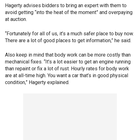
Hagerty advises bidders to bring an expert with them to
avoid getting “into the heat of the moment” and overpaying
at auction.
“Fortunately for all of us, it’s a much safer place to buy now.
There are a lot of good places to get information,” he said.
Also keep in mind that body work can be more costly than
mechanical fixes. “It’s a lot easier to get an engine running
than repaint or fix a lot of rust. Hourly rates for body work
are at all-time high. You want a car that’s in good physical
condition,” Hagerty explained.