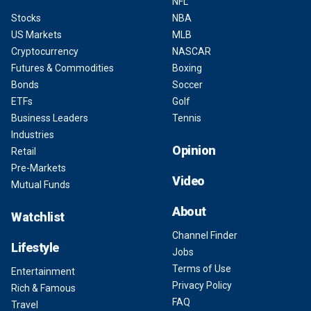
NFL
Stocks
NBA
US Markets
MLB
Cryptocurrency
NASCAR
Futures & Commodities
Boxing
Bonds
Soccer
ETFs
Golf
Business Leaders
Tennis
Industries
Opinion
Retail
Pre-Markets
Video
Mutual Funds
About
Watchlist
Channel Finder
Lifestyle
Jobs
Terms of Use
Entertainment
Privacy Policy
Rich & Famous
FAQ
Travel