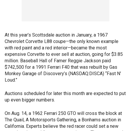
At this year’s Scottsdale auction in January, a 1967
Chevrolet Corvette L88 coupe—the only known example
with red paint and a red interior—became the most
expensive Corvette to ever sell at auction, going for $3.85
million. Baseball Hall of Famer Reggie Jackson paid
$742,500 for a 1991 Ferrari F40 that was rebuilt by Gas
Monkey Garage of Discovery’s (NASDAQ:DISCA) “Fast N’
Loud.”
Auctions scheduled for later this month are expected to put
up even bigger numbers.
On Aug. 14, a 1962 Ferrari 250 GTO will cross the block at
The Quail, A Motorsports Gathering, a Bonhams auction in
California. Experts believe the red racer could set a new