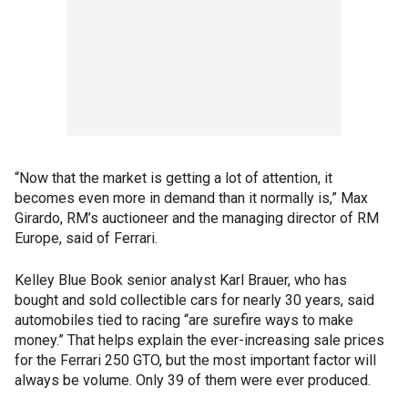
“Now that the market is getting a lot of attention, it
becomes even more in demand than it normally is,” Max
Girardo, RM’s auctioneer and the managing director of RM
Europe, said of Ferrari.
Kelley Blue Book senior analyst Karl Brauer, who has
bought and sold collectible cars for nearly 30 years, said
automobiles tied to racing “are surefire ways to make
money.” That helps explain the ever-increasing sale prices
for the Ferrari 250 GTO, but the most important factor will
always be volume. Only 39 of them were ever produced.