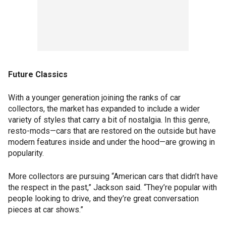
Future Classics
With a younger generation joining the ranks of car
collectors, the market has expanded to include a wider
variety of styles that carry a bit of nostalgia. In this genre,
resto-mods—cars that are restored on the outside but have
modern features inside and under the hood—are growing in
popularity.
More collectors are pursuing “American cars that didn’t have
the respect in the past,” Jackson said. “They’re popular with
people looking to drive, and they’re great conversation
pieces at car shows.”