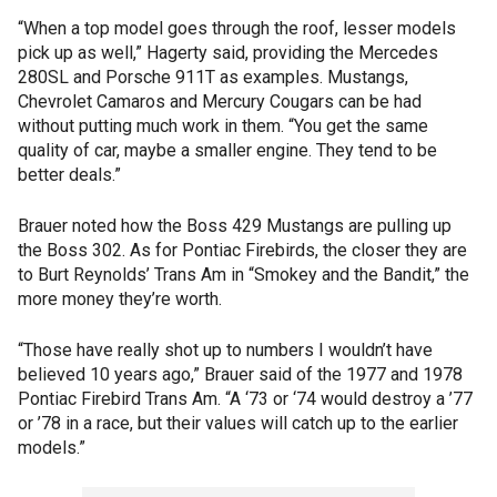
“When a top model goes through the roof, lesser models
pick up as well,” Hagerty said, providing the Mercedes
280SL and Porsche 911T as examples. Mustangs,
Chevrolet Camaros and Mercury Cougars can be had
without putting much work in them. “You get the same
quality of car, maybe a smaller engine. They tend to be
better deals.”
Brauer noted how the Boss 429 Mustangs are pulling up
the Boss 302. As for Pontiac Firebirds, the closer they are
to Burt Reynolds’ Trans Am in “Smokey and the Bandit,” the
more money they’re worth.
“Those have really shot up to numbers I wouldn’t have
believed 10 years ago,” Brauer said of the 1977 and 1978
Pontiac Firebird Trans Am. “A ‘73 or ‘74 would destroy a ’77
or ’78 in a race, but their values will catch up to the earlier
models.”