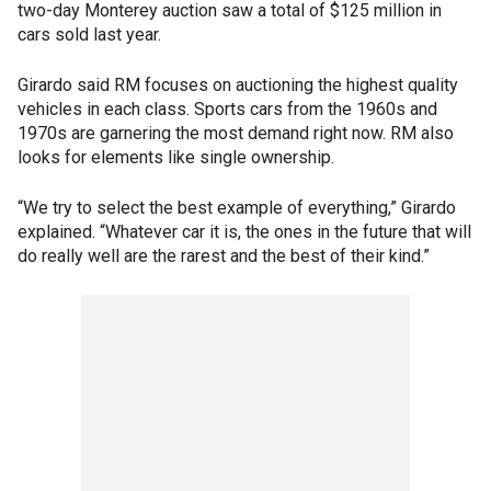
two-day Monterey auction saw a total of $125 million in
cars sold last year.
Girardo said RM focuses on auctioning the highest quality
vehicles in each class. Sports cars from the 1960s and
1970s are garnering the most demand right now. RM also
looks for elements like single ownership.
“We try to select the best example of everything,” Girardo
explained. “Whatever car it is, the ones in the future that will
do really well are the rarest and the best of their kind.”