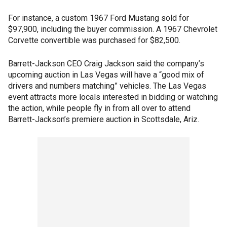
For instance, a custom 1967 Ford Mustang sold for
$97,900, including the buyer commission. A 1967 Chevrolet
Corvette convertible was purchased for $82,500.
Barrett-Jackson CEO Craig Jackson said the company’s
upcoming auction in Las Vegas will have a “good mix of
drivers and numbers matching” vehicles. The Las Vegas
event attracts more locals interested in bidding or watching
the action, while people fly in from all over to attend
Barrett-Jackson’s premiere auction in Scottsdale, Ariz.