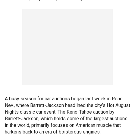
A busy season for car auctions began last week in Reno,
Nev., where Barrett-Jackson headlined the city’s Hot August
Nights classic car event. The Reno-Tahoe auction by
Barrett-Jackson, which holds some of the largest auctions
in the world, primarily focuses on American muscle that
harkens back to an era of boisterous engines.