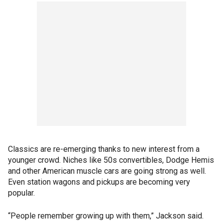
Classics are re-emerging thanks to new interest from a
younger crowd. Niches like 50s convertibles, Dodge Hemis
and other American muscle cars are going strong as well.
Even station wagons and pickups are becoming very
popular.
“People remember growing up with them,” Jackson said.