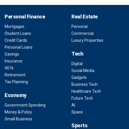
Personal Finance
Real Estate
Mortgages
Personal
Student Loans
Commercial
Credit Cards
Luxury Properties
Personal Loans
Tech
Savings
Insurance
Digital
401k
Social Media
Retirement
Gadgets
Tax Planning
Business Tech
Healthcare Tech
Economy
Future Tech
Government Spending
AI
Money & Policy
Space
Small Business
Sports