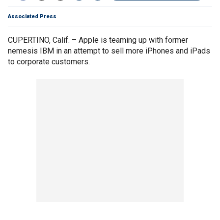
Associated Press
CUPERTINO, Calif. – Apple is teaming up with former
nemesis IBM in an attempt to sell more iPhones and iPads
to corporate customers.