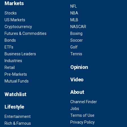
Markets
NFL
Stocks
NBA
US Markets
MLB
Cryptocurrency
NASCAR
Futures & Commodities
Boxing
Bonds
Soccer
ETFs
Golf
Business Leaders
Tennis
Industries
Opinion
Retail
Pre-Markets
Video
Mutual Funds
About
Watchlist
Channel Finder
Lifestyle
Jobs
Terms of Use
Entertainment
Privacy Policy
Rich & Famous