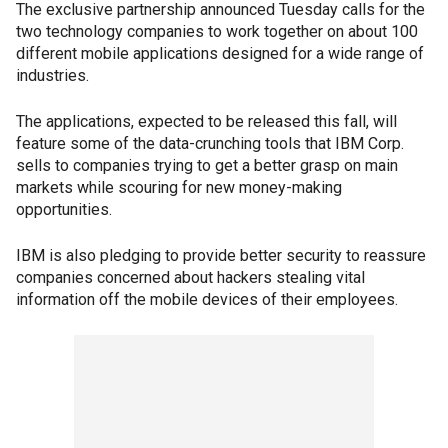
The exclusive partnership announced Tuesday calls for the
two technology companies to work together on about 100
different mobile applications designed for a wide range of
industries.
The applications, expected to be released this fall, will
feature some of the data-crunching tools that IBM Corp.
sells to companies trying to get a better grasp on main
markets while scouring for new money-making
opportunities.
IBM is also pledging to provide better security to reassure
companies concerned about hackers stealing vital
information off the mobile devices of their employees.