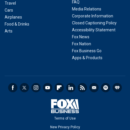
FAQ
Travel
Media Relations
Cars
Corporate Information
Airplanes
Closed Captioning Policy
Food & Drinks
Accessibility Statement
Arts
Fox News
Fox Nation
Fox Business Go
Apps & Products
Terms of Use
New Privacy Policy