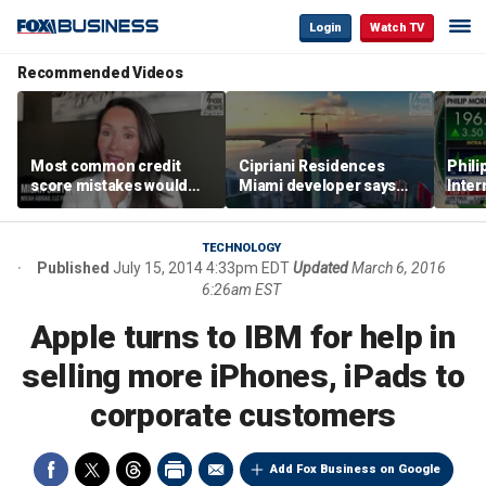
Login
Watch TV
Recommended Videos
Most common credit
Cipriani Residences
Phili
score mistakes would
Miami developer says
Inter
‘blow your mind,’ expert
‘the sky’s the limit’ as
mass
warns
project reaches
camp
milestones
busi
TECHNOLOGY
Published
July 15, 2014 4:33pm EDT
Updated
March 6, 2016
6:26am EST
Apple turns to IBM for help in
selling more iPhones, iPads to
corporate customers
Add Fox Business on Google