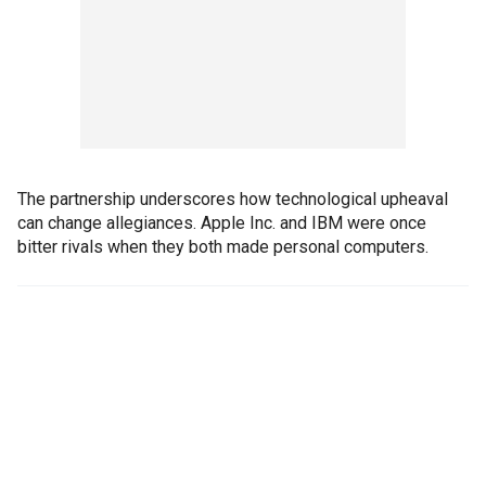
The partnership underscores how technological upheaval
can change allegiances. Apple Inc. and IBM were once
bitter rivals when they both made personal computers.