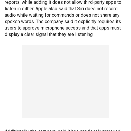
reports, while adding it does not allow third-party apps to
listen in either. Apple also said that Siri does not record
audio while waiting for commands or does not share any
spoken words. The company said it explicitly requires its
users to approve microphone access and that apps must
display a clear signal that they are listening.