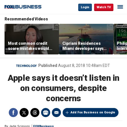
Login
Watch TV
Recommended Videos
Most common credit
Cipriani Residences
Phili
score mistakes would
Miami developer says
Inter
‘blow your mind,’ expert
‘the sky’s the limit’ as
mass
warns
project reaches
camp
milestones
busi
Published
August 8, 2018 10:48am EDT
TECHNOLOGY
Apple says it doesn’t listen in
on consumers, despite
concerns
Add Fox Business on Google
By
Jade Scipioni
FOXBusiness