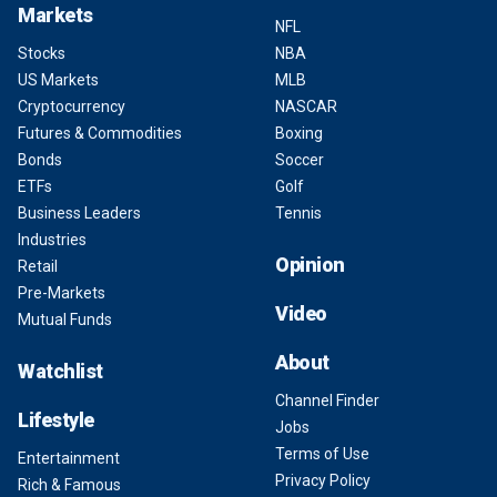
Markets
NFL
Stocks
NBA
US Markets
MLB
Cryptocurrency
NASCAR
Futures & Commodities
Boxing
Bonds
Soccer
ETFs
Golf
Business Leaders
Tennis
Industries
Opinion
Retail
Pre-Markets
Video
Mutual Funds
About
Watchlist
Channel Finder
Lifestyle
Jobs
Terms of Use
Entertainment
Privacy Policy
Rich & Famous