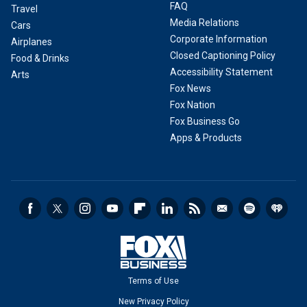
FAQ
Travel
Media Relations
Cars
Corporate Information
Airplanes
Closed Captioning Policy
Food & Drinks
Accessibility Statement
Arts
Fox News
Fox Nation
Fox Business Go
Apps & Products
Terms of Use
New Privacy Policy