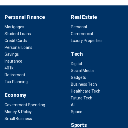
Personal Finance
Real Estate
Mortgages
Personal
Student Loans
Commercial
Credit Cards
Luxury Properties
Personal Loans
Tech
Savings
Insurance
Digital
401k
Social Media
Retirement
Gadgets
Tax Planning
Business Tech
Healthcare Tech
Economy
Future Tech
Government Spending
AI
Money & Policy
Space
Small Business
Sports