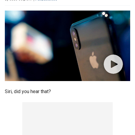
Siri, did you hear that?