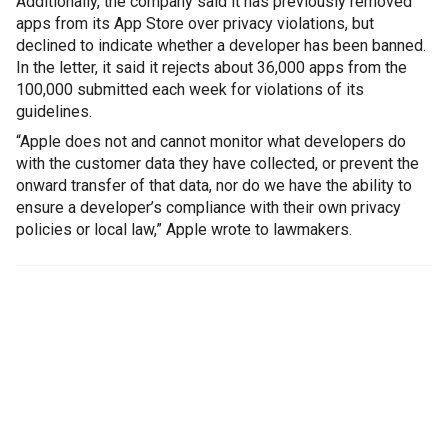
Additionally, the company said it has previously removed
apps from its App Store over privacy violations, but
declined to indicate whether a developer has been banned.
In the letter, it said it rejects about 36,000 apps from the
100,000 submitted each week for violations of its
guidelines.
“Apple does not and cannot monitor what developers do
with the customer data they have collected, or prevent the
onward transfer of that data, nor do we have the ability to
ensure a developer’s compliance with their own privacy
policies or local law,” Apple wrote to lawmakers.