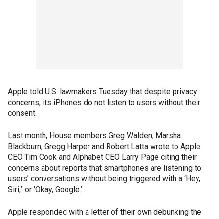
Apple told U.S. lawmakers Tuesday that despite privacy
concerns, its iPhones do not listen to users without their
consent.
Last month, House members Greg Walden, Marsha
Blackburn, Gregg Harper and Robert Latta wrote to Apple
CEO Tim Cook and Alphabet CEO Larry Page citing their
concerns about reports that smartphones are listening to
users’ conversations without being triggered with a ‘Hey,
Siri,” or ‘Okay, Google.’
Apple responded with a letter of their own debunking the