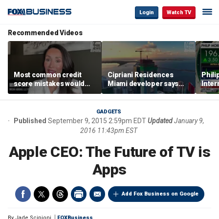
Login
Watch TV
Recommended Videos
Most common credit
Cipriani Residences
Phili
score mistakes would
Miami developer says
Inter
‘blow your mind,’ expert
‘the sky’s the limit’ as
mass
warns
project reaches
camp
milestones
busi
GADGETS
Published
September 9, 2015 2:59pm EDT
Updated
January 9,
2016 11:43pm EST
Apple CEO: The Future of TV is
Apps
Add Fox Business on Google
By
Jade Scipioni
FOXBusiness