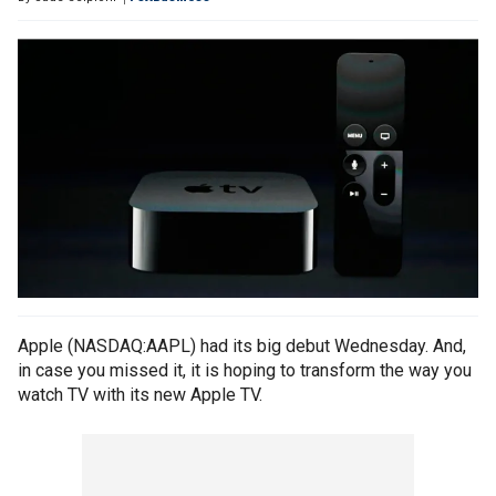
Apple (NASDAQ:AAPL) had its big debut Wednesday. And,
in case you missed it, it is hoping to transform the way you
watch TV with its new Apple TV.