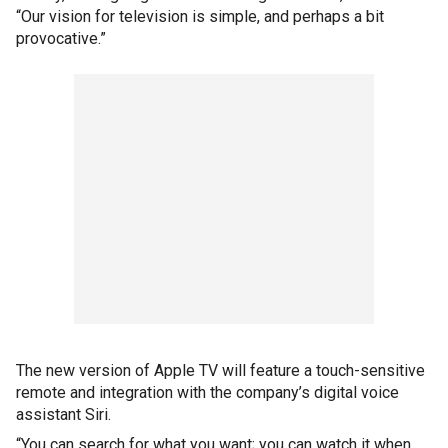
“Our vision for television is simple, and perhaps a bit
provocative.”
The new version of Apple TV will feature a touch-sensitive
remote and integration with the company’s digital voice
assistant Siri.
“You can search for what you want; you can watch it when