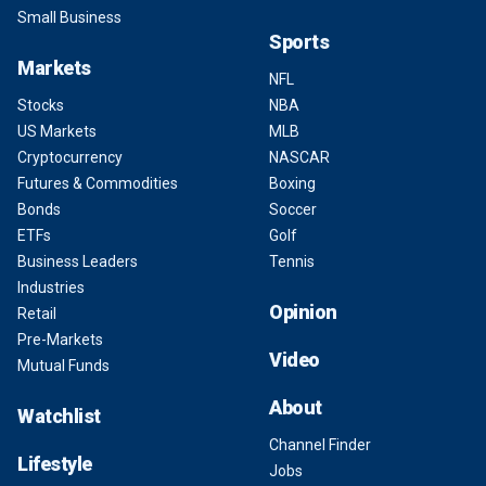
Small Business
Sports
Markets
NFL
Stocks
NBA
US Markets
MLB
Cryptocurrency
NASCAR
Futures & Commodities
Boxing
Bonds
Soccer
ETFs
Golf
Business Leaders
Tennis
Industries
Opinion
Retail
Pre-Markets
Video
Mutual Funds
About
Watchlist
Channel Finder
Lifestyle
Jobs