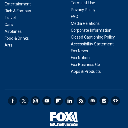
Terms of Use
Entertainment
Privacy Policy
Rich & Famous
FAQ
Travel
Media Relations
Cars
Corporate Information
Airplanes
Closed Captioning Policy
Food & Drinks
Accessibility Statement
Arts
Fox News
Fox Nation
Fox Business Go
Apps & Products