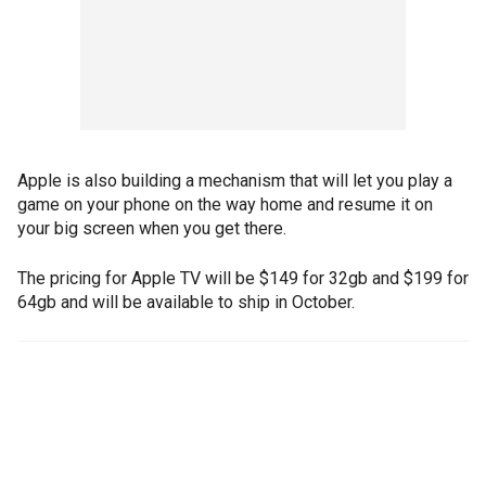
Apple is also building a mechanism that will let you play a
game on your phone on the way home and resume it on
your big screen when you get there.
The pricing for Apple TV will be $149 for 32gb and $199 for
64gb and will be available to ship in October.