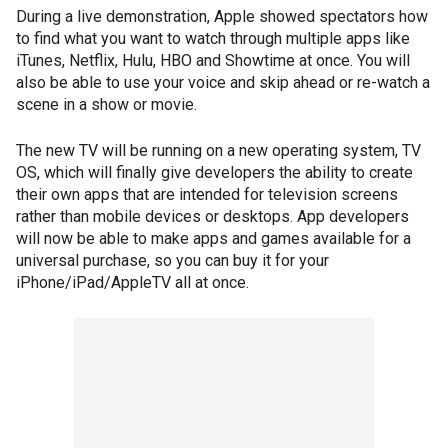
During a live demonstration, Apple showed spectators how
to find what you want to watch through multiple apps like
iTunes, Netflix, Hulu, HBO and Showtime at once. You will
also be able to use your voice and skip ahead or re-watch a
scene in a show or movie.
The new TV will be running on a new operating system, TV
OS, which will finally give developers the ability to create
their own apps that are intended for television screens
rather than mobile devices or desktops. App developers
will now be able to make apps and games available for a
universal purchase, so you can buy it for your
iPhone/iPad/AppleTV all at once.