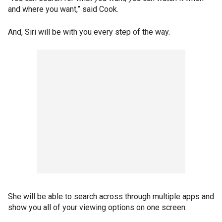
and where you want,” said Cook.
And, Siri will be with you every step of the way.
She will be able to search across through multiple apps and
show you all of your viewing options on one screen.