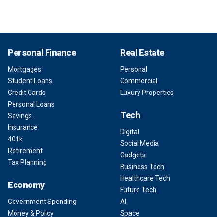
Personal Finance
Real Estate
Mortgages
Personal
Student Loans
Commercial
Credit Cards
Luxury Properties
Personal Loans
Tech
Savings
Insurance
Digital
401k
Social Media
Retirement
Gadgets
Tax Planning
Business Tech
Healthcare Tech
Economy
Future Tech
Government Spending
AI
Money & Policy
Space