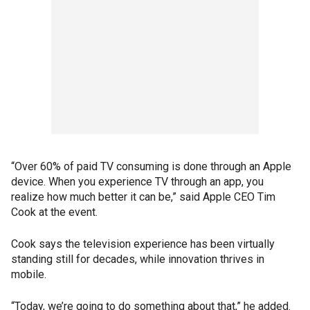
“Over 60% of paid TV consuming is done through an Apple
device. When you experience TV through an app, you
realize how much better it can be,” said Apple CEO Tim
Cook at the event.
Cook says the television experience has been virtually
standing still for decades, while innovation thrives in
mobile.
“Today, we’re going to do something about that,” he added.