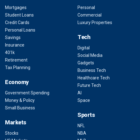
Mortgages
Personal
Student Loans
Commercial
Credit Cards
Luxury Properties
Personal Loans
Tech
Savings
Insurance
Digital
401k
Social Media
Retirement
Gadgets
Tax Planning
Business Tech
Healthcare Tech
Economy
Future Tech
Government Spending
AI
Money & Policy
Space
Small Business
Sports
Markets
NFL
Stocks
NBA