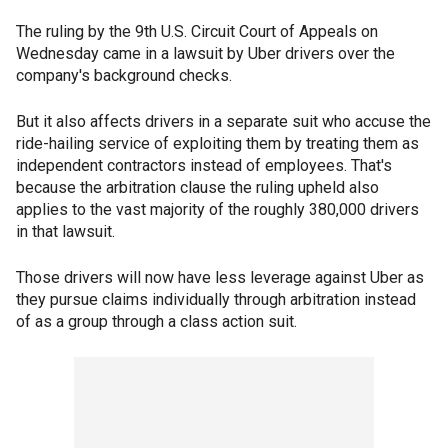
The ruling by the 9th U.S. Circuit Court of Appeals on
Wednesday came in a lawsuit by Uber drivers over the
company's background checks.
But it also affects drivers in a separate suit who accuse the
ride-hailing service of exploiting them by treating them as
independent contractors instead of employees. That's
because the arbitration clause the ruling upheld also
applies to the vast majority of the roughly 380,000 drivers
in that lawsuit.
Those drivers will now have less leverage against Uber as
they pursue claims individually through arbitration instead
of as a group through a class action suit.