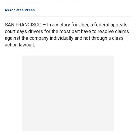
Associated Press
SAN FRANCISCO – In a victory for Uber, a federal appeals
court says drivers for the most part have to resolve claims
against the company individually and not through a class
action lawsuit.