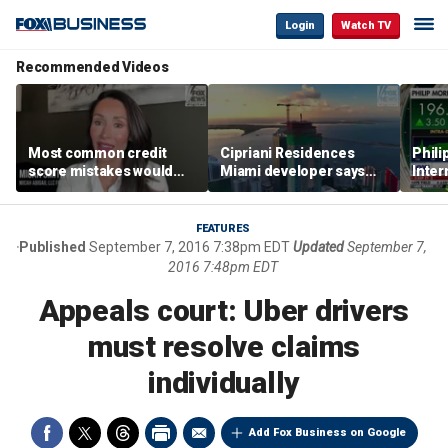
Login
Watch TV
Recommended Videos
Most common credit
Cipriani Residences
Phili
score mistakes would
Miami developer says
Inter
‘blow your mind,’ expert
‘the sky’s the limit’ as
mass
warns
project reaches
camp
milestones
busi
FEATURES
Published
September 7, 2016 7:38pm EDT
Updated
September 7,
2016 7:48pm EDT
Appeals court: Uber drivers
must resolve claims
individually
Add Fox Business on Google