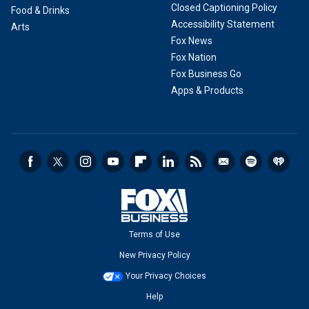
Closed Captioning Policy
Food & Drinks
Accessibility Statement
Arts
Fox News
Fox Nation
Fox Business Go
Apps & Products
Terms of Use
New Privacy Policy
Your Privacy Choices
Help