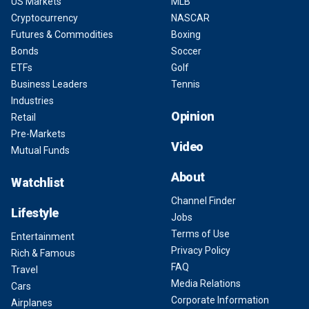
US Markets
MLB
Cryptocurrency
NASCAR
Futures & Commodities
Boxing
Bonds
Soccer
ETFs
Golf
Business Leaders
Tennis
Industries
Opinion
Retail
Pre-Markets
Video
Mutual Funds
About
Watchlist
Channel Finder
Lifestyle
Jobs
Terms of Use
Entertainment
Privacy Policy
Rich & Famous
FAQ
Travel
Media Relations
Cars
Corporate Information
Airplanes