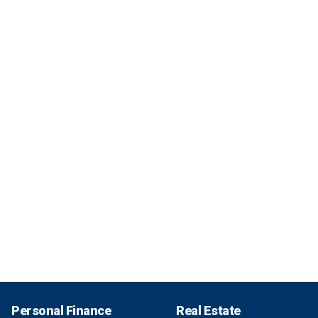
Personal Finance
Real Estate