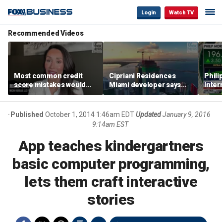
Login
Watch TV
Recommended Videos
Most common credit
Cipriani Residences
Phili
score mistakes would
Miami developer says
Inter
‘blow your mind,’ expert
‘the sky’s the limit’ as
mass
warns
project reaches
camp
milestones
busi
Published
October 1, 2014 1:46am EDT
Updated
January 9, 2016
9:14am EST
App teaches kindergartners
basic computer programming,
lets them craft interactive
stories