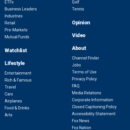
ETFs
Golf
Business Leaders
Tennis
Industries
Opinion
Retail
Pre-Markets
Video
Mutual Funds
About
Watchlist
Channel Finder
Lifestyle
Jobs
Terms of Use
Entertainment
Privacy Policy
Rich & Famous
FAQ
Travel
Media Relations
Cars
Corporate Information
Airplanes
Closed Captioning Policy
Food & Drinks
Accessibility Statement
Arts
Fox News
Fox Nation