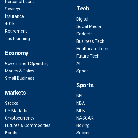
Personal Loans
Tech
Savings
Insurance
Digital
401k
Social Media
Retirement
Gadgets
Tax Planning
Business Tech
Healthcare Tech
Economy
Future Tech
Government Spending
AI
Money & Policy
Space
Small Business
Sports
Markets
NFL
Stocks
NBA
US Markets
MLB
Cryptocurrency
NASCAR
Futures & Commodities
Boxing
Bonds
Soccer