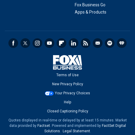
Fox Business Go
Apps & Products
Terms of Use
New Privacy Policy
Your Privacy Choices
Help
Closed Captioning Policy
Quotes displayed in real-time or delayed by at least 15 minutes. Market
data provided by
Factset
. Powered and implemented by
FactSet Digital
Solutions
.
Legal Statement
.