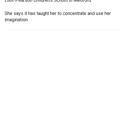
Eliot-Pearson Children's School in Medford.
She says it has taught her to concentrate and use her
imagination.