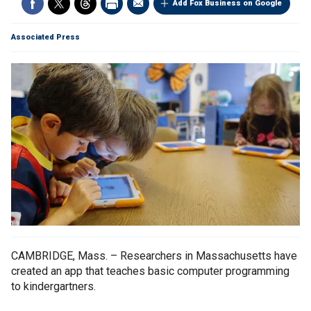
Add Fox Business on Google
Associated Press
CAMBRIDGE, Mass. – Researchers in Massachusetts have
created an app that teaches basic computer programming
to kindergartners.