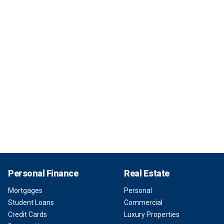
Personal Finance
Real Estate
Mortgages
Personal
Student Loans
Commercial
Credit Cards
Luxury Properties