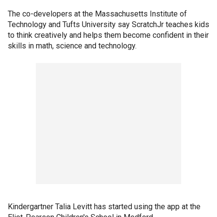
The co-developers at the Massachusetts Institute of
Technology and Tufts University say ScratchJr teaches kids
to think creatively and helps them become confident in their
skills in math, science and technology.
Kindergartner Talia Levitt has started using the app at the