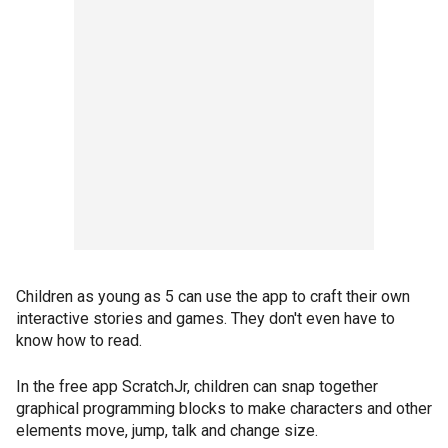
Children as young as 5 can use the app to craft their own
interactive stories and games. They don't even have to
know how to read.
In the free app ScratchJr, children can snap together
graphical programming blocks to make characters and other
elements move, jump, talk and change size.