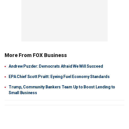
More From FOX Business
Andrew Puzder: Democrats Afraid We Will Succeed
EPA Chief Scott Pruitt: Eyeing Fuel Economy Standards
Trump, Community Bankers Team Up to Boost Lending to
Small Business