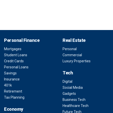
Personal Finance
Real Estate
Mortgages
Personal
Student Loans
Commercial
Credit Cards
Luxury Properties
Personal Loans
Tech
Savings
Insurance
Digital
401k
Social Media
Retirement
Gadgets
Tax Planning
Business Tech
Healthcare Tech
Economy
Future Tech