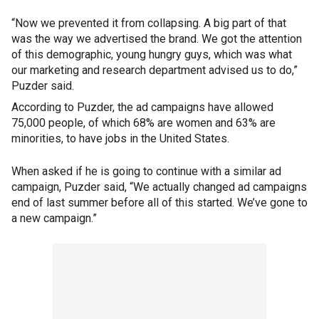
“Now we prevented it from collapsing. A big part of that
was the way we advertised the brand. We got the attention
of this demographic, young hungry guys, which was what
our marketing and research department advised us to do,”
Puzder said.
According to Puzder, the ad campaigns have allowed
75,000 people, of which 68% are women and 63% are
minorities, to have jobs in the United States.
When asked if he is going to continue with a similar ad
campaign, Puzder said, “We actually changed ad campaigns
end of last summer before all of this started. We’ve gone to
a new campaign.”