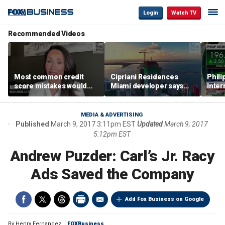
Login
Watch TV
Recommended Videos
Most common credit
Cipriani Residences
Phili
score mistakes would
Miami developer says
Inter
‘blow your mind,’ expert
‘the sky’s the limit’ as
mass
warns
project reaches
camp
milestones
busi
MEDIA & ADVERTISING
Published
March 9, 2017 3:11pm EST
Updated
March 9, 2017
5:12pm EST
Andrew Puzder: Carl’s Jr. Racy
Ads Saved the Company
Add Fox Business on Google
By
Henry Fernandez
FOXBusiness