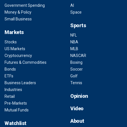
Government Spending
AI
Money & Policy
Space
Small Business
Sports
Markets
NFL
Stocks
NBA
US Markets
MLB
Cryptocurrency
NASCAR
Futures & Commodities
Boxing
Bonds
Soccer
ETFs
Golf
Business Leaders
Tennis
Industries
Opinion
Retail
Pre-Markets
Video
Mutual Funds
About
Watchlist