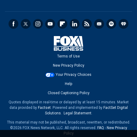
Terms of Use
New Privacy Policy
Your Privacy Choices
Help
Closed Captioning Policy
Quotes displayed in real-time or delayed by at least 15 minutes. Market
data provided by
Factset
. Powered and implemented by
FactSet Digital
Solutions
.
Legal Statement
.
This material may not be published, broadcast, rewritten, or redistributed.
©2026 FOX News Network, LLC. All rights reserved.
FAQ
-
New Privacy
Policy