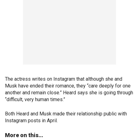
The actress writes on Instagram that although she and
Musk have ended their romance, they “care deeply for one
another and remain close.” Heard says she is going through
“difficult, very human times.”
Both Heard and Musk made their relationship public with
Instagram posts in April.
More on this...