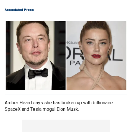
Associated Press
Amber Heard says she has broken up with billionaire
SpaceX and Tesla mogul Elon Musk.