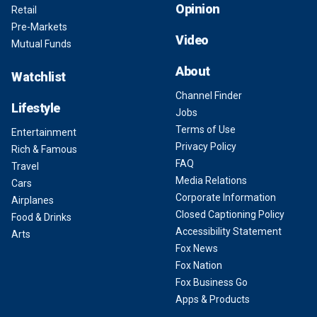
Opinion
Retail
Pre-Markets
Video
Mutual Funds
About
Watchlist
Channel Finder
Lifestyle
Jobs
Terms of Use
Entertainment
Privacy Policy
Rich & Famous
FAQ
Travel
Media Relations
Cars
Corporate Information
Airplanes
Closed Captioning Policy
Food & Drinks
Accessibility Statement
Arts
Fox News
Fox Nation
Fox Business Go
Apps & Products