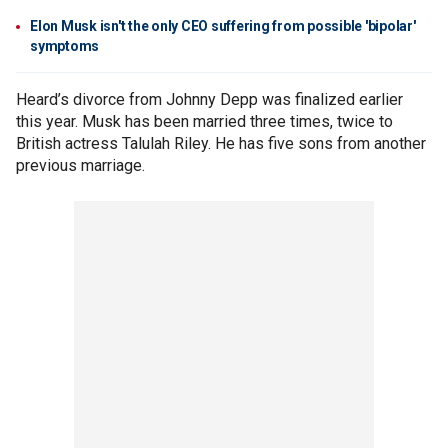
Elon Musk isn't the only CEO suffering from possible 'bipolar'
symptoms
Heard’s divorce from Johnny Depp was finalized earlier
this year. Musk has been married three times, twice to
British actress Talulah Riley. He has five sons from another
previous marriage.