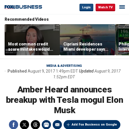
Login
Watch TV
Recommended Videos
Most common credit
Cipriani Residences
Phili
score mistakes would
Miami developer says
Inter
‘blow your mind,’ expert
‘the sky’s the limit’ as
mass
warns
project reaches
camp
milestones
busi
MEDIA & ADVERTISING
Published
August 9, 2017 1:49pm EDT
Updated
August 9, 2017
1:52pm EDT
Amber Heard announces
breakup with Tesla mogul Elon
Musk
Add Fox Business on Google