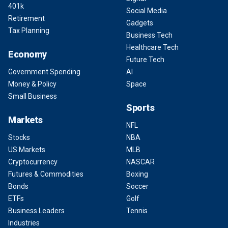
401k
Social Media
Retirement
Gadgets
Tax Planning
Business Tech
Healthcare Tech
Economy
Future Tech
Government Spending
AI
Money & Policy
Space
Small Business
Sports
Markets
NFL
Stocks
NBA
US Markets
MLB
Cryptocurrency
NASCAR
Futures & Commodities
Boxing
Bonds
Soccer
ETFs
Golf
Business Leaders
Tennis
Industries