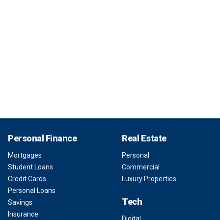
Personal Finance
Real Estate
Mortgages
Personal
Student Loans
Commercial
Credit Cards
Luxury Properties
Personal Loans
Tech
Savings
Insurance
Digital