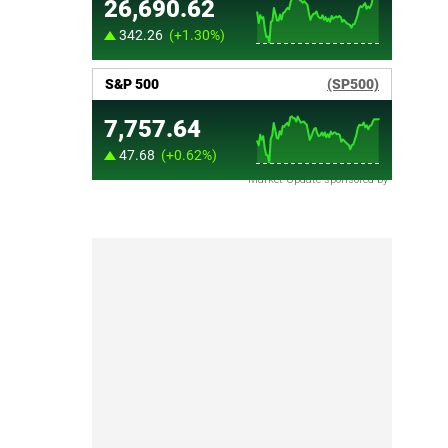
Market Update sponsored by