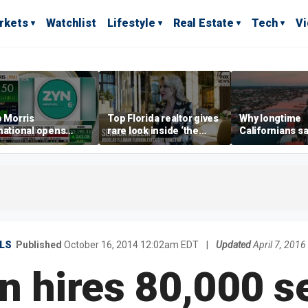
rkets
Watchlist
Lifestyle
Real Estate
Tech
V
p Morris
Top Florida realtor gives
Why longtime
national opens
rare look inside ‘the
Californians sa
ive Colorado
most prestigious
Gulf Coast is 's
us as smoke-free
address’ for billionaires
ness expands
right now
LS
Published
October 16, 2014 12:02am EDT
|
Updated
April 7, 201
 hires 80,000 s