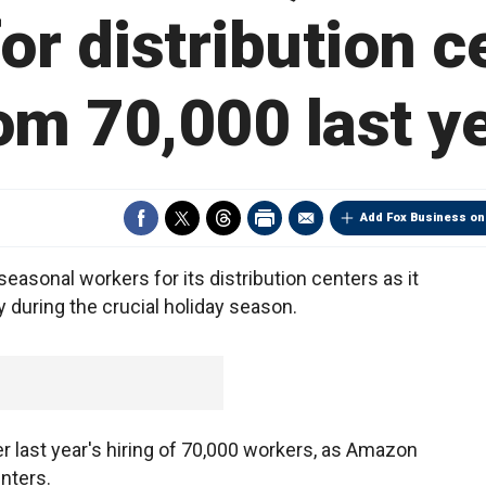
or distribution c
om 70,000 last y
Add Fox Business on
asonal workers for its distribution centers as it
y during the crucial holiday season.
er last year's hiring of 70,000 workers, as Amazon
nters.