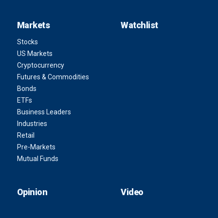
Markets
Watchlist
Stocks
US Markets
Cryptocurrency
Futures & Commodities
Bonds
ETFs
Business Leaders
Industries
Retail
Pre-Markets
Mutual Funds
Opinion
Video