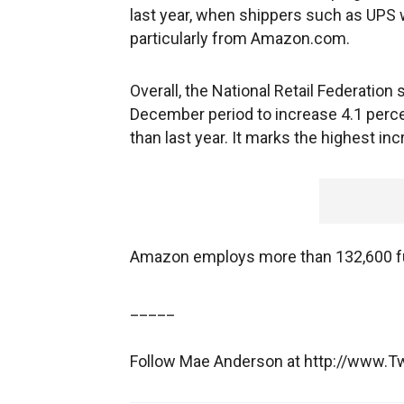
last year, when shippers such as UPS w
particularly from Amazon.com.
Overall, the National Retail Federatio
December period to increase 4.1 percen
than last year. It marks the highest i
Amazon employs more than 132,600 ful
_____
Follow Mae Anderson at http://www.T