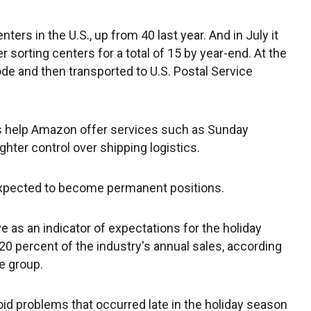
ters in the U.S., up from 40 last year. And in July it
sorting centers for a total of 15 by year-end. At the
de and then transported to U.S. Postal Service
s help Amazon offer services such as Sunday
ighter control over shipping logistics.
expected to become permanent positions.
ve as an indicator of expectations for the holiday
0 percent of the industry's annual sales, according
de group.
id problems that occurred late in the holiday season