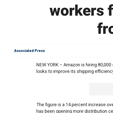
workers f
fr
Associated Press
NEW YORK – Amazon is hiring 80,000 se
looks to improve its shipping efficienc
The figure is a 14 percent increase ov
has been opening more distribution ce