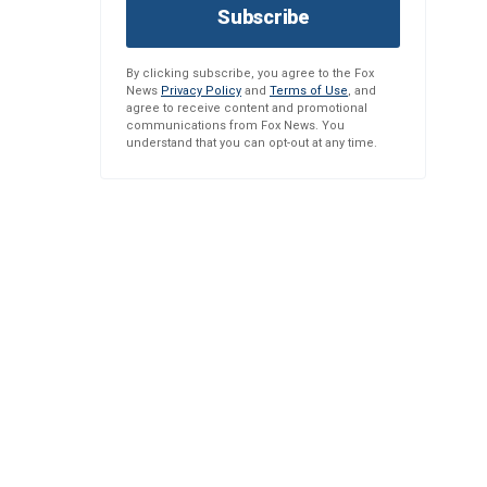
Subscribe
By clicking subscribe, you agree to the Fox
News
Privacy Policy
and
Terms of Use
, and
agree to receive content and promotional
communications from Fox News. You
understand that you can opt-out at any time.