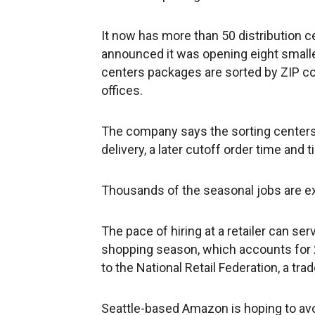
It now has more than 50 distribution cen
announced it was opening eight smaller 
centers packages are sorted by ZIP co
offices.
The company says the sorting center
delivery, a later cutoff order time and t
Thousands of the seasonal jobs are 
The pace of hiring at a retailer can ser
shopping season, which accounts for 2
to the National Retail Federation, a tra
Seattle-based Amazon is hoping to avo