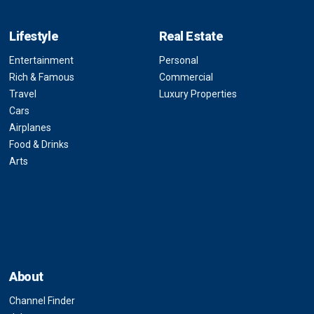
Lifestyle
Real Estate
Entertainment
Personal
Rich & Famous
Commercial
Travel
Luxury Properties
Cars
Airplanes
Food & Drinks
Arts
About
Channel Finder