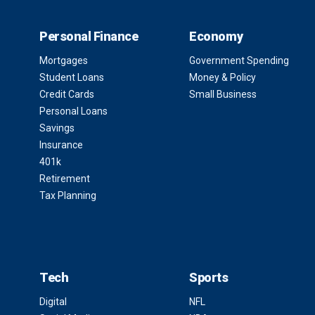
Personal Finance
Economy
Mortgages
Government Spending
Student Loans
Money & Policy
Credit Cards
Small Business
Personal Loans
Savings
Insurance
401k
Retirement
Tax Planning
Tech
Sports
Digital
NFL