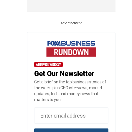
Advertisement
ARRIVES WEEKLY
Get Our Newsletter
Get a brief on the top business stories of
the week, plus CEO interviews, market
updates, tech and money news that
matters to you.