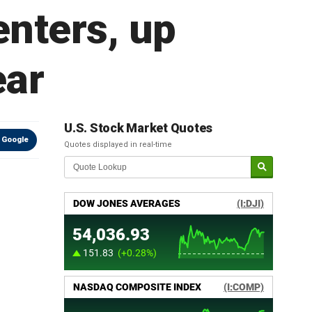
enters, up
ear
U.S. Stock Market Quotes
 Google
Quotes displayed in real-time