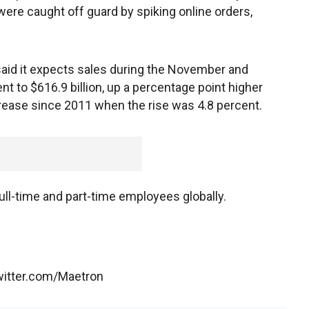
ere caught off guard by spiking online orders,
n said it expects sales during the November and
t to $616.9 billion, up a percentage point higher
ncrease since 2011 when the rise was 4.8 percent.
l-time and part-time employees globally.
witter.com/Maetron