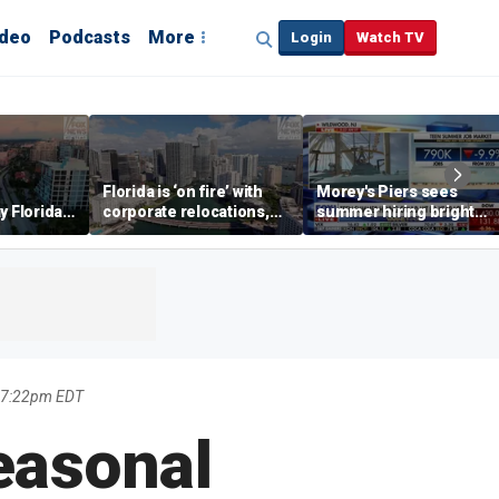
ideo
Podcasts
More
Login
Watch TV
Florida is ‘on fire’ with
Morey's Piers sees
y Florida's
corporate relocations,
summer hiring bright
o worth it'
experts say
spot amid teen job
market challenges
6 7:22pm EDT
easonal