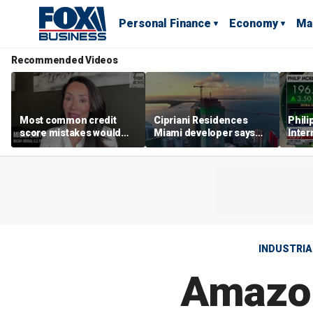
Personal Finance
Economy
Ma
Recommended Videos
Most common credit
Cipriani Residences
Phili
score mistakes would
Miami developer says
Inter
‘blow your mind,’ expert
‘the sky’s the limit’ as
mass
warns
project reaches
camp
milestones
busi
INDUSTRIA
Amazon