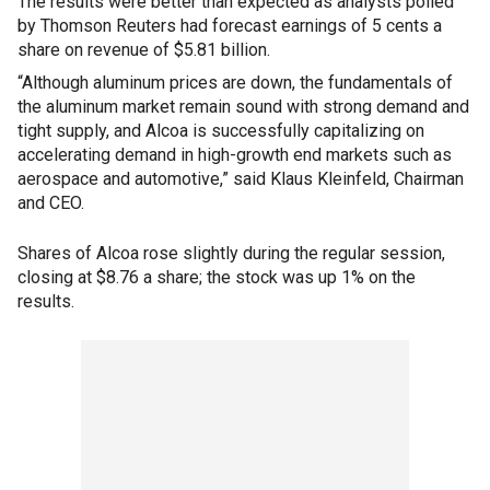
The results were better than expected as analysts polled
by Thomson Reuters had forecast earnings of 5 cents a
share on revenue of $5.81 billion.
“Although aluminum prices are down, the fundamentals of
the aluminum market remain sound with strong demand and
tight supply, and Alcoa is successfully capitalizing on
accelerating demand in high-growth end markets such as
aerospace and automotive,” said Klaus Kleinfeld, Chairman
and CEO.
Shares of Alcoa rose slightly during the regular session,
closing at $8.76 a share; the stock was up 1% on the
results.