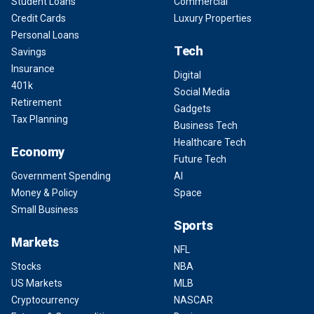
Student Loans
Commercial
Credit Cards
Luxury Properties
Personal Loans
Tech
Savings
Insurance
Digital
401k
Social Media
Retirement
Gadgets
Tax Planning
Business Tech
Healthcare Tech
Economy
Future Tech
Government Spending
AI
Money & Policy
Space
Small Business
Sports
Markets
NFL
Stocks
NBA
US Markets
MLB
Cryptocurrency
NASCAR