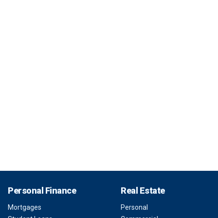
Personal Finance
Real Estate
Mortgages
Personal