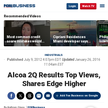
Login
Watch TV
Recommended Videos
Most common credit
Cipriani Residences
Phili
score mistakes would
Miami developer says
Inter
‘blow your mind,’ expert
‘the sky’s the limit’ as
mass
warns
project reaches
camp
milestones
busi
INDUSTRIALS
Published
July 9, 2012 4:07pm EDT
Updated
January 26, 2016
11:04am EST
Alcoa 2Q Results Top Views,
Shares Edge Higher
Add Fox Business on Google
By
Kathryn Glass
FOXBusiness