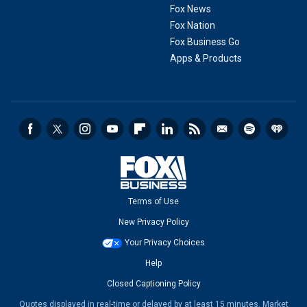
Fox News
Fox Nation
Fox Business Go
Apps & Products
Terms of Use
New Privacy Policy
Your Privacy Choices
Help
Closed Captioning Policy
Quotes displayed in real-time or delayed by at least 15 minutes. Market