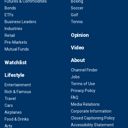
Futures & Commodities
Boxing
Bonds
Soccer
ETFs
Golf
Business Leaders
Tennis
Industries
Opinion
Retail
Pre-Markets
Video
Mutual Funds
About
Watchlist
Channel Finder
Lifestyle
Jobs
Terms of Use
Entertainment
Privacy Policy
Rich & Famous
FAQ
Travel
Media Relations
Cars
Corporate Information
Airplanes
Closed Captioning Policy
Food & Drinks
Accessibility Statement
Arts