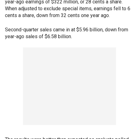
year-ago earnings of $322 million, or 28 cents a share.
When adjusted to exclude special items, earnings fell to 6
cents a share, down from 32 cents one year ago.
Second-quarter sales came in at $5.96 billion, down from
year-ago sales of $6.58 billion.