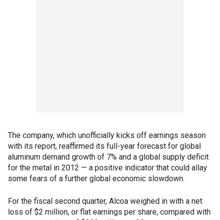
The company, which unofficially kicks off earnings season
with its report, reaffirmed its full-year forecast for global
aluminum demand growth of 7% and a global supply deficit
for the metal in 2012 — a positive indicator that could allay
some fears of a further global economic slowdown.
For the fiscal second quarter, Alcoa weighed in with a net
loss of $2 million, or flat earnings per share, compared with