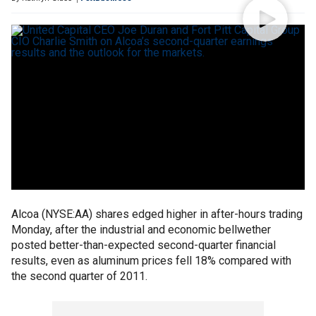
Alcoa (NYSE:AA) shares edged higher in after-hours trading
Monday, after the industrial and economic bellwether
posted better-than-expected second-quarter financial
results, even as aluminum prices fell 18% compared with
the second quarter of 2011.