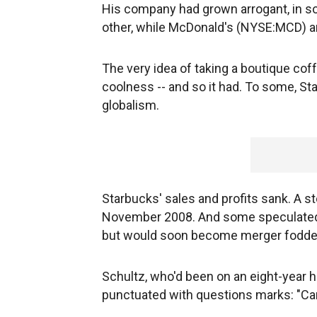
His company had grown arrogant, in s
other, while McDonald's (NYSE:MCD) an
The very idea of taking a boutique cof
coolness -- and so it had. To some, S
globalism.
Starbucks' sales and profits sank. A st
November 2008. And some speculated t
but would soon become merger fodde
Schultz, who'd been on an eight-year h
punctuated with questions marks: "C