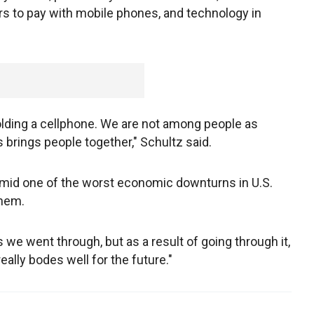
rs to pay with mobile phones, and technology in
olding a cellphone. We are not among people as
rings people together," Schultz said.
amid one of the worst economic downturns in U.S.
them.
 we went through, but as a result of going through it,
really bodes well for the future."