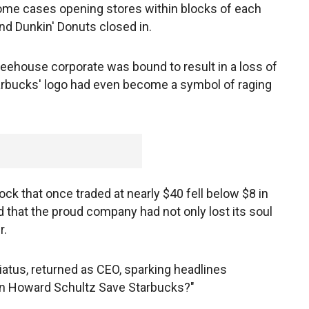
ome cases opening stores within blocks of each
d Dunkin' Donuts closed in.
feehouse corporate was bound to result in a loss of
tarbucks' logo had even become a symbol of raging
ock that once traded at nearly $40 fell below $8 in
hat the proud company had not only lost its soul
r.
iatus, returned as CEO, sparking headlines
an Howard Schultz Save Starbucks?"