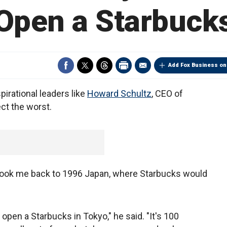
Open a Starbuck
Add Fox Business on
pirational leaders like
Howard Schultz
, CEO of
t the worst.
 took me back to 1996 Japan, where Starbucks would
 open a Starbucks in Tokyo," he said. "It's 100