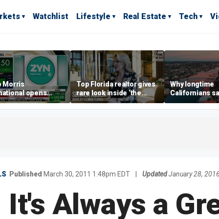
rkets
Watchlist
Lifestyle
Real Estate
Tech
V
p Morris
Top Florida realtor gives
Why longtime
national opens
rare look inside ‘the
Californians sa
ive Colorado
most prestigious
Gulf Coast is 's
us as smoke-free
address’ for billionaires
ness expands
right now
LS
Published
March 30, 2011 1:48pm EDT
|
Updated
January 28, 201
 It's Always a Gr