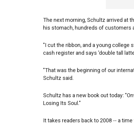
The next morning, Schultz arrived at t
his stomach, hundreds of customers a
"I cut the ribbon, and a young college 
cash register and says 'double tall latte
"That was the beginning of our interna
Schultz said.
Schultz has a new book out today: "On
Losing Its Soul."
It takes readers back to 2008 -- a tim