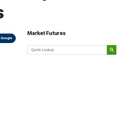
s
Market Futures
 Google
Market Update sponsored by