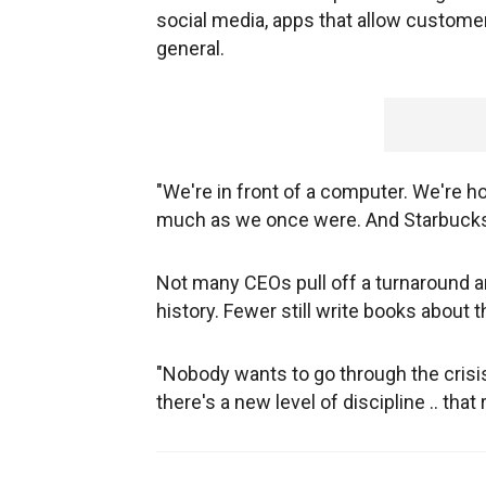
social media, apps that allow custome
general.
"We're in front of a computer. We're h
much as we once were. And Starbucks b
Not many CEOs pull off a turnaround 
history. Fewer still write books about 
"Nobody wants to go through the crisis
there's a new level of discipline .. that 