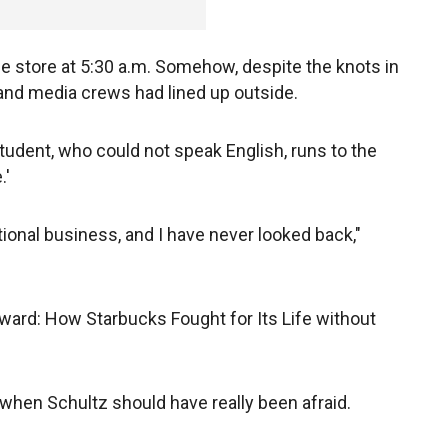
he store at 5:30 a.m. Somehow, despite the knots in
nd media crews had lined up outside.
student, who could not speak English, runs to the
.'
tional business, and I have never looked back,"
ward: How Starbucks Fought for Its Life without
e when Schultz should have really been afraid.