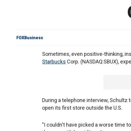
FOXBusiness
Sometimes, even positive-thinking, ins
Starbucks
Corp. (NASDAQ:SBUX), expec
During a telephone interview, Schultz
open its first store outside the U.S.
"I couldn't have picked a worse time to