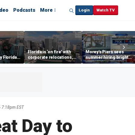
ideo
Podcasts
More
Login
Watch TV
Florida is ‘on fire’ with
Morey's Piers sees
y Florida's
corporate relocations,
summer hiring bright
o worth it'
experts say
spot amid teen job
market challenges
6 7:18pm EST
eat Day to