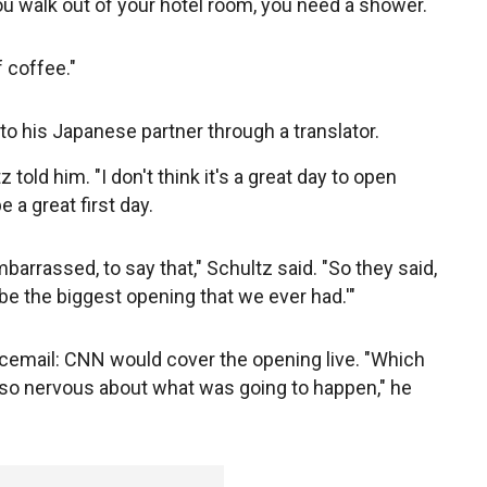
ou walk out of your hotel room, you need a shower.
 coffee."
to his Japanese partner through a translator.
 told him. "I don't think it's a great day to open
 a great first day.
mbarrassed, to say that," Schultz said. "So they said,
be the biggest opening that we ever had.'"
voicemail: CNN would cover the opening live. "Which
 so nervous about what was going to happen," he