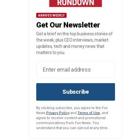
ARRIVES WEEKLY
Get Our Newsletter
Get a brief on the top business stories of
the week, plus CEO interviews, market
updates, tech and money news that
matters to you.
Subscribe
By clicking subscribe, you agree to the Fox
News
Privacy Policy
and
Terms of Use
, and
agree to receive content and promotional
communications from Fox News. You
understand that you can opt-out at any time.