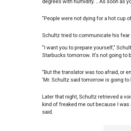
degrees with humidity. .. As soon as y
"People were not dying for a hot cup of
Schultz tried to communicate his fear 
"I want you to prepare yourself," Schultz
Starbucks tomorrow. It's not going to be
"But the translator was too afraid, or e
'Mr. Schultz said tomorrow is going to 
Later that night, Schultz retrieved a 
kind of freaked me out because I was
said.