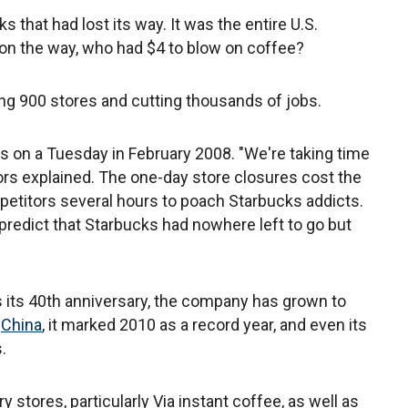
 that had lost its way. It was the entire U.S.
 on the way, who had $4 to blow on coffee?
g 900 stores and cutting thousands of jobs.
s on a Tuesday in February 2008. "We're taking time
ors explained. The one-day store closures cost the
petitors several hours to poach Starbucks addicts.
 predict that Starbucks had nowhere left to go but
s its 40th anniversary, the company has grown to
n
China
, it marked 2010 as a record year, and even its
.
 stores, particularly Via instant coffee, as well as