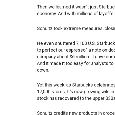
Then we learned it wasn't just Starbucks
economy. And with millions of layoffs
Schultz took extreme measures, closin
He even shuttered 7,100 U.S. Starbuck
to perfect our espresso," a note on do
company about $6 million. It gave com
And it made it too easy for analysts to
down.
Yet this week, as Starbucks celebrate
17,000 stores. It's now growing wild i
stock has recovered to the upper $30s
Schultz credits new products in grocery