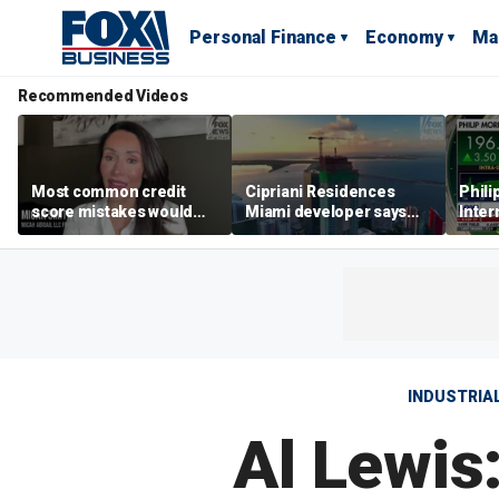
Personal Finance
Economy
Ma
Recommended Videos
Most common credit
Cipriani Residences
Phili
score mistakes would
Miami developer says
Inter
‘blow your mind,’ expert
‘the sky’s the limit’ as
mass
warns
project reaches
camp
milestones
busi
INDUSTRIA
Al Lewis: