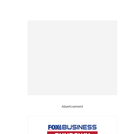
Advertisement